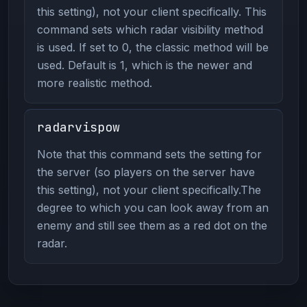
this setting), not your client specifically. This
command sets which radar visibility method
is used. If set to 0, the classic method will be
used. Default is 1, which is the newer and
more realistic method.
radarvispow
Note that this command sets the setting for
the server (so players on the server have
this setting), not your client specifically.The
degree to which you can look away from an
enemy and still see them as a red dot on the
radar.