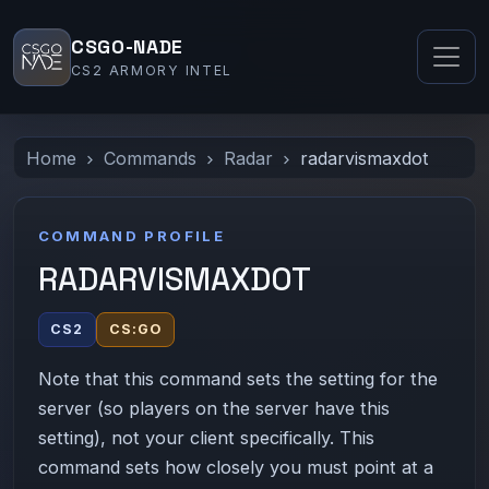
CSGO-NADE
CS2 ARMORY INTEL
Home
Commands
Radar
radarvismaxdot
COMMAND PROFILE
RADARVISMAXDOT
CS2
CS:GO
Note that this command sets the setting for the
server (so players on the server have this
setting), not your client specifically. This
command sets how closely you must point at a