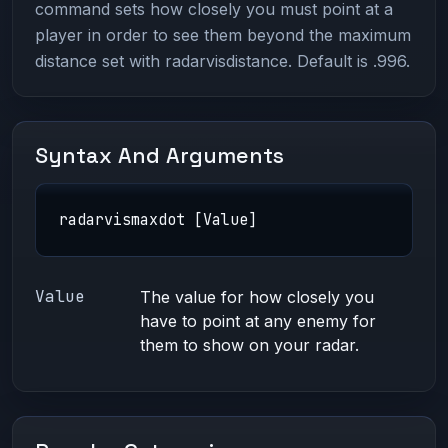
command sets how closely you must point at a
player in order to see them beyond the maximum
distance set with radarvisdistance. Default is .996.
Syntax And Arguments
radarvismaxdot [Value]
Value
The value for how closely you
have to point at any enemy for
them to show on your radar.