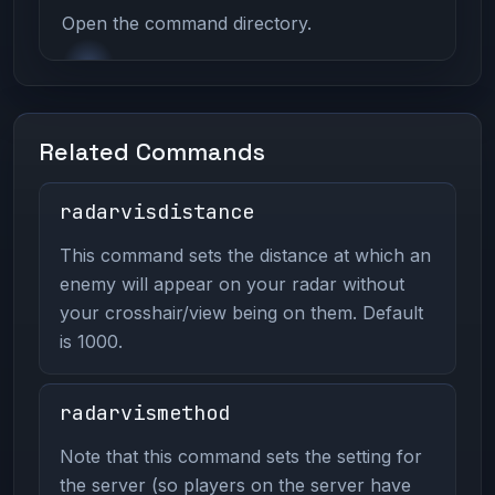
Open the command directory.
Related Commands
radarvisdistance
This command sets the distance at which an
enemy will appear on your radar without
your crosshair/view being on them. Default
is 1000.
radarvismethod
Note that this command sets the setting for
the server (so players on the server have