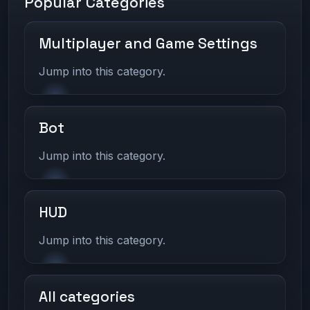
Popular Categories
Multiplayer and Game Settings
Jump into this category.
Bot
Jump into this category.
HUD
Jump into this category.
All categories