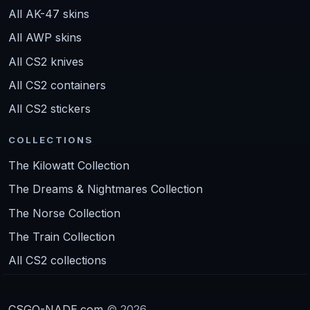
All AK-47 skins
All AWP skins
All CS2 knives
All CS2 containers
All CS2 stickers
COLLECTIONS
The Kilowatt Collection
The Dreams & Nightmares Collection
The Norse Collection
The Train Collection
All CS2 collections
CSGO-NADE.com
© 2026