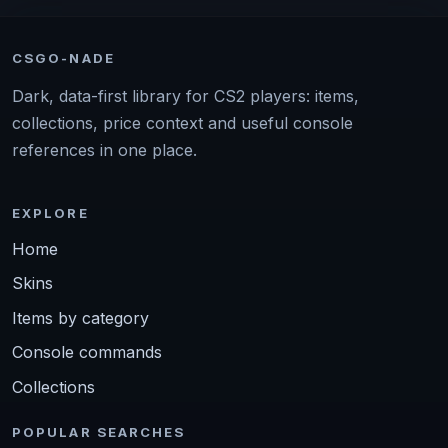
CSGO-NADE
Dark, data-first library for CS2 players: items,
collections, price context and useful console
references in one place.
EXPLORE
Home
Skins
Items by category
Console commands
Collections
POPULAR SEARCHES