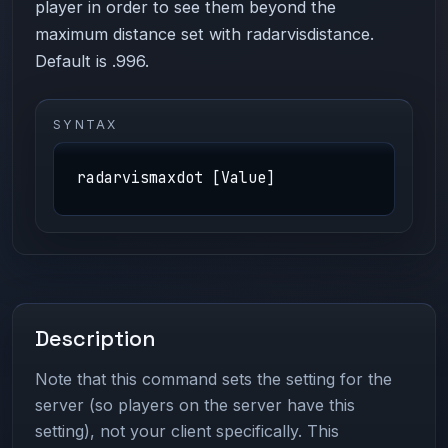
player in order to see them beyond the
maximum distance set with radarvisdistance.
Default is .996.
SYNTAX
radarvismaxdot [Value]
Description
Note that this command sets the setting for the
server (so players on the server have this
setting), not your client specifically. This