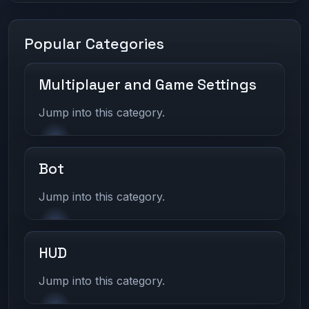
Popular Categories
Multiplayer and Game Settings
Jump into this category.
Bot
Jump into this category.
HUD
Jump into this category.