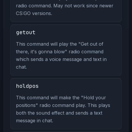
radio command. May not work since newer
CS:GO versions.
getout
This command will play the "Get out of
there, it's gonna blow" radio command
which sends a voice message and text in
chat.
holdpos
This command will make the "Hold your
positions" radio command play. This plays
both the sound effect and sends a text
message in chat.