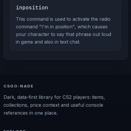
inposition
This command is used to activate the radio
command "I'm in position", which causes
your character to say that phrase out loud
in game and also in text chat.
CSGO-NADE
Dark, data-first library for CS2 players: items,
collections, price context and useful console
references in one place.