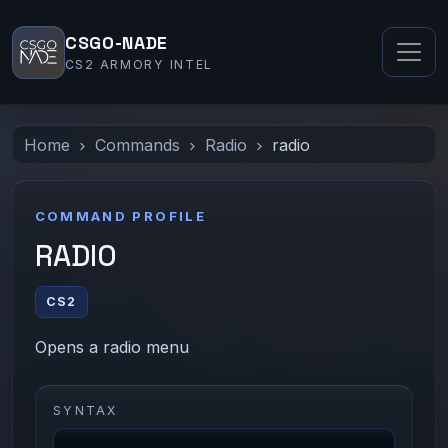
CSGO-NADE
CS2 ARMORY INTEL
Home
Commands
Radio
radio
COMMAND PROFILE
RADIO
CS2
Opens a radio menu
SYNTAX