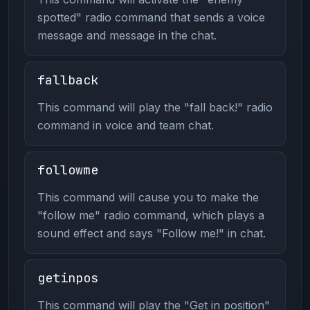
spotted" radio command that sends a voice
message and message in the chat.
fallback
This command will play the "fall back!" radio
command in voice and team chat.
followme
This command will cause you to make the
"follow me" radio command, which plays a
sound effect and says "Follow me!" in chat.
getinpos
This command will play the "Get in position"