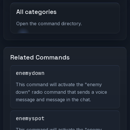
All categories
Open the command directory.
Related Commands
enemydown
This command will activate the "enemy
down" radio command that sends a voice
message and message in the chat.
enemyspot
This command will activate the "enemy