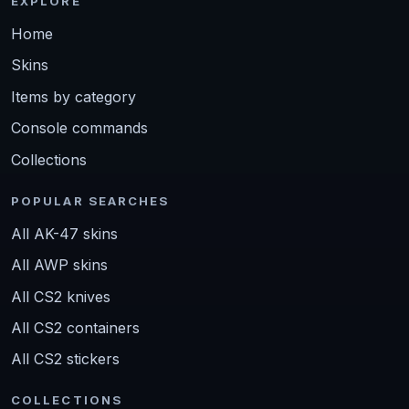
EXPLORE
Home
Skins
Items by category
Console commands
Collections
POPULAR SEARCHES
All AK-47 skins
All AWP skins
All CS2 knives
All CS2 containers
All CS2 stickers
COLLECTIONS