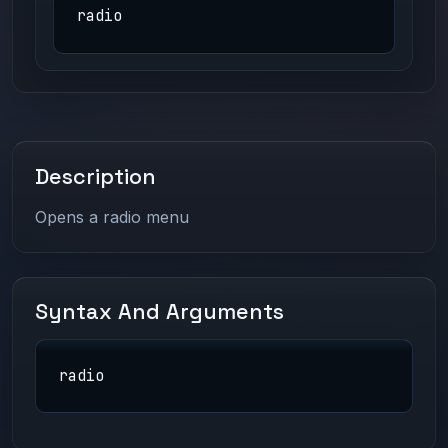
radio
Description
Opens a radio menu
Syntax And Arguments
radio