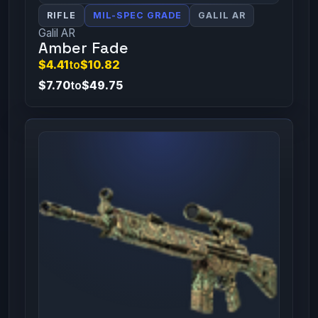
RIFLE
MIL-SPEC GRADE
GALIL AR
Galil AR
Amber Fade
$4.41
to
$10.82
$7.70
to
$49.75