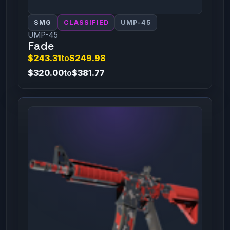
SMG
CLASSIFIED
UMP-45
UMP-45
Fade
$243.31
to
$249.98
$320.00
to
$381.77