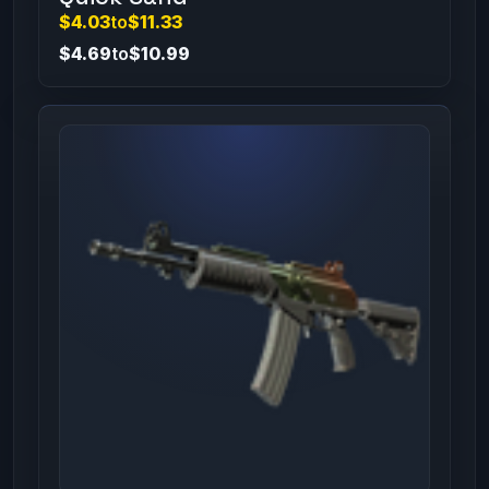
$4.03
to
$11.33
$4.69
to
$10.99