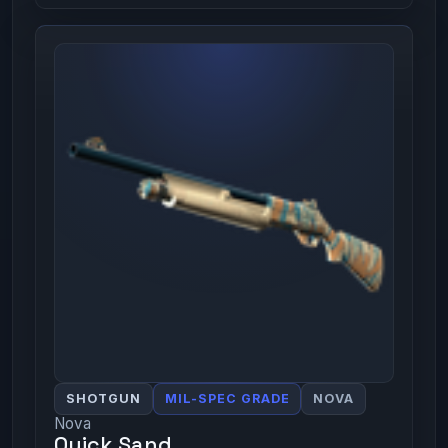
SHOTGUN
MIL-SPEC GRADE
NOVA
Nova
Quick Sand