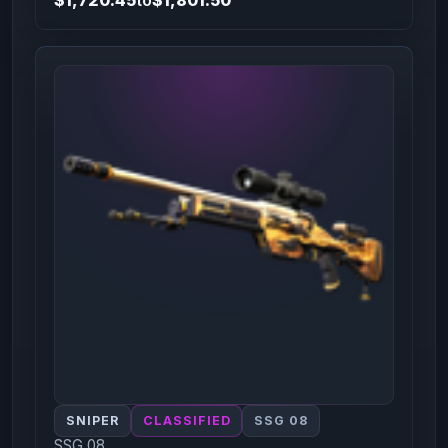
SNIPER
CLASSIFIED
SSG 08
SSG 08