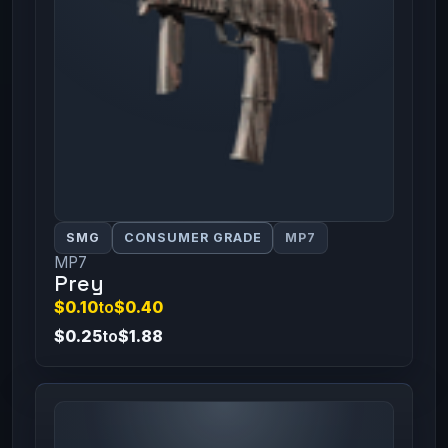
SMG
CONSUMER GRADE
MP7
MP7
Prey
$0.10
to
$0.40
$0.25
to
$1.88