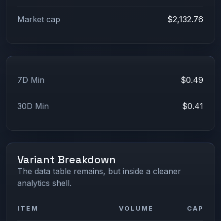
Market cap
$2,132.76
7D Min
$0.49
30D Min
$0.41
Variant Breakdown
The data table remains, but inside a cleaner
analytics shell.
ITEM
VOLUME
CAP