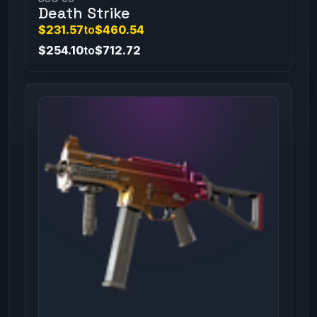
Death Strike
$231.57
to
$460.54
$254.10
to
$712.72