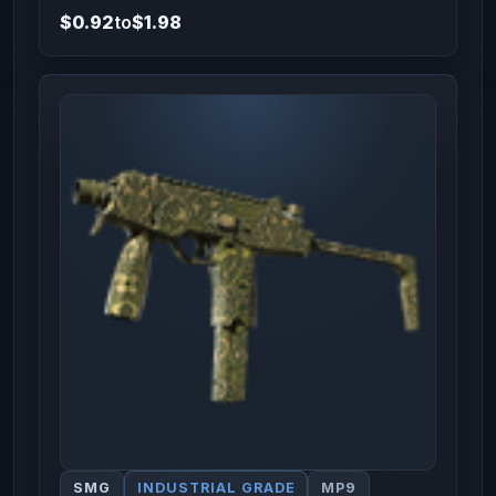
$0.92
to
$1.98
SMG
INDUSTRIAL GRADE
MP9