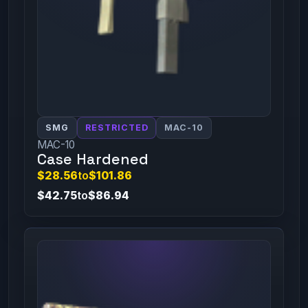
SMG
RESTRICTED
MAC-10
MAC-10
Case Hardened
$28.56
to
$101.86
$42.75
to
$86.94