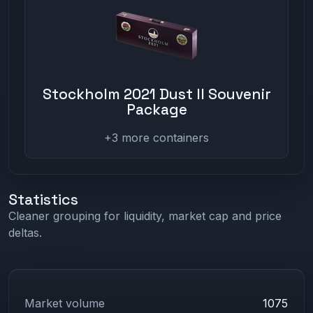
Stockholm 2021 Dust II Souvenir
Package
+3 more containers
Statistics
Cleaner grouping for liquidity, market cap and price
deltas.
Market volume
1075