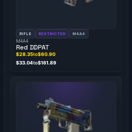
RIFLE
RESTRICTED
M4A4
M4A4
Red DDPAT
$28.35
to
$60.90
$33.04
to
$161.89