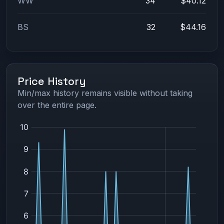
WW
34
$40.12
BS
32
$44.16
Price History
Min/max history remains visible without taking
over the entire page.