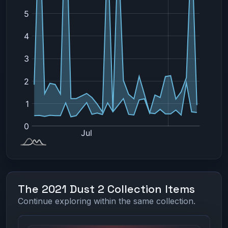
The 2021 Dust 2 Collection Items
Continue exploring within the same collection.