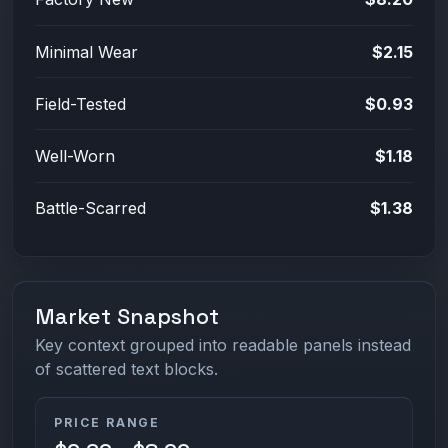
Minimal Wear
$2.15
Field-Tested
$0.93
Well-Worn
$1.18
Battle-Scarred
$1.38
Market Snapshot
Key context grouped into readable panels instead
of scattered text blocks.
PRICE RANGE