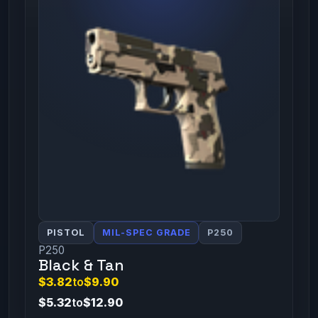
PISTOL
MIL-SPEC GRADE
P250
P250
Black & Tan
$3.82
to
$9.90
$5.32
to
$12.90