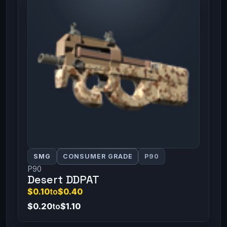
SMG
CONSUMER GRADE
P90
P90
Desert DDPAT
$0.10
to
$0.40
$0.20
to
$1.10