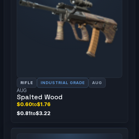
RIFLE
INDUSTRIAL GRADE
AUG
AUG
Spalted Wood
$0.60
to
$1.76
$0.81
to
$3.22