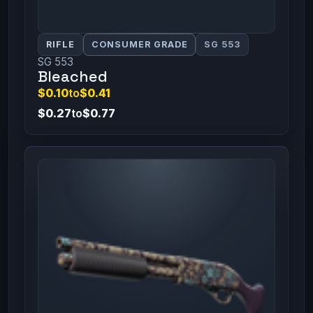
RIFLE
CONSUMER GRADE
SG 553
SG 553
Bleached
$0.10
to
$0.41
$0.27
to
$0.77