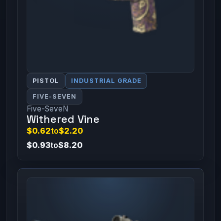
PISTOL
INDUSTRIAL GRADE
FIVE-SEVEN
Five-SeveN
Withered Vine
$0.62
to
$2.20
$0.93
to
$8.20