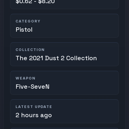
$0.62 - $8.20
CATEGORY
Pistol
COLLECTION
The 2021 Dust 2 Collection
WEAPON
Five-SeveN
LATEST UPDATE
2 hours ago