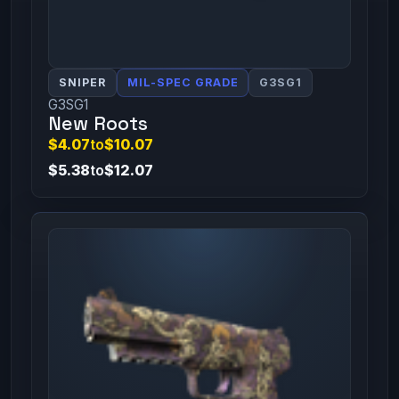
SNIPER
MIL-SPEC GRADE
G3SG1
G3SG1
New Roots
$4.07
to
$10.07
$5.38
to
$12.07