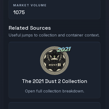
MARKET VOLUME
1075
Related Sources
Useful jumps to collection and container context.
The 2021 Dust 2 Collection
Open full collection breakdown.