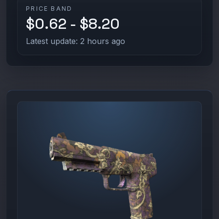
PRICE BAND
$0.62 - $8.20
Latest update: 2 hours ago