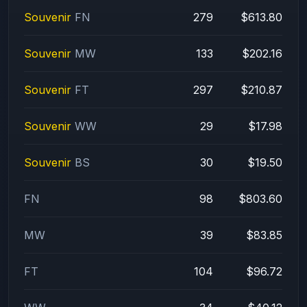
Souvenir
FN
279
$613.80
Souvenir
MW
133
$202.16
Souvenir
FT
297
$210.87
Souvenir
WW
29
$17.98
Souvenir
BS
30
$19.50
FN
98
$803.60
MW
39
$83.85
FT
104
$96.72