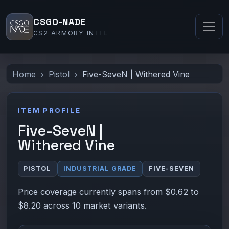
CSGO-NADE
CS2 ARMORY INTEL
Home
Pistol
Five-SeveN | Withered Vine
ITEM PROFILE
Five-SeveN |
Withered Vine
PISTOL
INDUSTRIAL GRADE
FIVE-SEVEN
Price coverage currently spans from $0.62 to
$8.20 across 10 market variants.