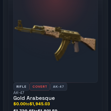
RIFLE
COVERT
AK-47
AK-47
Gold Arabesque
$0.00
to
$1,945.03
$1,720.45
to
$1,801.50