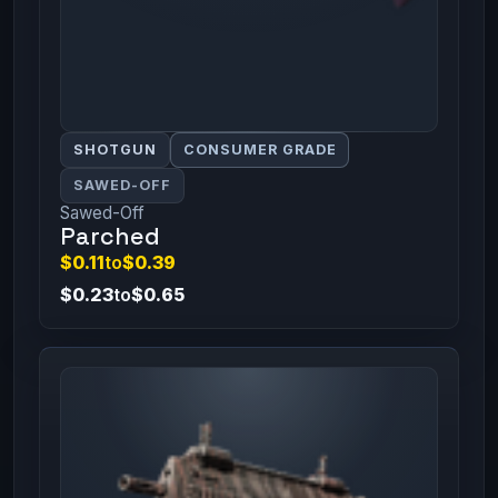
SHOTGUN
CONSUMER GRADE
SAWED-OFF
Sawed-Off
Parched
$0.11
to
$0.39
$0.23
to
$0.65