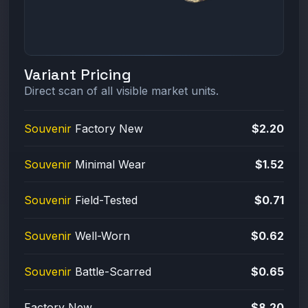
Variant Pricing
Direct scan of all visible market units.
Souvenir
Factory New
$2.20
Souvenir
Minimal Wear
$1.52
Souvenir
Field-Tested
$0.71
Souvenir
Well-Worn
$0.62
Souvenir
Battle-Scarred
$0.65
Factory New
$8.20