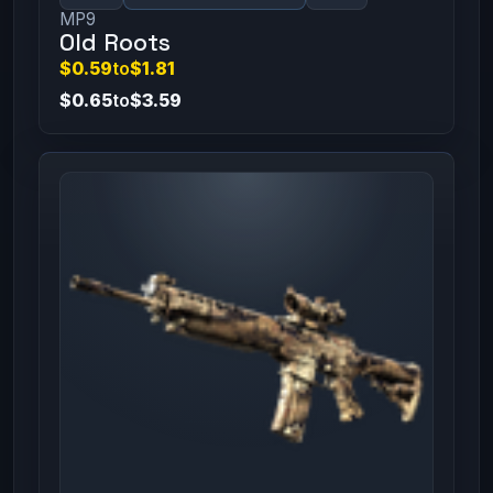
MP9
Old Roots
$0.59
to
$1.81
$0.65
to
$3.59