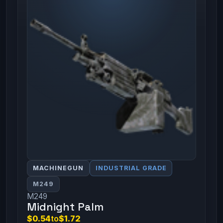
MACHINEGUN
INDUSTRIAL GRADE
M249
M249
Midnight Palm
$0.54
to
$1.72