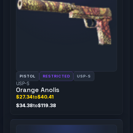
PISTOL
RESTRICTED
USP-S
USP-S
Orange Anolis
$27.34
to
$40.41
$34.38
to
$119.38