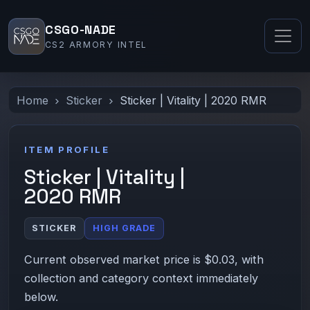
CSGO-NADE
CS2 ARMORY INTEL
Home
Sticker
Sticker | Vitality | 2020 RMR
ITEM PROFILE
Sticker | Vitality |
2020 RMR
STICKER
HIGH GRADE
Current observed market price is $0.03, with
collection and category context immediately
below.