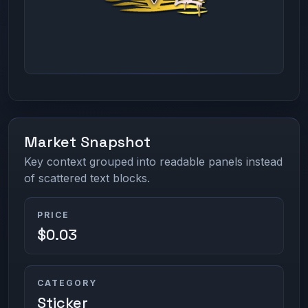
Market Snapshot
Key context grouped into readable panels instead
of scattered text blocks.
PRICE
$0.03
CATEGORY
Sticker