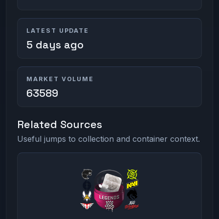
LATEST UPDATE
5 days ago
MARKET VOLUME
63589
Related Sources
Useful jumps to collection and container context.