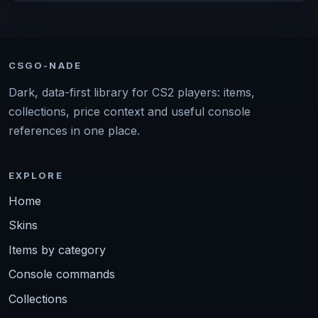
CSGO-NADE
Dark, data-first library for CS2 players: items,
collections, price context and useful console
references in one place.
EXPLORE
Home
Skins
Items by category
Console commands
Collections