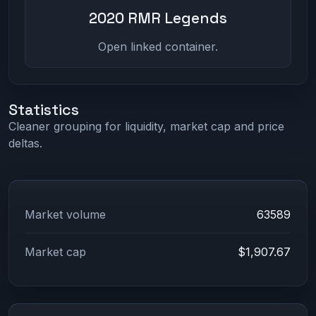
2020 RMR Legends
Open linked container.
Statistics
Cleaner grouping for liquidity, market cap and price
deltas.
Market volume
63589
Market cap
$1,907.67