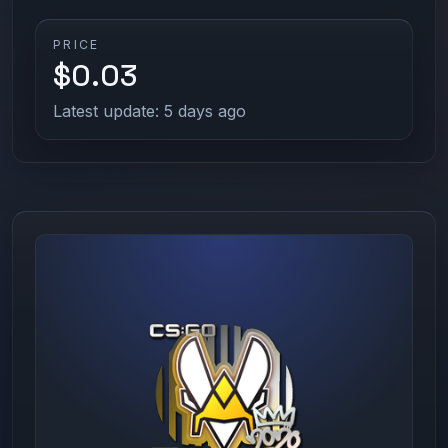
PRICE
$0.03
Latest update: 5 days ago