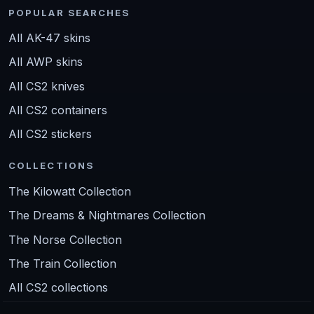
POPULAR SEARCHES
All AK-47 skins
All AWP skins
All CS2 knives
All CS2 containers
All CS2 stickers
COLLECTIONS
The Kilowatt Collection
The Dreams & Nightmares Collection
The Norse Collection
The Train Collection
All CS2 collections