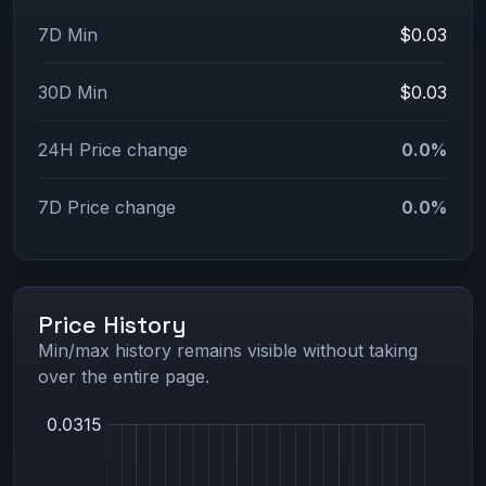
7D Min
$0.03
30D Min
$0.03
24H Price change
0.0%
7D Price change
0.0%
Price History
Min/max history remains visible without taking
over the entire page.