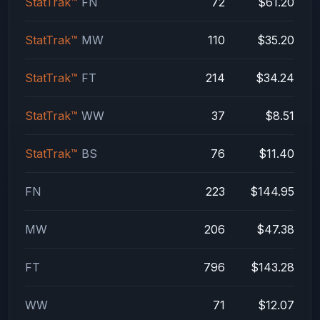
StatTrak™
FN
72
$61.20
StatTrak™
MW
110
$35.20
StatTrak™
FT
214
$34.24
StatTrak™
WW
37
$8.51
StatTrak™
BS
76
$11.40
FN
223
$144.95
MW
206
$47.38
FT
796
$143.28
WW
71
$12.07