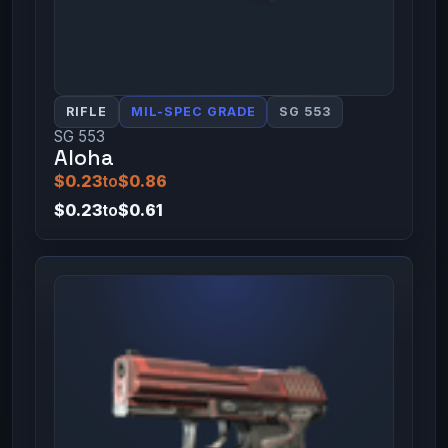
RIFLE
MIL-SPEC GRADE
SG 553
SG 553
Aloha
$0.23
to
$0.86
$0.23
to
$0.61