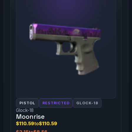
PISTOL
RESTRICTED
GLOCK-18
Glock-18
Moonrise
$110.59
to
$110.59