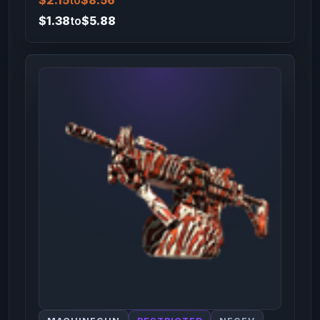
$2.15
to
$8.56
$1.38
to
$5.88