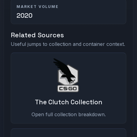
MARKET VOLUME
2020
Related Sources
Useful jumps to collection and container context.
The Clutch Collection
Open full collection breakdown.