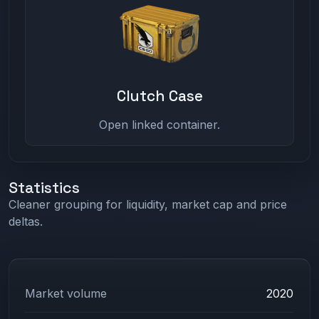
Clutch Case
Open linked container.
Statistics
Cleaner grouping for liquidity, market cap and price
deltas.
Market volume
2020