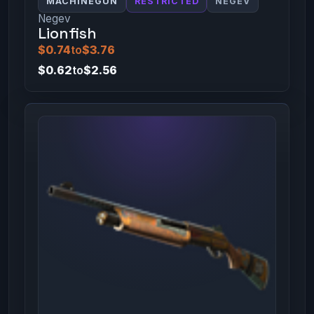
MACHINEGUN
RESTRICTED
NEGEV
Negev
Lionfish
$0.74
to
$3.76
$0.62
to
$2.56