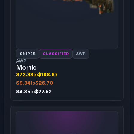
SNIPER
CLASSIFIED
AWP
AWP
Mortis
$72.33
to
$198.97
$9.34
to
$26.70
$4.85
to
$27.52