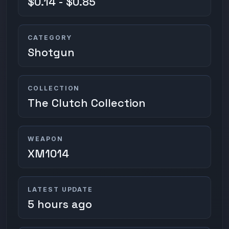
$0.14 - $0.85
CATEGORY
Shotgun
COLLECTION
The Clutch Collection
WEAPON
XM1014
LATEST UPDATE
5 hours ago