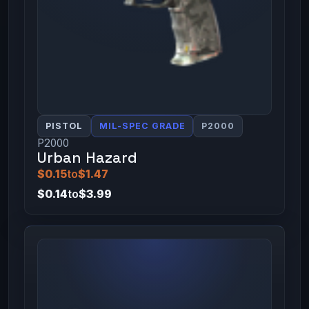
PISTOL
MIL-SPEC GRADE
P2000
P2000
Urban Hazard
$0.15
to
$1.47
$0.14
to
$3.99