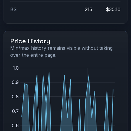
BS
215
$30.10
Price History
Min/max history remains visible without taking
over the entire page.