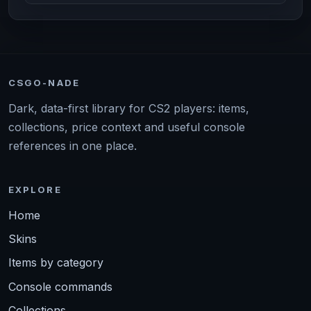
CSGO-NADE
Dark, data-first library for CS2 players: items,
collections, price context and useful console
references in one place.
EXPLORE
Home
Skins
Items by category
Console commands
Collections