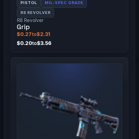
PISTOL
MIL-SPEC GRADE
R8 REVOLVER
R8 Revolver
Grip
$0.27
to
$2.31
$0.20
to
$3.56