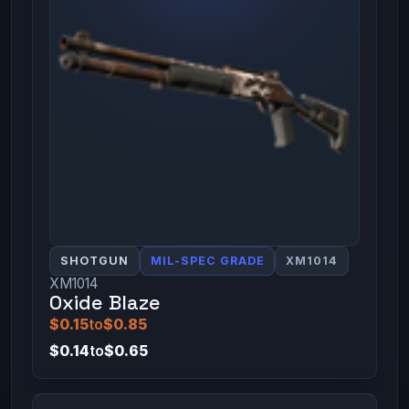
SHOTGUN
MIL-SPEC GRADE
XM1014
XM1014
Oxide Blaze
$0.15
to
$0.85
$0.14
to
$0.65