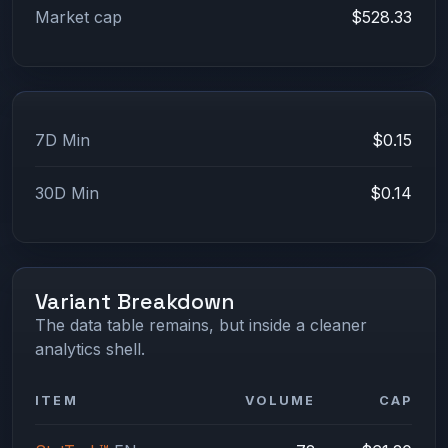
Market cap
$528.33
7D Min
$0.15
30D Min
$0.14
Variant Breakdown
The data table remains, but inside a cleaner
analytics shell.
ITEM
VOLUME
CAP