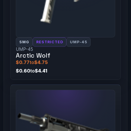
SMG
RESTRICTED
UMP-45
UMP-45
Arctic Wolf
$0.77
to
$4.75
$0.60
to
$4.41