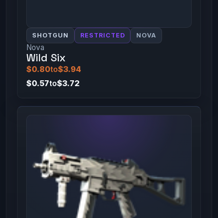
SHOTGUN
RESTRICTED
NOVA
Nova
Wild Six
$0.80
to
$3.94
$0.57
to
$3.72