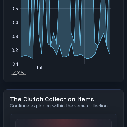
The Clutch Collection Items
Continue exploring within the same collection.