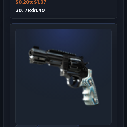
$0.20
to
$1.67
$0.17
to
$1.49