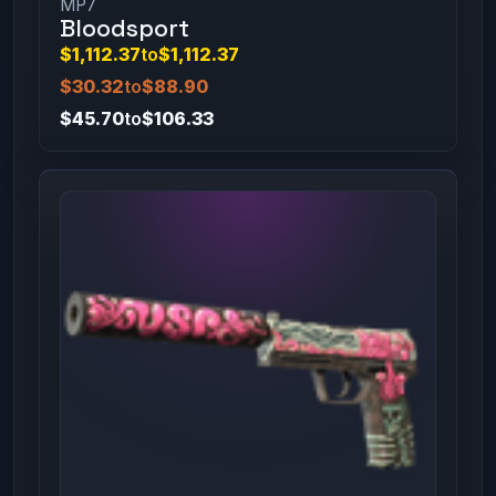
MP7
Bloodsport
$1,112.37
to
$1,112.37
$30.32
to
$88.90
$45.70
to
$106.33