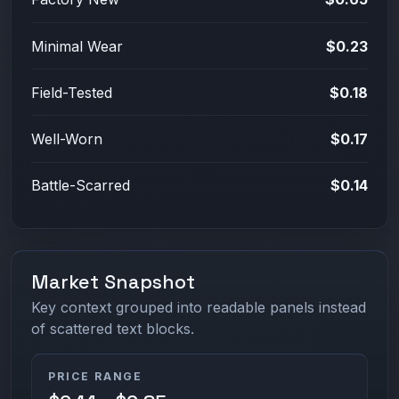
Minimal Wear
$0.23
Field-Tested
$0.18
Well-Worn
$0.17
Battle-Scarred
$0.14
Market Snapshot
Key context grouped into readable panels instead
of scattered text blocks.
PRICE RANGE