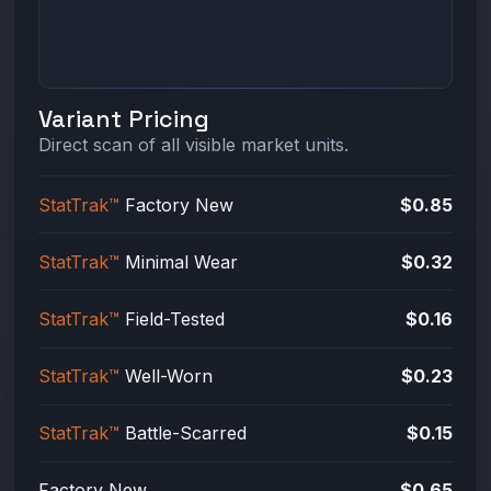
Variant Pricing
Direct scan of all visible market units.
StatTrak™
Factory New
$0.85
StatTrak™
Minimal Wear
$0.32
StatTrak™
Field-Tested
$0.16
StatTrak™
Well-Worn
$0.23
StatTrak™
Battle-Scarred
$0.15
Factory New
$0.65