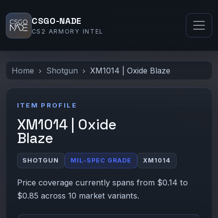
CSGO-NADE
CS2 ARMORY INTEL
Home
Shotgun
XM1014 | Oxide Blaze
ITEM PROFILE
XM1014 | Oxide
Blaze
SHOTGUN
MIL-SPEC GRADE
XM1014
Price coverage currently spans from $0.14 to
$0.85 across 10 market variants.