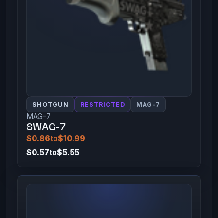
SHOTGUN
RESTRICTED
MAG-7
MAG-7
SWAG-7
$0.86
to
$10.99
$0.57
to
$5.55