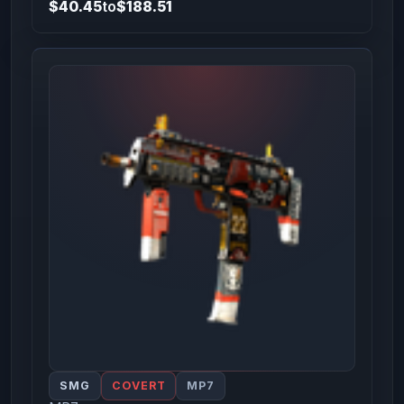
$40.45
to
$188.51
SMG
COVERT
MP7