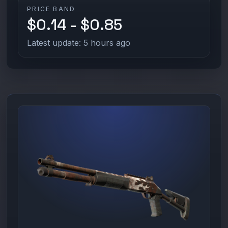
PRICE BAND
$0.14 - $0.85
Latest update: 5 hours ago