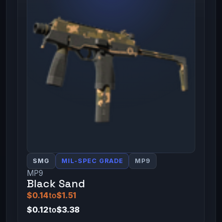
SMG
MIL-SPEC GRADE
MP9
MP9
Black Sand
$0.14
to
$1.51
$0.12
to
$3.38