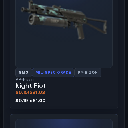
SMG
MIL-SPEC GRADE
PP-BIZON
PP-Bizon
Night Riot
$0.15
to
$1.03
$0.19
to
$1.00