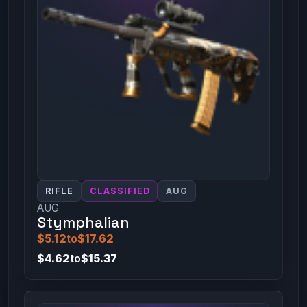
RIFLE
CLASSIFIED
AUG
AUG
Stymphalian
$5.12
to
$17.62
$4.62
to
$15.37