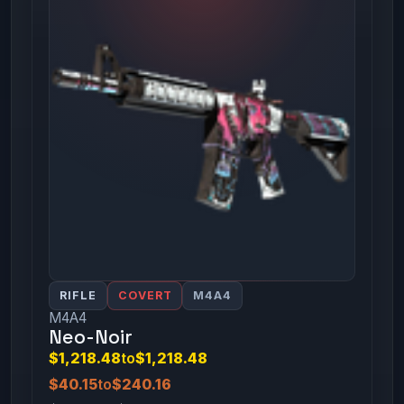
RIFLE
COVERT
M4A4
M4A4
Neo-Noir
$1,218.48
to
$1,218.48
$40.15
to
$240.16