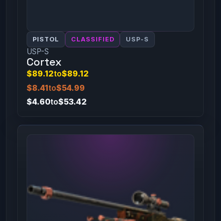
PISTOL
CLASSIFIED
USP-S
USP-S
Cortex
$89.12
to
$89.12
$8.41
to
$54.99
$4.60
to
$53.42