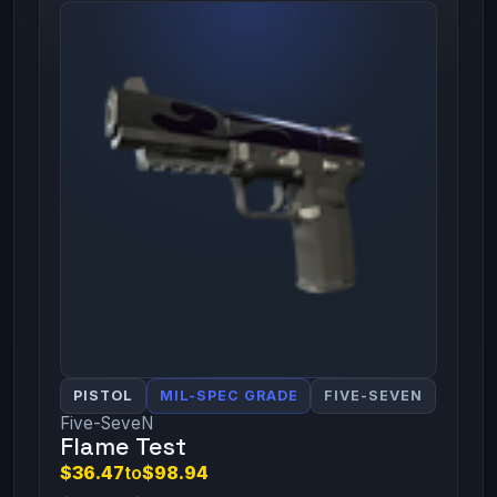
PISTOL
MIL-SPEC GRADE
FIVE-SEVEN
Five-SeveN
Flame Test
$36.47
to
$98.94