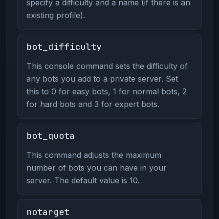
specify a difficulty and a name (if there is an
existing profile).
bot_difficulty
This console command sets the difficulty of
any bots you add to a private server. Set
this to 0 for easy bots, 1 for normal bots, 2
for hard bots and 3 for expert bots.
bot_quota
This command adjusts the maximum
number of bots you can have in your
server. The default value is 10.
notarget