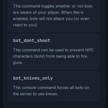
This command toggles whether or not bots
are aware of your player. When this is
enabled, bots will not attack you (or even
react to you).
bot_dont_shoot
This command can be used to prevent NPC
characters (bots) from being able to fire
guns.
bot_knives_only
This console command forces all bots on
the server to use knives.