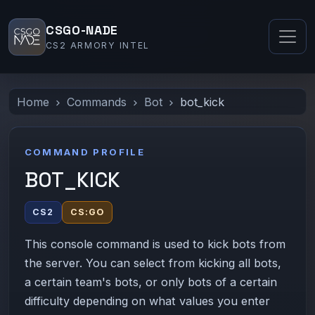
CSGO-NADE
CS2 ARMORY INTEL
Home
Commands
Bot
bot_kick
COMMAND PROFILE
BOT_KICK
CS2
CS:GO
This console command is used to kick bots from
the server. You can select from kicking all bots,
a certain team's bots, or only bots of a certain
difficulty depending on what values you enter