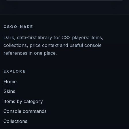
CSGO-NADE
Dark, data-first library for CS2 players: items,
collections, price context and useful console
references in one place.
EXPLORE
Home
Skins
Items by category
Console commands
Collections