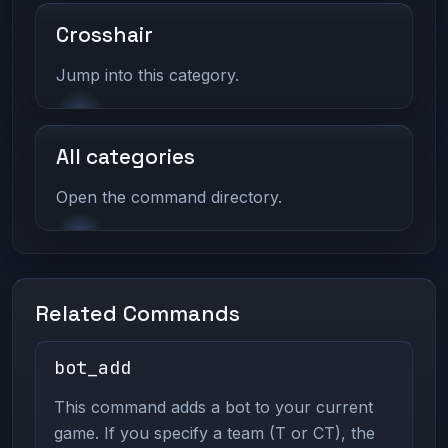
Crosshair
Jump into this category.
All categories
Open the command directory.
Related Commands
bot_add
This command adds a bot to your current
game. If you specify a team (T or CT), the