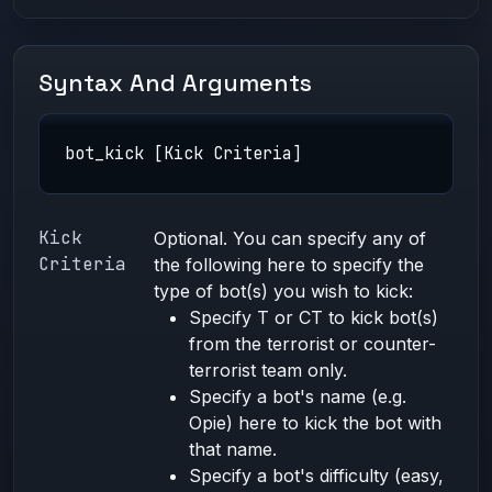
Syntax And Arguments
bot_kick [Kick Criteria]
Kick
Optional. You can specify any of
Criteria
the following here to specify the
type of bot(s) you wish to kick:
Specify T or CT to kick bot(s)
from the terrorist or counter-
terrorist team only.
Specify a bot's name (e.g.
Opie) here to kick the bot with
that name.
Specify a bot's difficulty (easy,