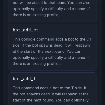
bot will be added to that team. You can also
optionally specify a difficulty and a name (if
there is an existing profile).
bot_add_ct
This console command adds a bot to the CT
side. If the bot spawns dead, it will respawn
at the start of the next round. You can
optionally specify a difficulty and a name (if
there is an existing profile).
bot_add_t
This command adds a bot to the T side. If
the bot spawns dead, it will respawn at the
start of the next round. You can optionally