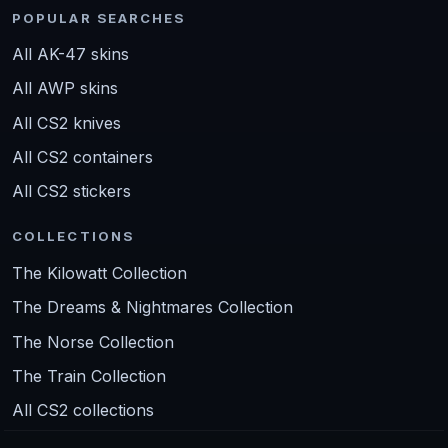
POPULAR SEARCHES
All AK-47 skins
All AWP skins
All CS2 knives
All CS2 containers
All CS2 stickers
COLLECTIONS
The Kilowatt Collection
The Dreams & Nightmares Collection
The Norse Collection
The Train Collection
All CS2 collections