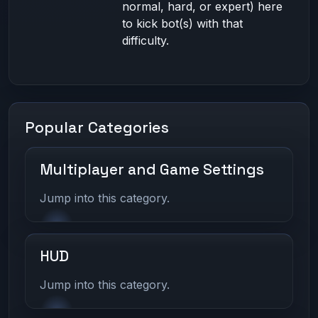
normal, hard, or expert) here
to kick bot(s) with that
difficulty.
Popular Categories
Multiplayer and Game Settings
Jump into this category.
HUD
Jump into this category.