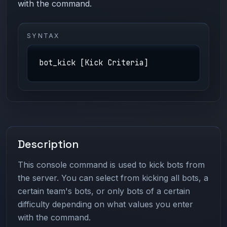
with the command.
SYNTAX
bot_kick [Kick Criteria]
Description
This console command is used to kick bots from
the server. You can select from kicking all bots, a
certain team's bots, or only bots of a certain
difficulty depending on what values you enter
with the command.