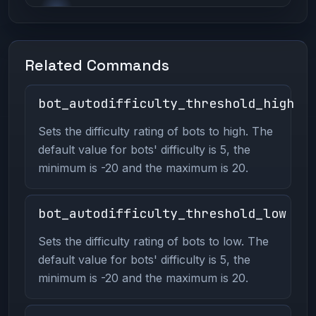
Related Commands
bot_autodifficulty_threshold_high
Sets the difficulty rating of bots to high. The
default value for bots' difficulty is 5, the
minimum is -20 and the maximum is 20.
bot_autodifficulty_threshold_low
Sets the difficulty rating of bots to low. The
default value for bots' difficulty is 5, the
minimum is -20 and the maximum is 20.