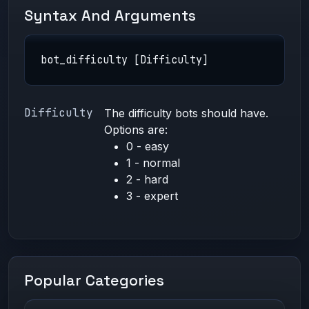
Syntax And Arguments
bot_difficulty [Difficulty]
Difficulty
The difficulty bots should have.
Options are:
0 - easy
1 - normal
2 - hard
3 - expert
Popular Categories