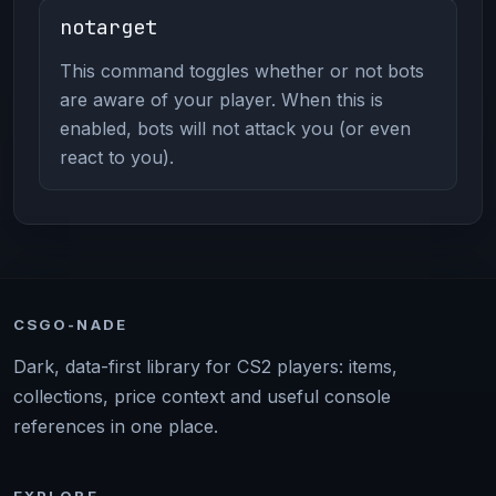
notarget
This command toggles whether or not bots
are aware of your player. When this is
enabled, bots will not attack you (or even
react to you).
CSGO-NADE
Dark, data-first library for CS2 players: items,
collections, price context and useful console
references in one place.
EXPLORE