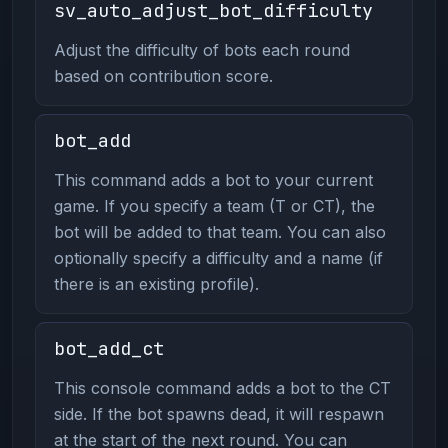
sv_auto_adjust_bot_difficulty
Adjust the difficulty of bots each round
based on contribution score.
bot_add
This command adds a bot to your current
game. If you specify a team (T or CT), the
bot will be added to that team. You can also
optionally specify a difficulty and a name (if
there is an existing profile).
bot_add_ct
This console command adds a bot to the CT
side. If the bot spawns dead, it will respawn
at the start of the next round. You can