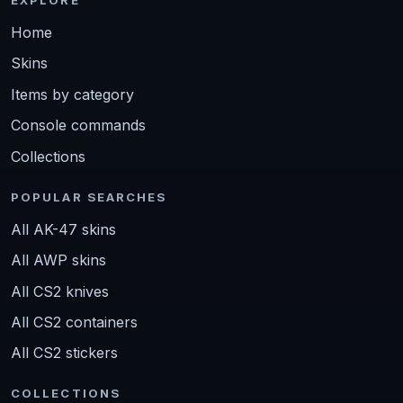
Home
Skins
Items by category
Console commands
Collections
POPULAR SEARCHES
All AK-47 skins
All AWP skins
All CS2 knives
All CS2 containers
All CS2 stickers
COLLECTIONS