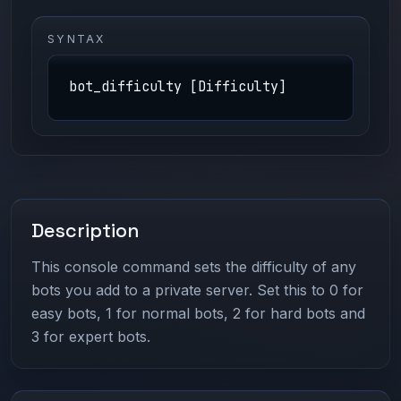
SYNTAX
bot_difficulty [Difficulty]
Description
This console command sets the difficulty of any
bots you add to a private server. Set this to 0 for
easy bots, 1 for normal bots, 2 for hard bots and
3 for expert bots.