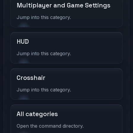
Multiplayer and Game Settings
Jump into this category.
HUD
Jump into this category.
Crosshair
Jump into this category.
All categories
Open the command directory.