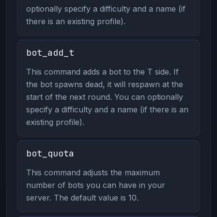
optionally specify a difficulty and a name (if
there is an existing profile).
bot_add_t
This command adds a bot to the T side. If
the bot spawns dead, it will respawn at the
start of the next round. You can optionally
specify a difficulty and a name (if there is an
existing profile).
bot_quota
This command adjusts the maximum
number of bots you can have in your
server. The default value is 10.