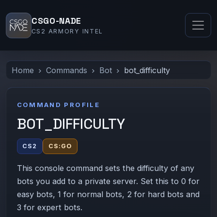
CSGO-NADE
CS2 ARMORY INTEL
Home
Commands
Bot
bot_difficulty
COMMAND PROFILE
BOT_DIFFICULTY
CS2
CS:GO
This console command sets the difficulty of any
bots you add to a private server. Set this to 0 for
easy bots, 1 for normal bots, 2 for hard bots and
3 for expert bots.