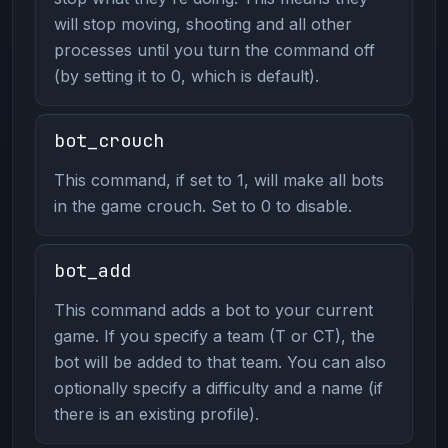
will stop moving, shooting and all other
processes until you turn the command off
(by setting it to 0, which is default).
bot_crouch
This command, if set to 1, will make all bots
in the game crouch. Set to 0 to disable.
bot_add
This command adds a bot to your current
game. If you specify a team (T or CT), the
bot will be added to that team. You can also
optionally specify a difficulty and a name (if
there is an existing profile).