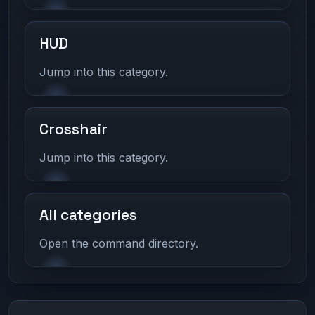
HUD
Jump into this category.
Crosshair
Jump into this category.
All categories
Open the command directory.