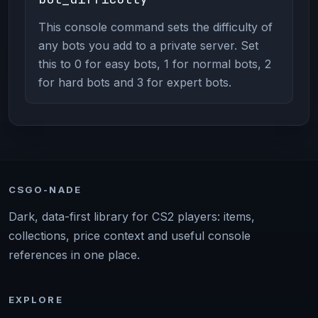
This console command sets the difficulty of
any bots you add to a private server. Set
this to 0 for easy bots, 1 for normal bots, 2
for hard bots and 3 for expert bots.
CSGO-NADE
Dark, data-first library for CS2 players: items,
collections, price context and useful console
references in one place.
EXPLORE