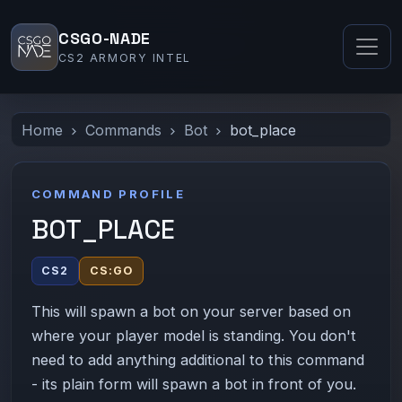
CSGO-NADE
CS2 ARMORY INTEL
Home
Commands
Bot
bot_place
COMMAND PROFILE
BOT_PLACE
CS2
CS:GO
This will spawn a bot on your server based on
where your player model is standing. You don't
need to add anything additional to this command
- its plain form will spawn a bot in front of you.