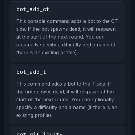
bot_add_ct
This console command adds a bot to the CT
side. If the bot spawns dead, it will respawn
at the start of the next round. You can
optionally specify a difficulty and a name (if
there is an existing profile).
bot_add_t
This command adds a bot to the T side. If
the bot spawns dead, it will respawn at the
start of the next round. You can optionally
specify a difficulty and a name (if there is an
existing profile).
bot_difficulty