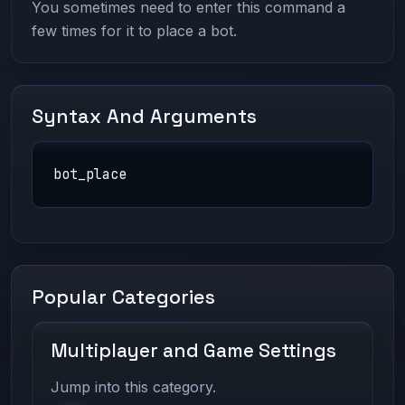
You sometimes need to enter this command a
few times for it to place a bot.
Syntax And Arguments
bot_place
Popular Categories
Multiplayer and Game Settings
Jump into this category.