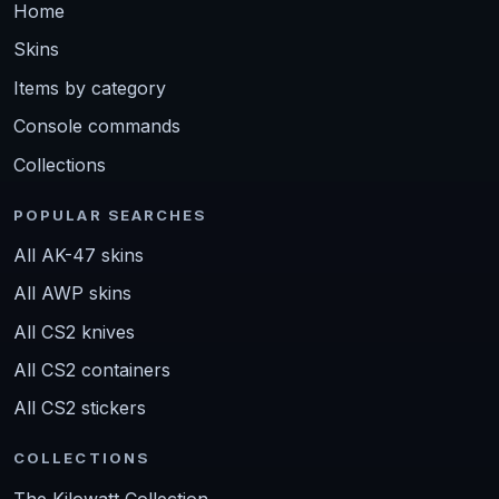
Home
Skins
Items by category
Console commands
Collections
POPULAR SEARCHES
All AK-47 skins
All AWP skins
All CS2 knives
All CS2 containers
All CS2 stickers
COLLECTIONS
The Kilowatt Collection