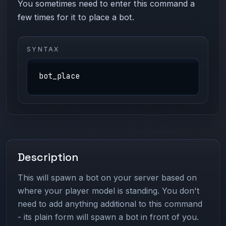
You sometimes need to enter this command a
few times for it to place a bot.
SYNTAX
bot_place
Description
This will spawn a bot on your server based on
where your player model is standing. You don't
need to add anything additional to this command
- its plain form will spawn a bot in front of you.