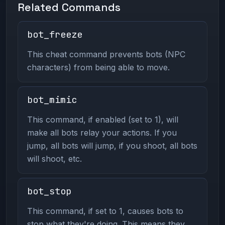
Related Commands
bot_freeze
This cheat command prevents bots (NPC
characters) from being able to move.
bot_mimic
This command, if enabled (set to 1), will
make all bots relay your actions. If you
jump, all bots will jump, if you shoot, all bots
will shoot, etc.
bot_stop
This command, if set to 1, causes bots to
stop what they're doing. This means they