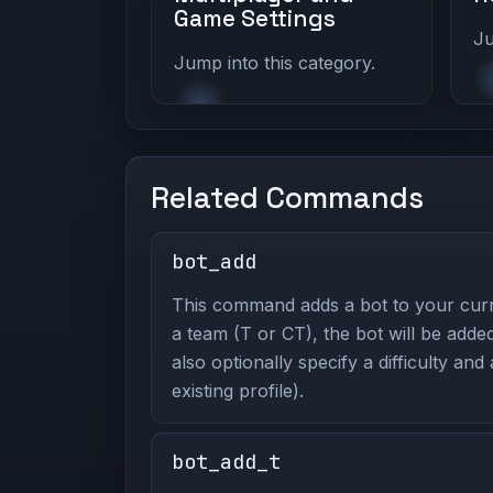
Game Settings
Ju
Jump into this category.
Related Commands
bot_add
This command adds a bot to your curr
a team (T or CT), the bot will be adde
also optionally specify a difficulty and
existing profile).
bot_add_t