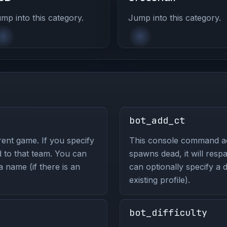
mp into this category.
Jump into this category.
bot_add_ct
ent game. If you specify
This console command add
d to that team. You can
spawns dead, it will resp
 a name (if there is an
can optionally specify a d
existing profile).
bot_difficulty