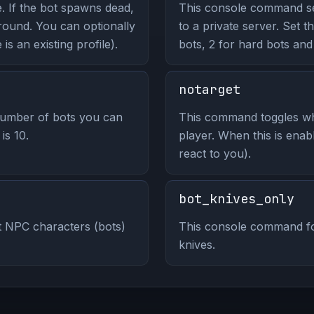
. If the bot spawns dead,
This console command set
t round. You can optionally
to a private server. Set t
 is an existing profile).
bots, 2 for hard bots and
notarget
umber of bots you can
This command toggles wh
is 10.
player. When this is enab
react to you).
bot_knives_only
 NPC characters (bots)
This console command for
knives.