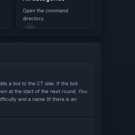
Open the command
directory.
s a bot to the CT side. If the bot
awn at the start of the next round. You
ifficulty and a name (if there is an