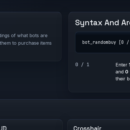
Syntax And A
ings of what bots are
bot_randombuy [0 /
them to purchase items
0 / 1
Enter
and
0
their 
UD
Crosshair