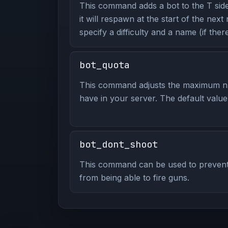
This command adds a bot to the T side
it will respawn at the start of the nex
specify a difficulty and a name (if there
bot_quota
This command adjusts the maximum n
have in your server. The default value 
bot_dont_shoot
This command can be used to prevent
from being able to fire guns.