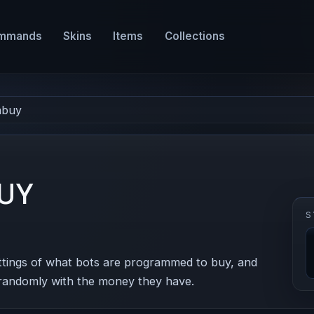
mmands
Skins
Items
Collections
mbuy
UY
S
ttings of what bots are programmed to buy, and
 randomly with the money they have.