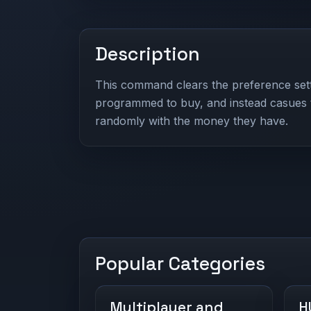
Description
This command clears the preference sett
programmed to buy, and instead casues 
randomly with the money they have.
Popular Categories
Multiplayer and
H