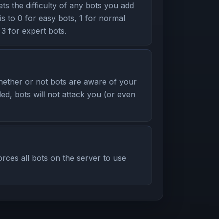
s the difficulty of any bots you add
his to 0 for easy bots, 1 for normal
 3 for expert bots.
ether or not bots are aware of your
led, bots will not attack you (or even
ces all bots on the server to use