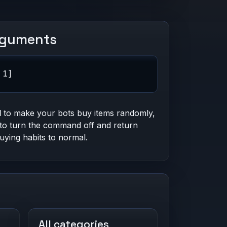
rguments
 1]
1
to make your bots buy items randomly,
to turn the command off and return
buying habits to normal.
All categories