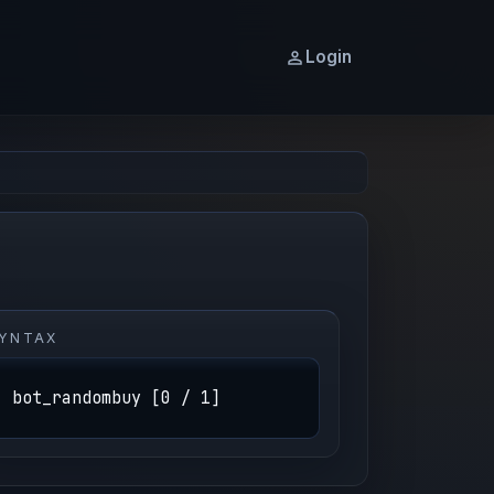
Login
YNTAX
bot_randombuy [0 / 1]