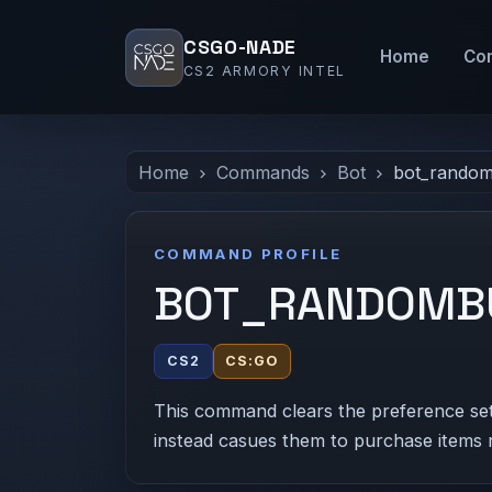
CSGO-NADE
Home
Co
CS2 ARMORY INTEL
Home
Commands
Bot
bot_rando
COMMAND PROFILE
BOT_RANDOMB
CS2
CS:GO
This command clears the preference se
instead casues them to purchase items