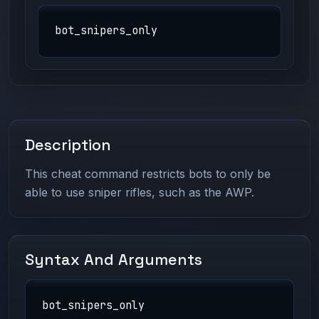
bot_snipers_only
Description
This cheat command restricts bots to only be
able to use sniper rifles, such as the AWP.
Syntax And Arguments
bot_snipers_only