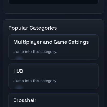
Popular Categories
Multiplayer and Game Settings
Jump into this category.
HUD
Jump into this category.
Crosshair