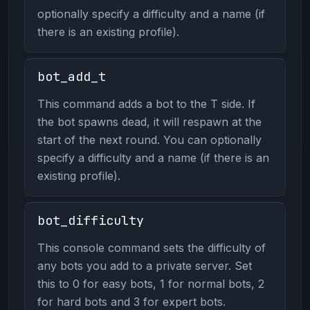
optionally specify a difficulty and a name (if
there is an existing profile).
bot_add_t
This command adds a bot to the T side. If
the bot spawns dead, it will respawn at the
start of the next round. You can optionally
specify a difficulty and a name (if there is an
existing profile).
bot_difficulty
This console command sets the difficulty of
any bots you add to a private server. Set
this to 0 for easy bots, 1 for normal bots, 2
for hard bots and 3 for expert bots.