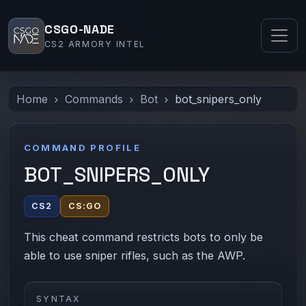
CSGO-NADE
CS2 ARMORY INTEL
Home
Commands
Bot
bot_snipers_only
COMMAND PROFILE
BOT_SNIPERS_ONLY
CS2
CS:GO
This cheat command restricts bots to only be
able to use sniper rifles, such as the AWP.
SYNTAX