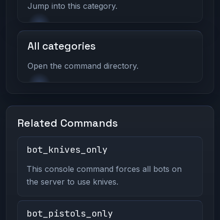
Jump into this category.
All categories
Open the command directory.
Related Commands
bot_knives_only
This console command forces all bots on
the server to use knives.
bot_pistols_only