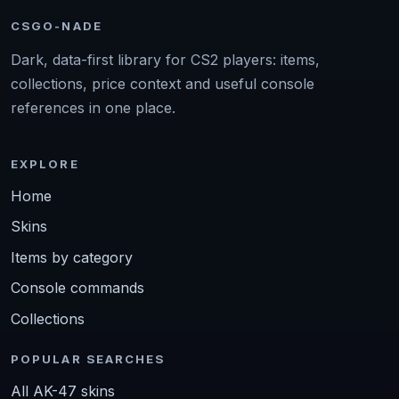
CSGO-NADE
Dark, data-first library for CS2 players: items,
collections, price context and useful console
references in one place.
EXPLORE
Home
Skins
Items by category
Console commands
Collections
POPULAR SEARCHES
All AK-47 skins