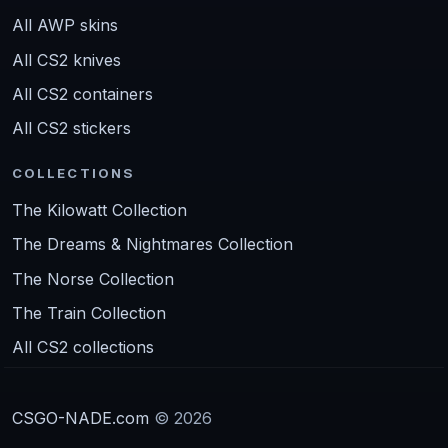
All AWP skins
All CS2 knives
All CS2 containers
All CS2 stickers
COLLECTIONS
The Kilowatt Collection
The Dreams & Nightmares Collection
The Norse Collection
The Train Collection
All CS2 collections
CSGO-NADE.com
© 2026