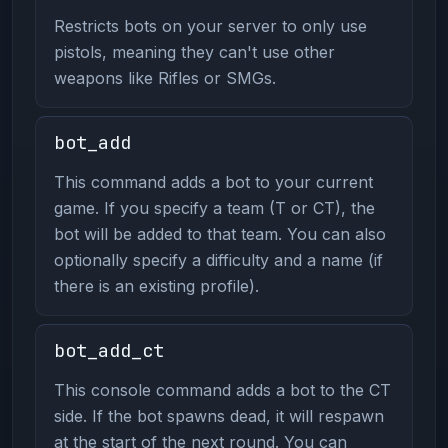
Restricts bots on your server to only use
pistols, meaning they can't use other
weapons like Rifles or SMGs.
bot_add
This command adds a bot to your current
game. If you specify a team (T or CT), the
bot will be added to that team. You can also
optionally specify a difficulty and a name (if
there is an existing profile).
bot_add_ct
This console command adds a bot to the CT
side. If the bot spawns dead, it will respawn
at the start of the next round. You can