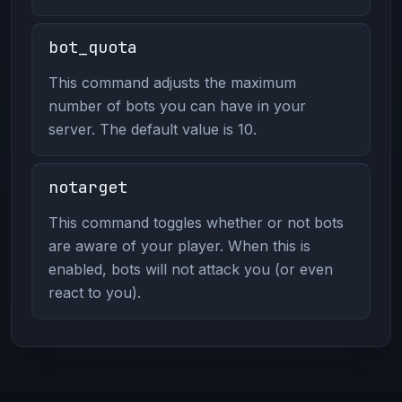
bot_quota
This command adjusts the maximum
number of bots you can have in your
server. The default value is 10.
notarget
This command toggles whether or not bots
are aware of your player. When this is
enabled, bots will not attack you (or even
react to you).