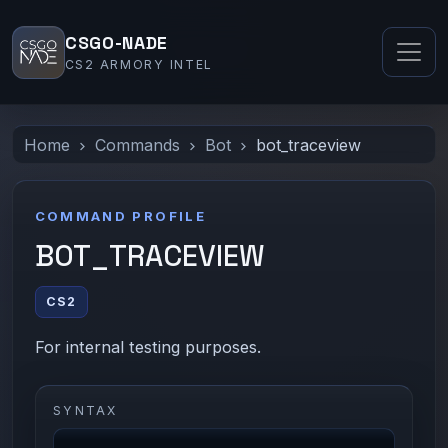
CSGO-NADE
CS2 ARMORY INTEL
Home
Commands
Bot
bot_traceview
COMMAND PROFILE
BOT_TRACEVIEW
CS2
For internal testing purposes.
SYNTAX