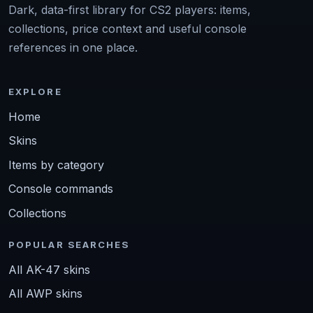
Dark, data-first library for CS2 players: items,
collections, price context and useful console
references in one place.
EXPLORE
Home
Skins
Items by category
Console commands
Collections
POPULAR SEARCHES
All AK-47 skins
All AWP skins