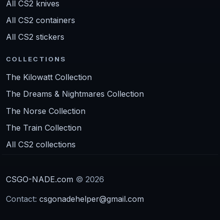
All CS2 knives
All CS2 containers
All CS2 stickers
COLLECTIONS
The Kilowatt Collection
The Dreams & Nightmares Collection
The Norse Collection
The Train Collection
All CS2 collections
CSGO-NADE.com
© 2026
Contact:
csgonadehelper@gmail.com