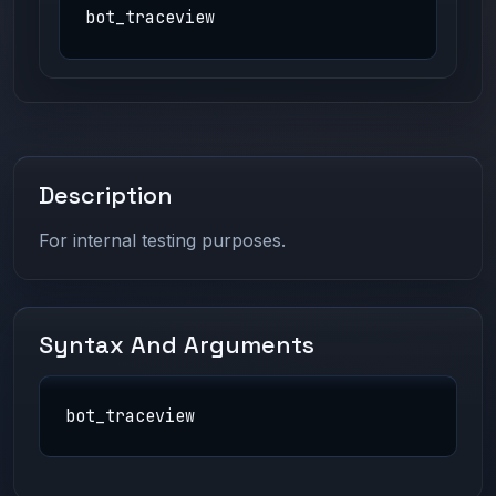
bot_traceview
Description
For internal testing purposes.
Syntax And Arguments
bot_traceview