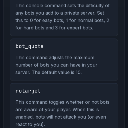
This console command sets the difficulty of
any bots you add to a private server. Set
this to 0 for easy bots, 1 for normal bots, 2
for hard bots and 3 for expert bots.
bot_quota
This command adjusts the maximum
number of bots you can have in your
server. The default value is 10.
notarget
This command toggles whether or not bots
are aware of your player. When this is
enabled, bots will not attack you (or even
react to you).