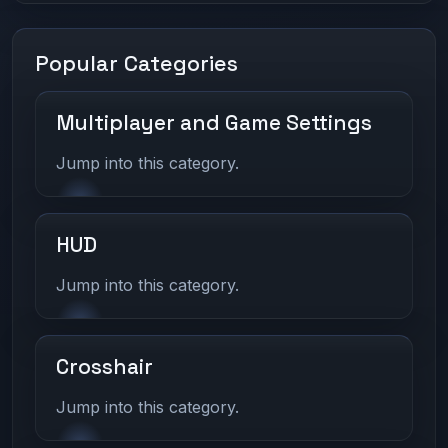
Popular Categories
Multiplayer and Game Settings
Jump into this category.
HUD
Jump into this category.
Crosshair
Jump into this category.