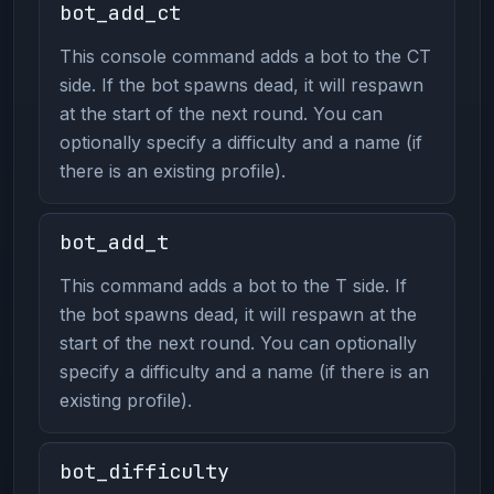
bot_add_ct
This console command adds a bot to the CT
side. If the bot spawns dead, it will respawn
at the start of the next round. You can
optionally specify a difficulty and a name (if
there is an existing profile).
bot_add_t
This command adds a bot to the T side. If
the bot spawns dead, it will respawn at the
start of the next round. You can optionally
specify a difficulty and a name (if there is an
existing profile).
bot_difficulty