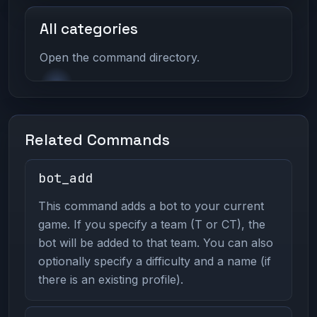
All categories
Open the command directory.
Related Commands
bot_add
This command adds a bot to your current
game. If you specify a team (T or CT), the
bot will be added to that team. You can also
optionally specify a difficulty and a name (if
there is an existing profile).