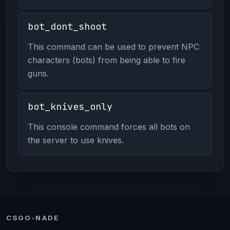
bot_dont_shoot
This command can be used to prevent NPC
characters (bots) from being able to fire
guns.
bot_knives_only
This console command forces all bots on
the server to use knives.
CSGO-NADE