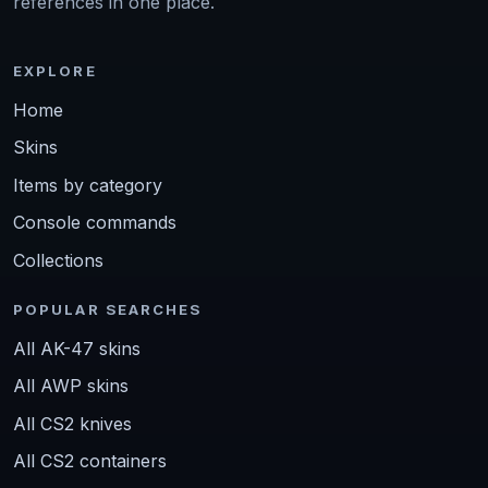
references in one place.
EXPLORE
Home
Skins
Items by category
Console commands
Collections
POPULAR SEARCHES
All AK-47 skins
All AWP skins
All CS2 knives
All CS2 containers