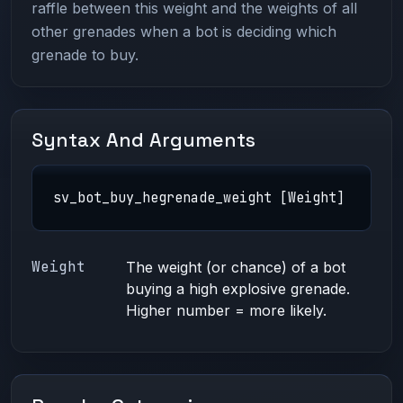
raffle between this weight and the weights of all
other grenades when a bot is deciding which
grenade to buy.
Syntax And Arguments
sv_bot_buy_hegrenade_weight [Weight]
Weight
The weight (or chance) of a bot
buying a high explosive grenade.
Higher number = more likely.