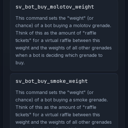
sv_bot_buy_molotov_weight
This command sets the "weight" (or
chance) of a bot buying a molotov grenade.
Think of this as the amount of "raffle
tickets" for a virtual raffle between this
weight and the weights of all other grenades
when a bot is deciding which grenade to
buy.
sv_bot_buy_smoke_weight
This command sets the "weight" (or
chance) of a bot buying a smoke grenade.
Think of this as the amount of "raffle
tickets" for a virtual raffle between this
weight and the weights of all other grenades