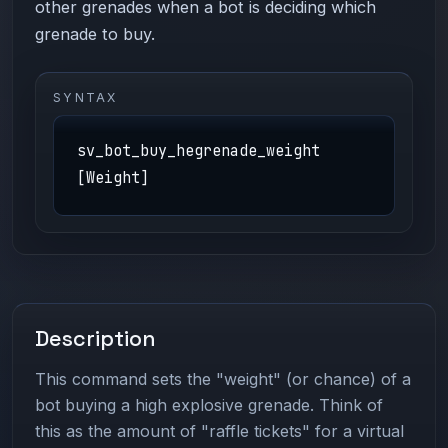
other grenades when a bot is deciding which
grenade to buy.
SYNTAX
sv_bot_buy_hegrenade_weight
[Weight]
Description
This command sets the "weight" (or chance) of a
bot buying a high explosive grenade. Think of
this as the amount of "raffle tickets" for a virtual