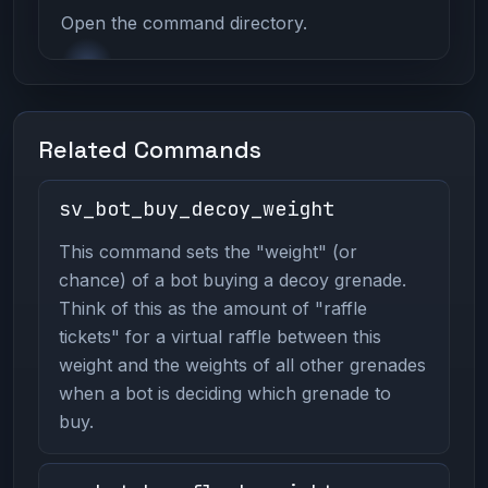
Open the command directory.
Related Commands
sv_bot_buy_decoy_weight
This command sets the "weight" (or
chance) of a bot buying a decoy grenade.
Think of this as the amount of "raffle
tickets" for a virtual raffle between this
weight and the weights of all other grenades
when a bot is deciding which grenade to
buy.