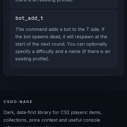
bot_add_t
This command adds a bot to the T side. If
the bot spawns dead, it will respawn at the
start of the next round. You can optionally
specify a difficulty and a name (if there is an
existing profile).
CSGO-NADE
Dark, data-first library for CS2 players: items,
collections, price context and useful console