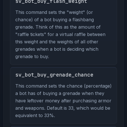
sv_bot_buy_flash_weight
This command sets the "weight" (or
chance) of a bot buying a flashbang
grenade. Think of this as the amount of
"raffle tickets" for a virtual raffle between
this weight and the weights of all other
grenades when a bot is deciding which
grenade to buy.
sv_bot_buy_grenade_chance
This command sets the chance (percentage)
a bot has of buying a grenade when they
have leftover money after purchasing armor
and weapons. Default is 33, which would be
equivalent to 33%.