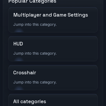
Popular Categories
Multiplayer and Game Settings
Jump into this category.
HUD
Jump into this category.
Crosshair
Jump into this category.
All categories