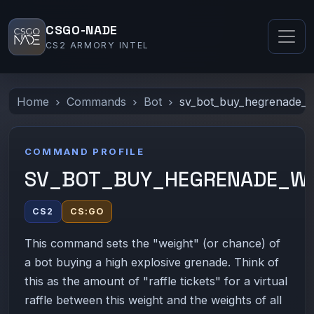
CSGO-NADE
CS2 ARMORY INTEL
Home
Commands
Bot
sv_bot_buy_hegrenade_w
COMMAND PROFILE
SV_BOT_BUY_HEGRENADE_WE
CS2
CS:GO
This command sets the "weight" (or chance) of
a bot buying a high explosive grenade. Think of
this as the amount of "raffle tickets" for a virtual
raffle between this weight and the weights of all