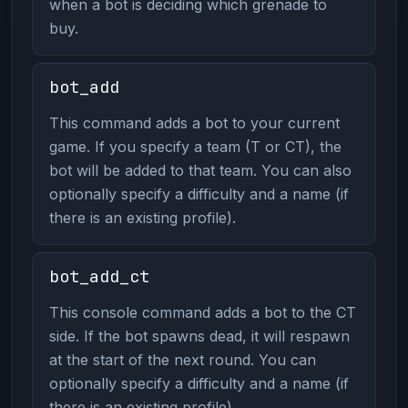
when a bot is deciding which grenade to
buy.
bot_add
This command adds a bot to your current
game. If you specify a team (T or CT), the
bot will be added to that team. You can also
optionally specify a difficulty and a name (if
there is an existing profile).
bot_add_ct
This console command adds a bot to the CT
side. If the bot spawns dead, it will respawn
at the start of the next round. You can
optionally specify a difficulty and a name (if
there is an existing profile).