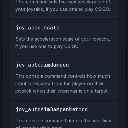
This command sets the max acceleration of
your joystick, if you use one to play CS:GO.
joy_accelscale
Sets the acceleration scale of your joystick,
if you use one to play CS:GO.
joy_autoaimdampen
This console command controls how much
input is required from the player on their
joystick when their crosshair is on a target.
joy_autoAimDampenMethod
This console command affects the sensitivty
of your joystick input.