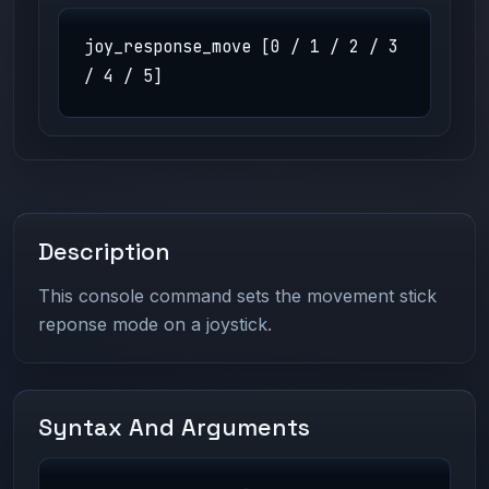
joy_response_move [0 / 1 / 2 / 3
/ 4 / 5]
Description
This console command sets the movement stick
reponse mode on a joystick.
Syntax And Arguments