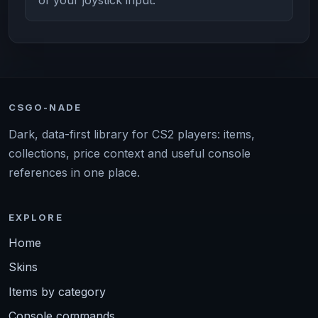
CSGO-NADE
Dark, data-first library for CS2 players: items,
collections, price context and useful console
references in one place.
EXPLORE
Home
Skins
Items by category
Console commands