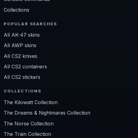
Collections
POPULAR SEARCHES
All AK-47 skins
All AWP skins
All CS2 knives
All CS2 containers
All CS2 stickers
COLLECTIONS
The Kilowatt Collection
The Dreams & Nightmares Collection
The Norse Collection
The Train Collection