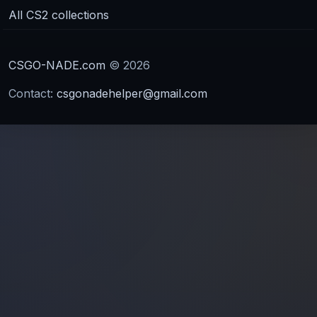
All CS2 collections
CSGO-NADE.com
© 2026
Contact:
csgonadehelper@gmail.com