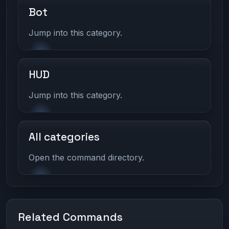
Bot
Jump into this category.
HUD
Jump into this category.
All categories
Open the command directory.
Related Commands