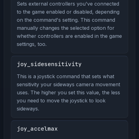
Sets external controllers you've connected
to the game enabled or disabled, depending
on the command's setting. This command
manually changes the selected option for
whether controllers are enabled in the game
settings, too.
joy_sidesensitivity
This is a joystick command that sets what
sensitivity your sideways camera movement
uses. The higher you set this value, the less
you need to move the joystick to look
sideways.
joy_accelmax