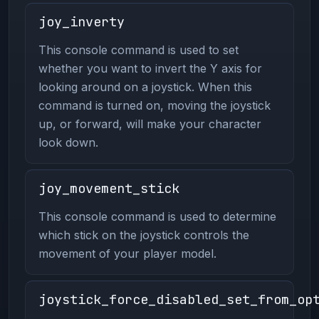
joy_inverty
This console command is used to set
whether you want to invert the Y axis for
looking around on a joystick. When this
command is turned on, moving the joystick
up, or forward, will make your character
look down.
joy_movement_stick
This console command is used to determine
which stick on the joystick controls the
movement of your player model.
joystick_force_disabled_set_from_op