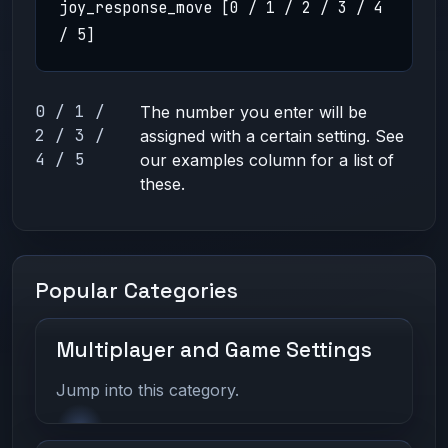
joy_response_move [0 / 1 / 2 / 3 / 4
/ 5]
0 / 1 /
The number you enter will be
2 / 3 /
assigned with a certain setting. See
4 / 5
our examples column for a list of
these.
Popular Categories
Multiplayer and Game Settings
Jump into this category.