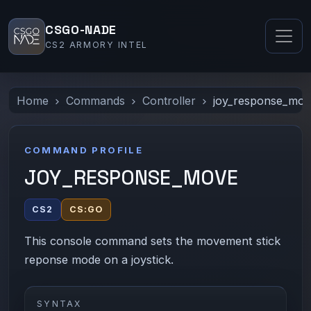
CSGO-NADE
CS2 ARMORY INTEL
Home
Commands
Controller
joy_response_mo
COMMAND PROFILE
JOY_RESPONSE_MOVE
CS2
CS:GO
This console command sets the movement stick
reponse mode on a joystick.
SYNTAX