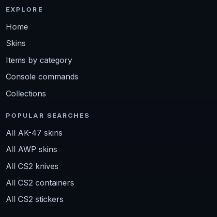
EXPLORE
Home
Skins
Items by category
Console commands
Collections
POPULAR SEARCHES
All AK-47 skins
All AWP skins
All CS2 knives
All CS2 containers
All CS2 stickers