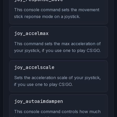
This console command sets the movement
stick reponse mode on a joystick.
joy_accelmax
This command sets the max acceleration of
your joystick, if you use one to play CS:GO.
joy_accelscale
Sets the acceleration scale of your joystick,
if you use one to play CS:GO.
joy_autoaimdampen
This console command controls how much