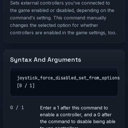
Sets external controllers you've connected to
the game enabled or disabled, depending on the
command's setting. This command manually
changes the selected option for whether
controllers are enabled in the game settings, too.
Syntax And Arguments
joystick_force_disabled_set_from_options
[0 / 1]
0 / 1
Enter a 1 after this command to
enable a controller, and a 0 after
the command to disable being able