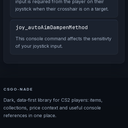
input is required from the player on their
joystick when their crosshair is on a target.
joy_autoAimDampenMethod
This console command affects the sensitivty
of your joystick input.
CSGO-NADE
Dark, data-first library for CS2 players: items,
collections, price context and useful console
references in one place.