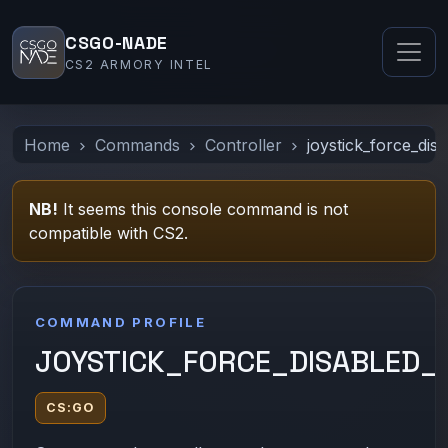
CSGO-NADE
CS2 ARMORY INTEL
Home
Commands
Controller
joystick_force_dis
NB!
It seems this console command is not
compatible with CS2.
COMMAND PROFILE
JOYSTICK_FORCE_DISABLED_
CS:GO