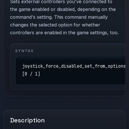
Sets external controllers you've connected to
the game enabled or disabled, depending on the
command's setting. This command manually
changes the selected option for whether
controllers are enabled in the game settings, too.
SYNTAX
joystick_force_disabled_set_from_options
[0 / 1]
Description