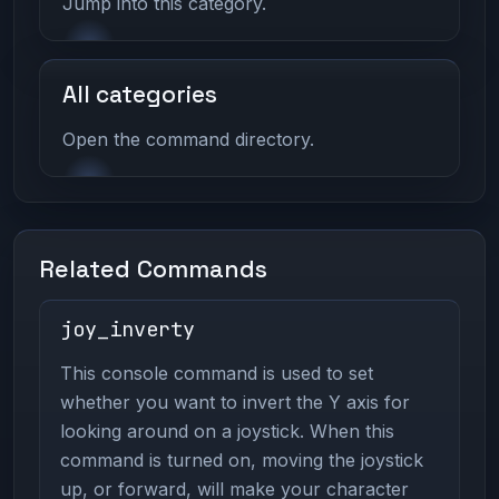
Jump into this category.
All categories
Open the command directory.
Related Commands
joy_inverty
This console command is used to set
whether you want to invert the Y axis for
looking around on a joystick. When this
command is turned on, moving the joystick
up, or forward, will make your character