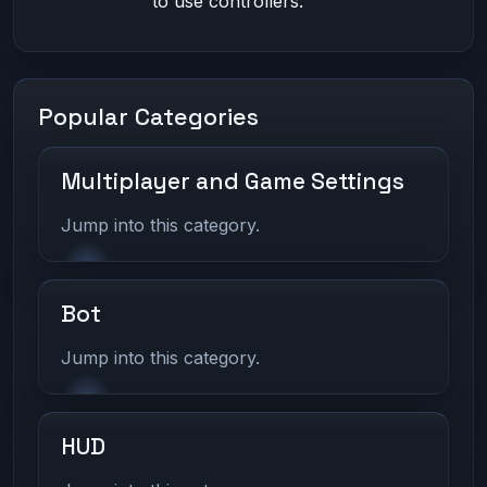
to use controllers.
Popular Categories
Multiplayer and Game Settings
Jump into this category.
Bot
Jump into this category.
HUD