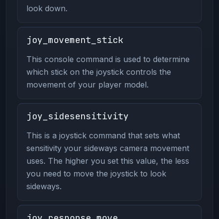
look down.
joy_movement_stick
This console command is used to determine
which stick on the joystick controls the
movement of your player model.
joy_sidesensitivity
This is a joystick command that sets what
sensitivity your sideways camera movement
uses. The higher you set this value, the less
you need to move the joystick to look
sideways.
joy_response_move