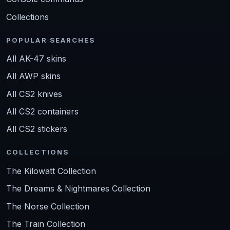
Collections
POPULAR SEARCHES
All AK-47 skins
All AWP skins
All CS2 knives
All CS2 containers
All CS2 stickers
COLLECTIONS
The Kilowatt Collection
The Dreams & Nightmares Collection
The Norse Collection
The Train Collection