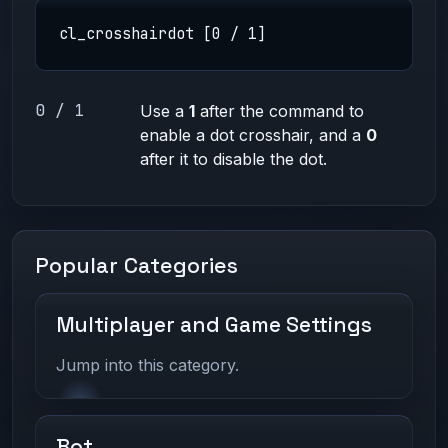
cl_crosshairdot [0 / 1]
0 / 1
Use a
1
after the command to
enable a dot crosshair, and a
0
after it to disable the dot.
Popular Categories
Multiplayer and Game Settings
Jump into this category.
Bot