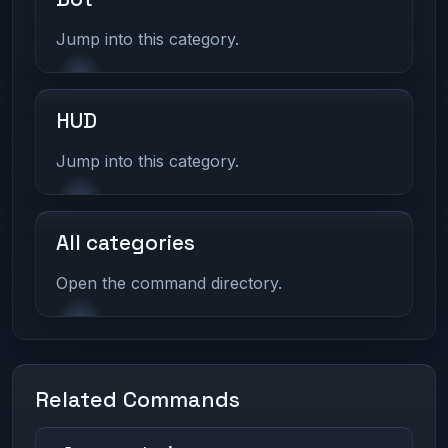
Jump into this category.
HUD
Jump into this category.
All categories
Open the command directory.
Related Commands