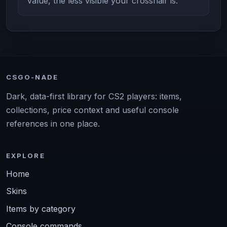
value, the less visible your crosshair is.
CSGO-NADE
Dark, data-first library for CS2 players: items,
collections, price context and useful console
references in one place.
EXPLORE
Home
Skins
Items by category
Console commands