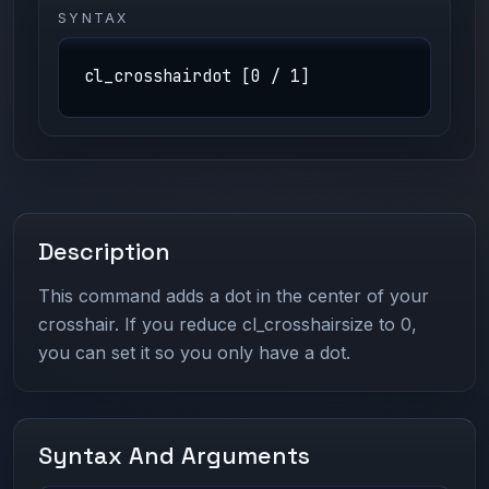
SYNTAX
cl_crosshairdot [0 / 1]
Description
This command adds a dot in the center of your
crosshair. If you reduce cl_crosshairsize to 0,
you can set it so you only have a dot.
Syntax And Arguments