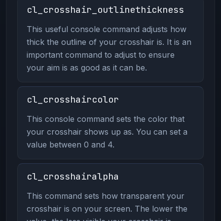
cl_crosshair_outlinethickness
This useful console command adjusts how
thick the outline of your crosshair is. It is an
important command to adjust to ensure
your aim is as good as it can be.
cl_crosshaircolor
This console command sets the color that
your crosshair shows up as. You can set a
value between 0 and 4.
cl_crosshairalpha
This command sets how transparent your
crosshair is on your screen. The lower the