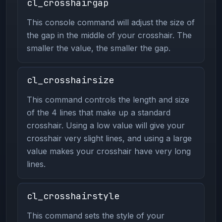
cl_crosshairgap
This console command will adjust the size of
the gap in the middle of your crosshair. The
smaller the value, the smaller the gap.
cl_crosshairsize
This command controls the length and size
of the 4 lines that make up a standard
crosshair. Using a low value will give your
crosshair very slight lines, and using a large
value makes your crosshair have very long
lines.
cl_crosshairstyle
This command sets the style of your