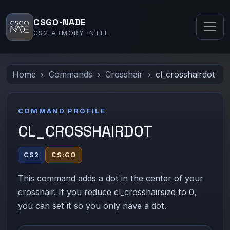
CSGO-NADE
CS2 ARMORY INTEL
Home
Commands
Crosshair
cl_crosshairdot
COMMAND PROFILE
CL_CROSSHAIRDOT
CS2
CS:GO
This command adds a dot in the center of your
crosshair. If you reduce cl_crosshairsize to 0,
you can set it so you only have a dot.