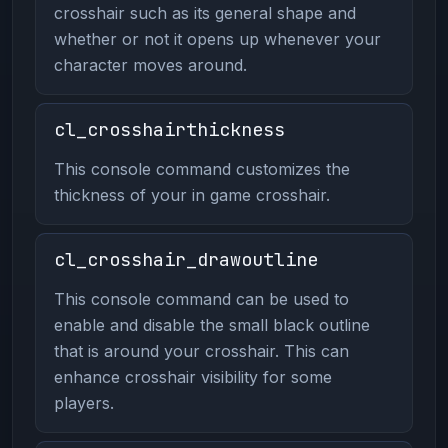
crosshair such as its general shape and
whether or not it opens up whenever your
character moves around.
cl_crosshairthickness
This console command customizes the
thickness of your in game crosshair.
cl_crosshair_drawoutline
This console command can be used to
enable and disable the small black outline
that is around your crosshair. This can
enhance crosshair visibility for some
players.