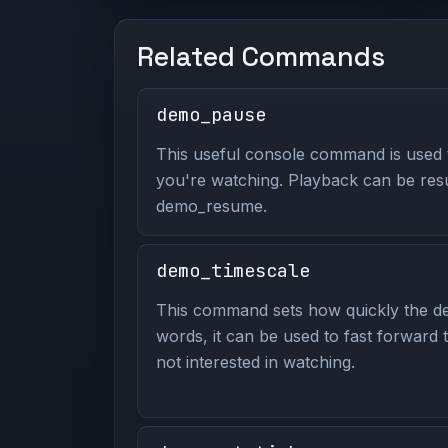
Related Commands
demo_pause
This useful console command is used
you're watching. Playback can be re
demo_resume.
demo_timescale
This command sets how quickly the de
words, it can be used to fast forward
not interested in watching.