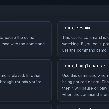
demo_resume
 to pause the demo
This useful command is 
sumed with the command
watching, if you have pr
use the command demo_
demo_togglepause
mo is played. In other
Use this command when 
 through rounds you're
being paused or not. The
then it will pause or play
when the command is ent