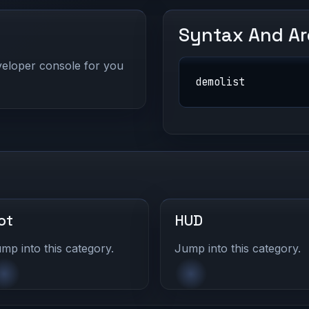
Syntax And A
eveloper console for you
demolist
ot
HUD
mp into this category.
Jump into this category.