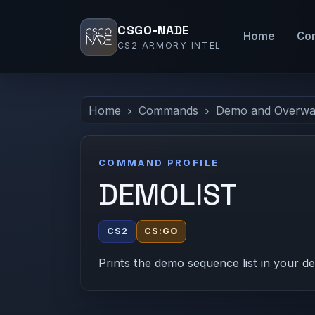
CSGO-NADE
Home
Co
CS2 ARMORY INTEL
Home
Commands
Demo and Overwa
COMMAND PROFILE
DEMOLIST
CS2
CS:GO
Prints the demo sequence list in your d