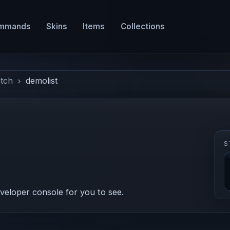
mmands
Skins
Items
Collections
tch
demolist
S
eveloper console for you to see.