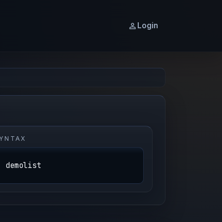
Login
YNTAX
demolist