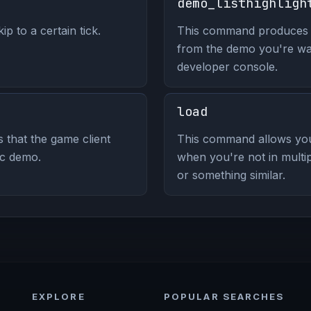
demo_listhighligh
p to a certain tick.
This command produces a l
from the demo you're wat
developer console.
load
s that the game client
This command allows you 
ic demo.
when you're not in multip
or something similar.
EXPLORE
POPULAR SEARCHES