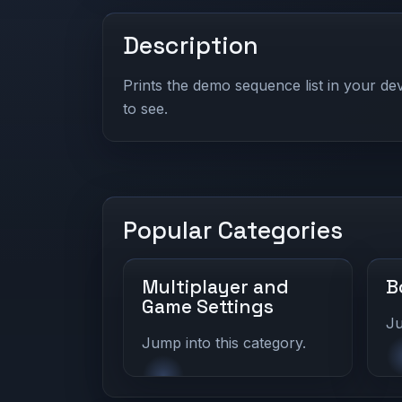
Description
Prints the demo sequence list in your d
to see.
Popular Categories
Multiplayer and
B
Game Settings
Ju
Jump into this category.