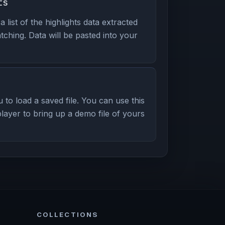
ts
ist of the highlights data extracted
ching. Data will be pasted into your
to load a saved file. You can use this
layer to bring up a demo file of yours
COLLECTIONS