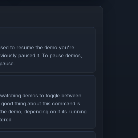
used to resume the demo you're
eviously paused it. To pause demos,
pause.
watching demos to toggle between
 good thing about this command is
 the demo, depending on if its running
ered.