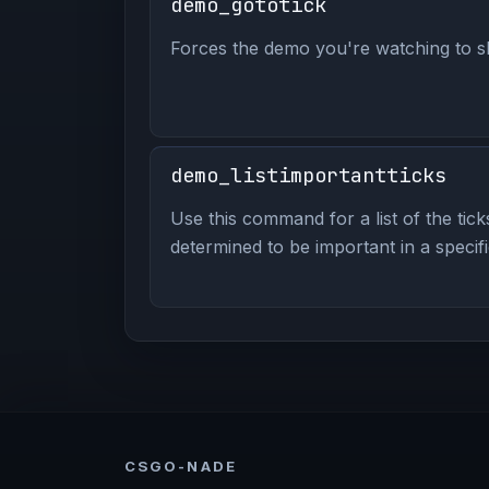
demo_gototick
Forces the demo you're watching to ski
demo_listimportantticks
Use this command for a list of the tick
determined to be important in a specif
CSGO-NADE