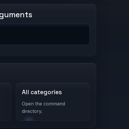
rguments
All categories
Open the command
directory.