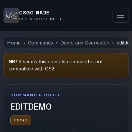
CSGO-NADE
CS2 ARMORY INTEL
Home
Commands
Demo and Overwatch
editde
NB!
It seems this console command is not
compatible with CS2.
COMMAND PROFILE
EDITDEMO
CS:GO