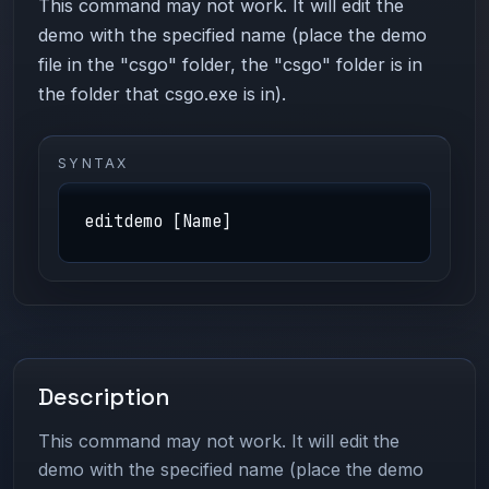
This command may not work. It will edit the
demo with the specified name (place the demo
file in the "csgo" folder, the "csgo" folder is in
the folder that csgo.exe is in).
SYNTAX
editdemo [Name]
Description
This command may not work. It will edit the
demo with the specified name (place the demo