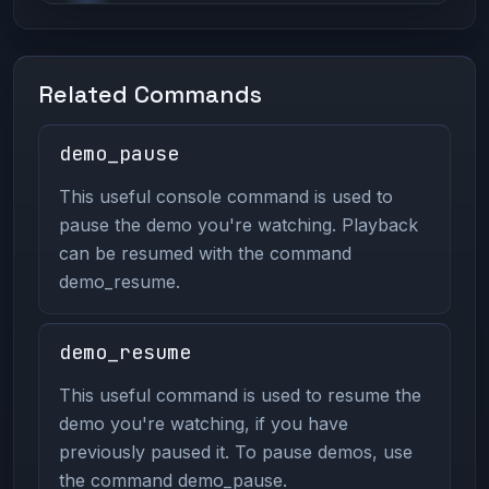
Related Commands
demo_pause
This useful console command is used to
pause the demo you're watching. Playback
can be resumed with the command
demo_resume.
demo_resume
This useful command is used to resume the
demo you're watching, if you have
previously paused it. To pause demos, use
the command demo_pause.