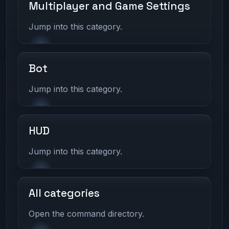
Multiplayer and Game Settings
Jump into this category.
Bot
Jump into this category.
HUD
Jump into this category.
All categories
Open the command directory.