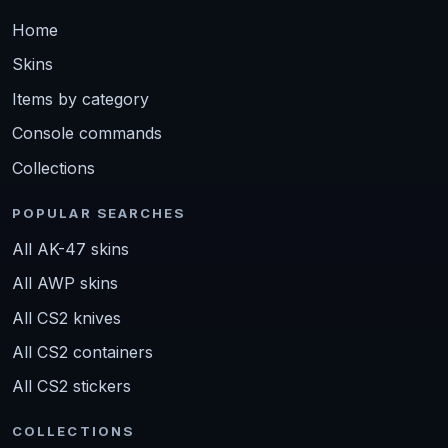
Home
Skins
Items by category
Console commands
Collections
POPULAR SEARCHES
All AK-47 skins
All AWP skins
All CS2 knives
All CS2 containers
All CS2 stickers
COLLECTIONS