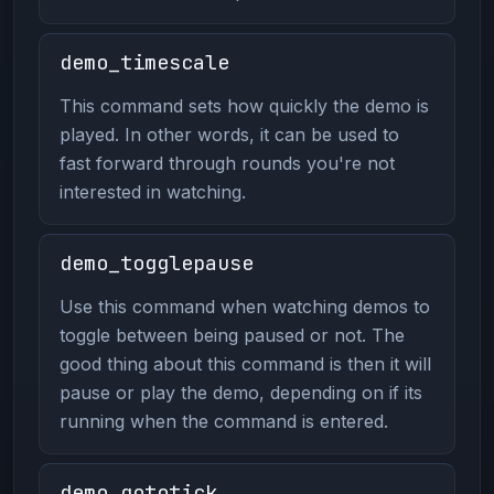
demo_timescale
This command sets how quickly the demo is
played. In other words, it can be used to
fast forward through rounds you're not
interested in watching.
demo_togglepause
Use this command when watching demos to
toggle between being paused or not. The
good thing about this command is then it will
pause or play the demo, depending on if its
running when the command is entered.
demo_gototick