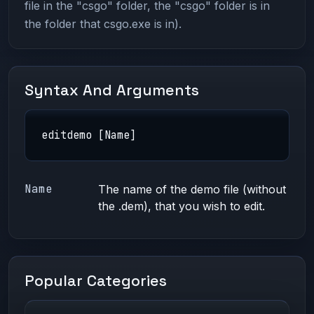
file in the "csgo" folder, the "csgo" folder is in
the folder that csgo.exe is in).
Syntax And Arguments
editdemo [Name]
Name
The name of the demo file (without
the .dem), that you wish to edit.
Popular Categories