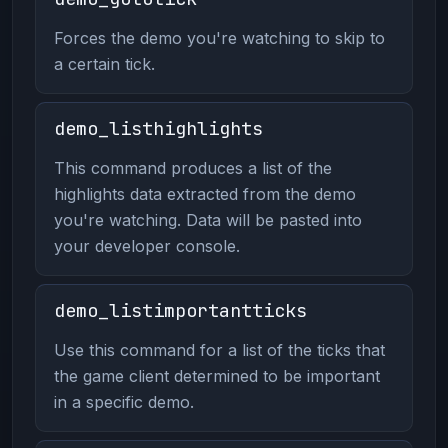
Forces the demo you're watching to skip to
a certain tick.
demo_listhighlights
This command produces a list of the
highlights data extracted from the demo
you're watching. Data will be pasted into
your developer console.
demo_listimportantticks
Use this command for a list of the ticks that
the game client determined to be important
in a specific demo.