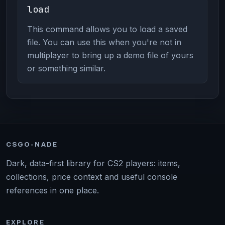
load
This command allows you to load a saved
file. You can use this when you're not in
multiplayer to bring up a demo file of yours
or something similar.
CSGO-NADE
Dark, data-first library for CS2 players: items,
collections, price context and useful console
references in one place.
EXPLORE