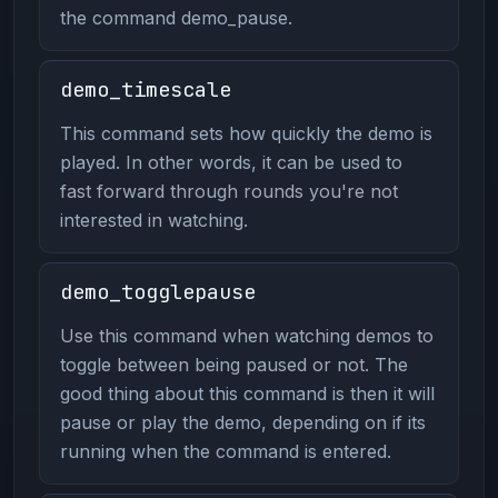
the command demo_pause.
demo_timescale
This command sets how quickly the demo is
played. In other words, it can be used to
fast forward through rounds you're not
interested in watching.
demo_togglepause
Use this command when watching demos to
toggle between being paused or not. The
good thing about this command is then it will
pause or play the demo, depending on if its
running when the command is entered.