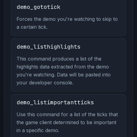
demo_gototick
Forces the demo you're watching to skip to
a certain tick.
demo_listhighlights
This command produces a list of the
highlights data extracted from the demo
you're watching. Data will be pasted into
your developer console.
demo_listimportantticks
Use this command for a list of the ticks that
the game client determined to be important
in a specific demo.