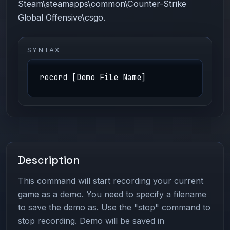
Steam\steamapps\common\Counter-Strike
Global Offensive\csgo.
SYNTAX
record [Demo File Name]
Description
This command will start recording your current
game as a demo. You need to specify a filename
to save the demo as. Use the "stop" command to
stop recording. Demo will be saved in