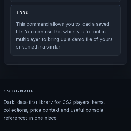
load
This command allows you to load a saved
file. You can use this when you're not in
multiplayer to bring up a demo file of yours
or something similar.
CSGO-NADE
Dark, data-first library for CS2 players: items,
collections, price context and useful console
references in one place.