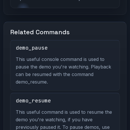
Related Commands
demo_pause
This useful console command is used to
pause the demo you're watching. Playback
can be resumed with the command
demo_resume.
demo_resume
This useful command is used to resume the
demo you're watching, if you have
previously paused it. To pause demos, use