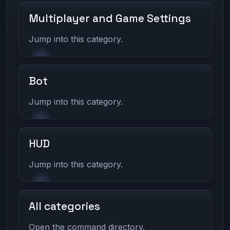
Multiplayer and Game Settings
Jump into this category.
Bot
Jump into this category.
HUD
Jump into this category.
All categories
Open the command directory.