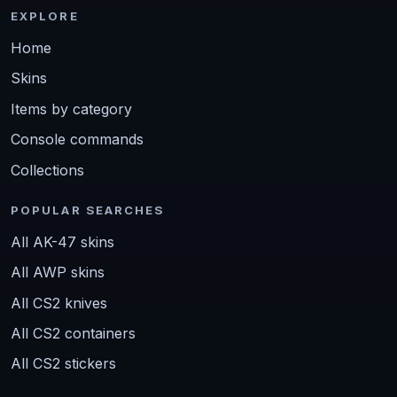
EXPLORE
Home
Skins
Items by category
Console commands
Collections
POPULAR SEARCHES
All AK-47 skins
All AWP skins
All CS2 knives
All CS2 containers
All CS2 stickers