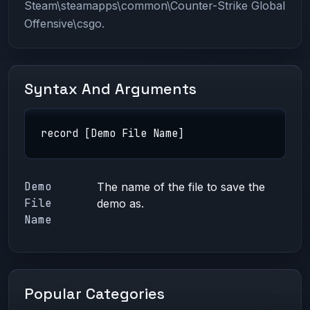
Steam\steamapps\common\Counter-Strike Global
Offensive\csgo.
Syntax And Arguments
record [Demo File Name]
Demo
The name of the file to save the
File
demo as.
Name
Popular Categories