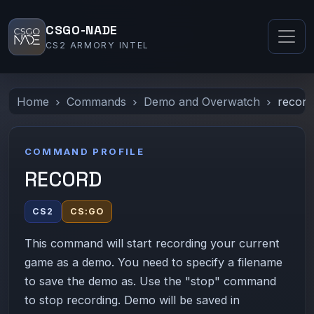
CSGO-NADE
CS2 ARMORY INTEL
Home
Commands
Demo and Overwatch
record
COMMAND PROFILE
RECORD
CS2
CS:GO
This command will start recording your current
game as a demo. You need to specify a filename
to save the demo as. Use the "stop" command
to stop recording. Demo will be saved in