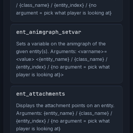
/ {class_name} / {entity_index} / {no
argument = pick what player is looking at}
ent_animgraph_setvar
Sets a variable on the animgraph of the
given entity(s). Arguments: <varname>=
<value> <{entity_name} / {class_name} /
{entity_index} / {no argument = pick what
player is looking at}>
ent_attachments
Displays the attachment points on an entity.
Arguments: {entity_name} / {class_name} /
{entity_index} / {no argument = pick what
player is looking at}