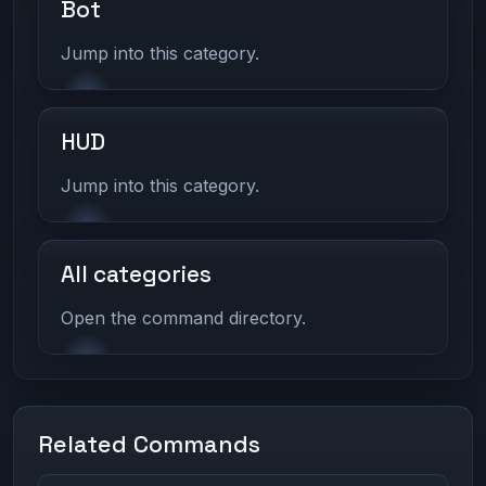
Bot
Jump into this category.
HUD
Jump into this category.
All categories
Open the command directory.
Related Commands