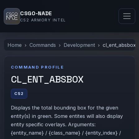
CSGO-NADE
CS2 ARMORY INTEL
Home
Commands
Development
cl_ent_absbox
COMMAND PROFILE
CL_ENT_ABSBOX
CS2
Displays the total bounding box for the given
entity(s) in green. Some entites will also display
entity specific overlays. Arguments:
{entity_name} / {class_name} / {entity_index} /