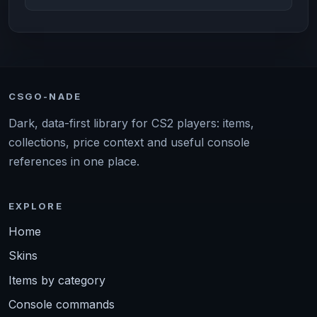
CSGO-NADE
Dark, data-first library for CS2 players: items,
collections, price context and useful console
references in one place.
EXPLORE
Home
Skins
Items by category
Console commands