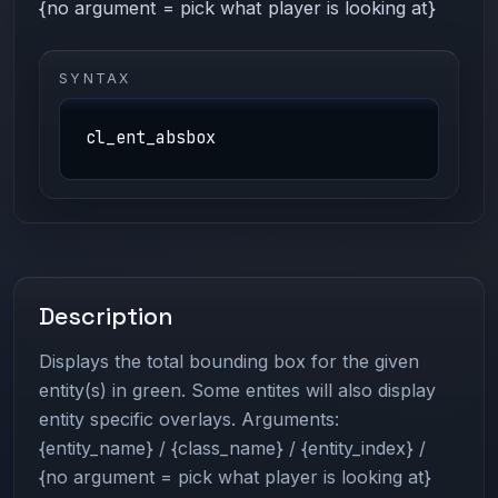
{no argument = pick what player is looking at}
SYNTAX
cl_ent_absbox
Description
Displays the total bounding box for the given
entity(s) in green. Some entites will also display
entity specific overlays. Arguments:
{entity_name} / {class_name} / {entity_index} /
{no argument = pick what player is looking at}