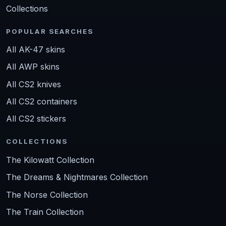
Collections
POPULAR SEARCHES
All AK-47 skins
All AWP skins
All CS2 knives
All CS2 containers
All CS2 stickers
COLLECTIONS
The Kilowatt Collection
The Dreams & Nightmares Collection
The Norse Collection
The Train Collection