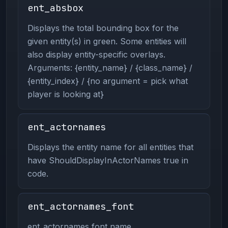
ent_absbox
Displays the total bounding box for the
given entity(s) in green. Some entities will
also display entity-specific overlays.
Arguments: {entity_name} / {class_name} /
{entity_index} / {no argument = pick what
player is looking at}
ent_actornames
Displays the entity name for all entities that
have ShouldDisplayInActorNames true in
code.
ent_actornames_font
ent_actornames font name.