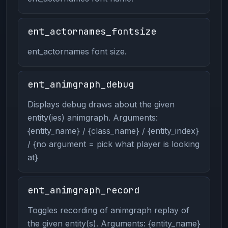
ent_actornames_fontsize
ent_actornames font size.
ent_animgraph_debug
Displays debug draws about the given
entity(ies) animgraph. Arguments:
{entity_name} / {class_name} / {entity_index}
/ {no argument = pick what player is looking
at}
ent_animgraph_record
Toggles recording of animgraph replay of
the given entity(s). Arguments: {entity_name}