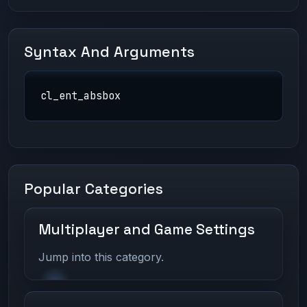
Syntax And Arguments
cl_ent_absbox
Popular Categories
Multiplayer and Game Settings
Jump into this category.