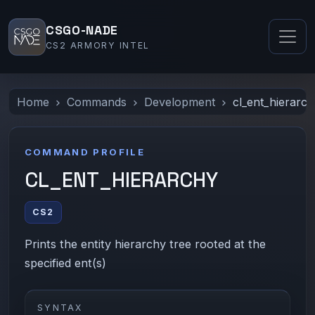
CSGO-NADE
CS2 ARMORY INTEL
Home
Commands
Development
cl_ent_hierarc
COMMAND PROFILE
CL_ENT_HIERARCHY
CS2
Prints the entity hierarchy tree rooted at the
specified ent(s)
SYNTAX