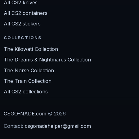
All CS2 knives
All CS2 containers
All CS2 stickers
COLLECTIONS
The Kilowatt Collection
The Dreams & Nightmares Collection
The Norse Collection
The Train Collection
All CS2 collections
CSGO-NADE.com
© 2026
Contact:
csgonadehelper@gmail.com