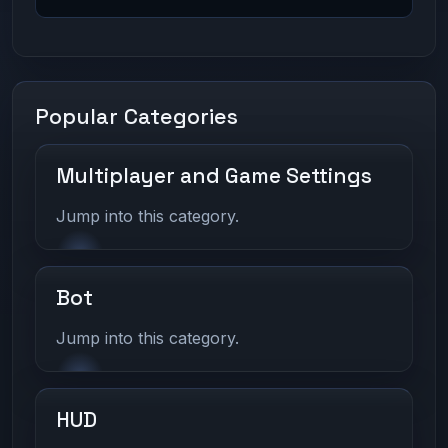
Popular Categories
Multiplayer and Game Settings
Jump into this category.
Bot
Jump into this category.
HUD