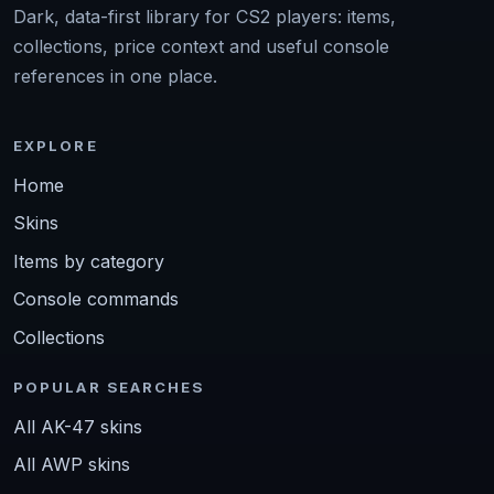
Dark, data-first library for CS2 players: items,
collections, price context and useful console
references in one place.
EXPLORE
Home
Skins
Items by category
Console commands
Collections
POPULAR SEARCHES
All AK-47 skins
All AWP skins