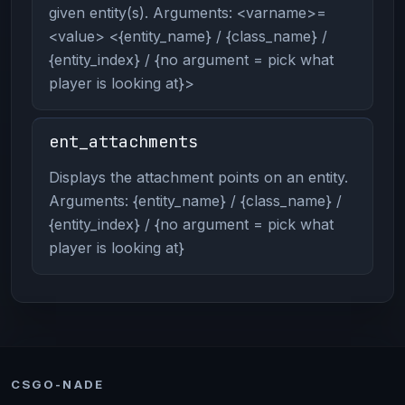
given entity(s). Arguments: <varname>=
<value> <{entity_name} / {class_name} /
{entity_index} / {no argument = pick what
player is looking at}>
ent_attachments
Displays the attachment points on an entity.
Arguments: {entity_name} / {class_name} /
{entity_index} / {no argument = pick what
player is looking at}
CSGO-NADE