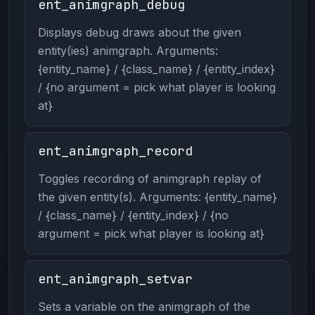
ent_animgraph_debug
Displays debug draws about the given
entity(ies) animgraph. Arguments:
{entity_name} / {class_name} / {entity_index}
/ {no argument = pick what player is looking
at}
ent_animgraph_record
Toggles recording of animgraph replay of
the given entity(s). Arguments: {entity_name}
/ {class_name} / {entity_index} / {no
argument = pick what player is looking at}
ent_animgraph_setvar
Sets a variable on the animgraph of the