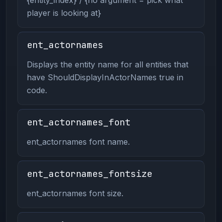
player is looking at}
ent_actornames
Displays the entity name for all entities that
have ShouldDisplayInActorNames true in
code.
ent_actornames_font
ent_actornames font name.
ent_actornames_fontsize
ent_actornames font size.