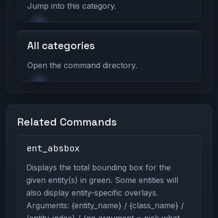
Jump into this category.
All categories
Open the command directory.
Related Commands
ent_absbox
Displays the total bounding box for the
given entity(s) in green. Some entities will
also display entity-specific overlays.
Arguments: {entity_name} / {class_name} /
{entity_index} / {no argument = pick what