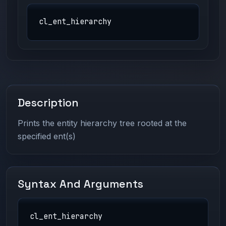
cl_ent_hierarchy
Description
Prints the entity hierarchy tree rooted at the
specified ent(s)
Syntax And Arguments
cl_ent_hierarchy