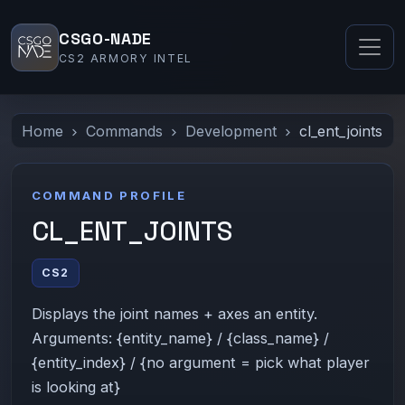
CSGO-NADE
CS2 ARMORY INTEL
Home
Commands
Development
cl_ent_joints
COMMAND PROFILE
CL_ENT_JOINTS
CS2
Displays the joint names + axes an entity.
Arguments: {entity_name} / {class_name} /
{entity_index} / {no argument = pick what player
is looking at}