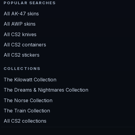
POPULAR SEARCHES
All AK-47 skins
All AWP skins
All CS2 knives
All CS2 containers
All CS2 stickers
COLLECTIONS
The Kilowatt Collection
The Dreams & Nightmares Collection
The Norse Collection
The Train Collection
All CS2 collections