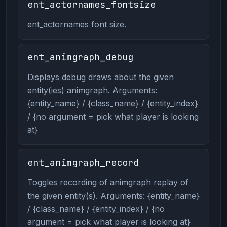
ent_actornames_fontsize
ent_actornames font size.
ent_animgraph_debug
Displays debug draws about the given
entity(ies) animgraph. Arguments:
{entity_name} / {class_name} / {entity_index}
/ {no argument = pick what player is looking
at}
ent_animgraph_record
Toggles recording of animgraph replay of
the given entity(s). Arguments: {entity_name}
/ {class_name} / {entity_index} / {no
argument = pick what player is looking at}