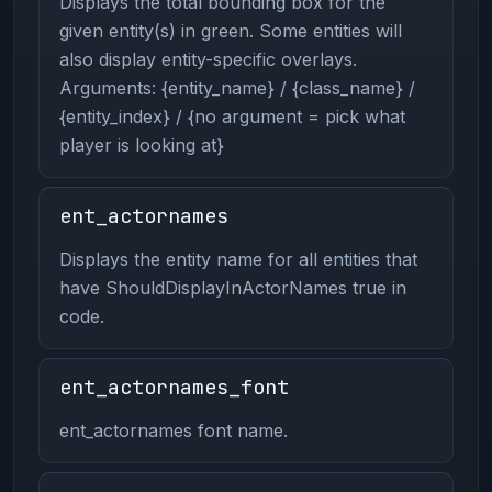
Displays the total bounding box for the
given entity(s) in green. Some entities will
also display entity-specific overlays.
Arguments: {entity_name} / {class_name} /
{entity_index} / {no argument = pick what
player is looking at}
ent_actornames
Displays the entity name for all entities that
have ShouldDisplayInActorNames true in
code.
ent_actornames_font
ent_actornames font name.