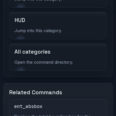
HUD
Jump into this category.
All categories
Open the command directory.
Related Commands
ent_absbox