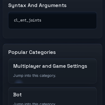
Syntax And Arguments
cl_ent_joints
Popular Categories
Multiplayer and Game Settings
Jump into this category.
Bot
Jump into this category.