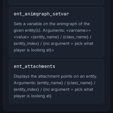
ent_animgraph_setvar
Sets a variable on the animgraph of the
given entity(s). Arguments: <varname>=
<value> <{entity_name} / {class_name} /
{entity_index} / {no argument = pick what
player is looking at}>
ent_attachments
Displays the attachment points on an entity.
Arguments: {entity_name} / {class_name} /
{entity_index} / {no argument = pick what
player is looking at}