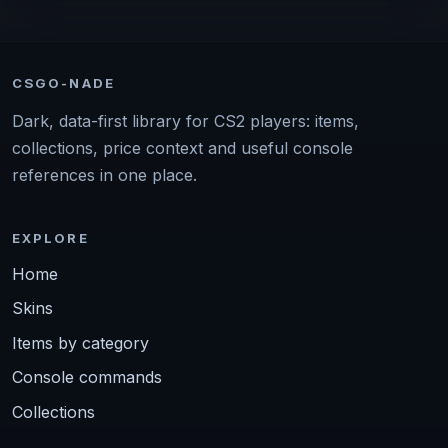
CSGO-NADE
Dark, data-first library for CS2 players: items,
collections, price context and useful console
references in one place.
EXPLORE
Home
Skins
Items by category
Console commands
Collections