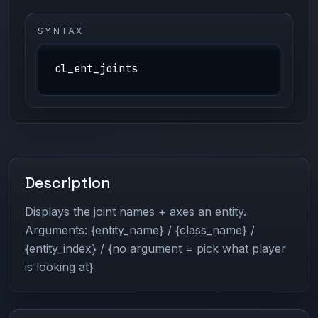
SYNTAX
cl_ent_joints
Description
Displays the joint names + axes an entity.
Arguments: {entity_name} / {class_name} /
{entity_index} / {no argument = pick what player
is looking at}