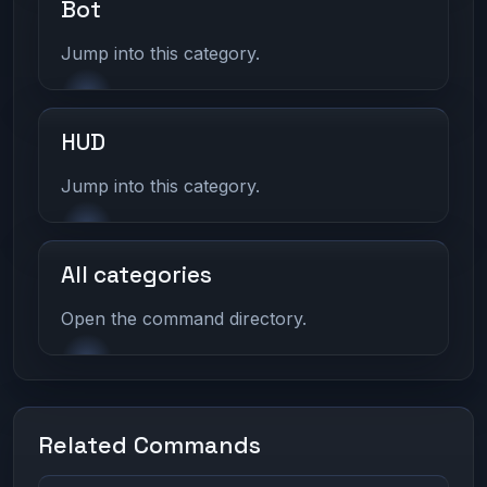
Bot
Jump into this category.
HUD
Jump into this category.
All categories
Open the command directory.
Related Commands