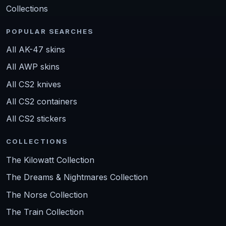
Collections
POPULAR SEARCHES
All AK-47 skins
All AWP skins
All CS2 knives
All CS2 containers
All CS2 stickers
COLLECTIONS
The Kilowatt Collection
The Dreams & Nightmares Collection
The Norse Collection
The Train Collection