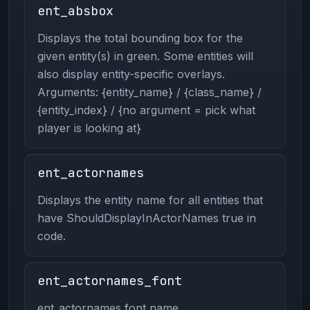
ent_absbox
Displays the total bounding box for the
given entity(s) in green. Some entities will
also display entity-specific overlays.
Arguments: {entity_name} / {class_name} /
{entity_index} / {no argument = pick what
player is looking at}
ent_actornames
Displays the entity name for all entities that
have ShouldDisplayInActorNames true in
code.
ent_actornames_font
ent_actornames font name.