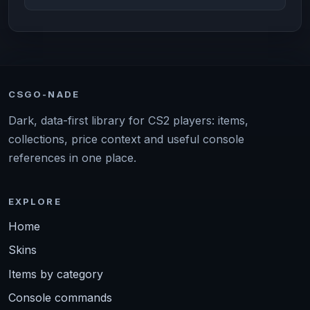
CSGO-NADE
Dark, data-first library for CS2 players: items,
collections, price context and useful console
references in one place.
EXPLORE
Home
Skins
Items by category
Console commands