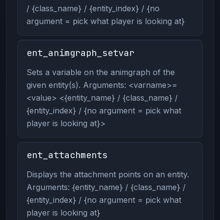
/ {class_name} / {entity_index} / {no
argument = pick what player is looking at}
ent_animgraph_setvar
Sets a variable on the animgraph of the
given entity(s). Arguments: <varname>=
<value> <{entity_name} / {class_name} /
{entity_index} / {no argument = pick what
player is looking at}>
ent_attachments
Displays the attachment points on an entity.
Arguments: {entity_name} / {class_name} /
{entity_index} / {no argument = pick what
player is looking at}