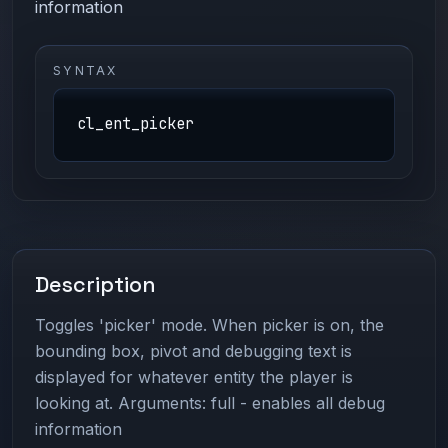
information
SYNTAX
cl_ent_picker
Description
Toggles 'picker' mode. When picker is on, the
bounding box, pivot and debugging text is
displayed for whatever entity the player is
looking at. Arguments: full - enables all debug
information