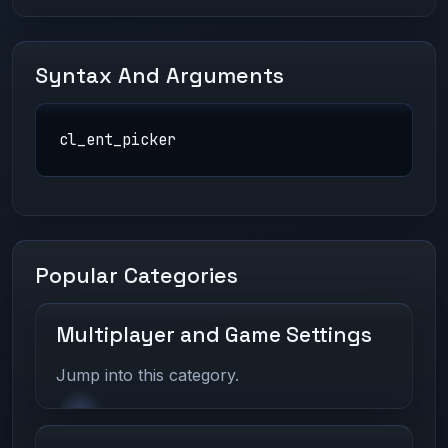
Syntax And Arguments
cl_ent_picker
Popular Categories
Multiplayer and Game Settings
Jump into this category.