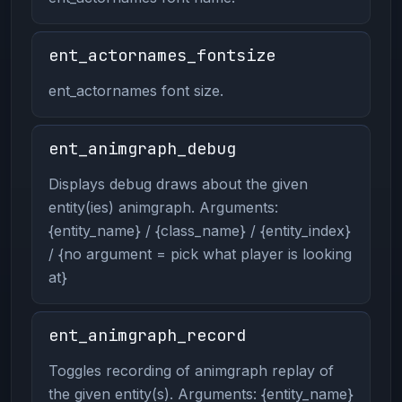
ent_actornames_fontsize
ent_actornames font size.
ent_animgraph_debug
Displays debug draws about the given
entity(ies) animgraph. Arguments:
{entity_name} / {class_name} / {entity_index}
/ {no argument = pick what player is looking
at}
ent_animgraph_record
Toggles recording of animgraph replay of
the given entity(s). Arguments: {entity_name}