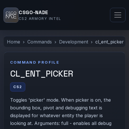
CSGO-NADE
CS2 ARMORY INTEL
Home
Commands
Development
cl_ent_picker
COMMAND PROFILE
CL_ENT_PICKER
CS2
Toggles 'picker' mode. When picker is on, the
bounding box, pivot and debugging text is
displayed for whatever entity the player is
looking at. Arguments: full - enables all debug