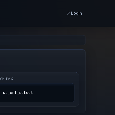
Login
YNTAX
cl_ent_select