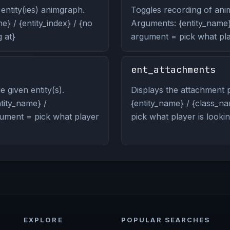
entity(ies) animgraph.
Toggles recording of anim
} / {entity_index} / {no
Arguments: {entity_name} 
 at}
argument = pick what play
ent_attachments
 given entity(s).
Displays the attachment p
ity_name} /
{entity_name} / {class_na
rgument = pick what player
pick what player is lookin
EXPLORE
POPULAR SEARCHES