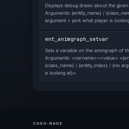
Displays debug draws about the given 
Arguments: {entity_name} / {class_name
argument = pick what player is looking
ent_animgraph_setvar
Sets a variable on the animgraph of the
Arguments: <varname>=<value> <{ent
{class_name} / {entity_index} / {no a
is looking at}>
CSGO-NADE