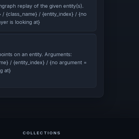
graph replay of the given entity(s).
/ {class_name} / {entity_index} / {no
er is looking at}
oints on an entity. Arguments:
me} / {entity_index} / {no argument =
g at}
COLLECTIONS