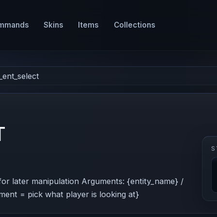
mmands
Skins
Items
Collections
_ent_select
T
S
) for later manipulation Arguments: {entity_name} /
ment = pick what player is looking at}