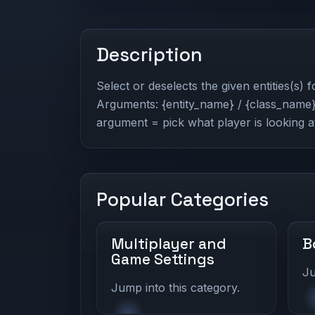
Description
Select or deselects the given entities(s) 
Arguments: {entity_name} / {class_name} 
argument = pick what player is looking a
Popular Categories
Multiplayer and
B
Game Settings
Ju
Jump into this category.