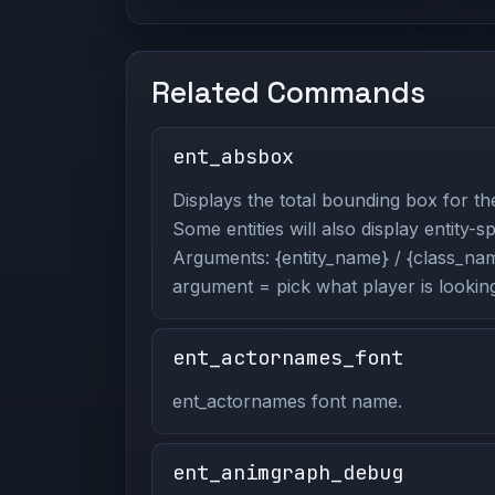
Related Commands
ent_absbox
Displays the total bounding box for the
Some entities will also display entity-s
Arguments: {entity_name} / {class_name
argument = pick what player is looking
ent_actornames_font
ent_actornames font name.
ent_animgraph_debug