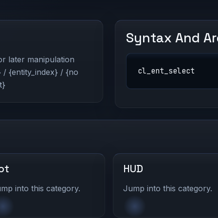
Syntax And A
for later manipulation
cl_ent_select
/ {entity_index} / {no
t}
ot
HUD
mp into this category.
Jump into this category.