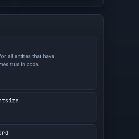
or all entities that have
es true in code.
ntsize
.
ord