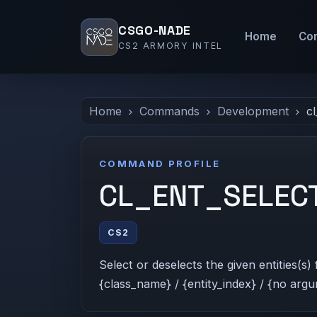
CSGO-NADE
Home
Co
CS2 ARMORY INTEL
Home
Commands
Development
cl
COMMAND PROFILE
CL_ENT_SELEC
CS2
Select or deselects the given entities(s
{class_name} / {entity_index} / {no argu