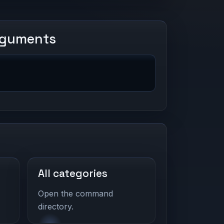
rguments
All categories
Open the command
directory.