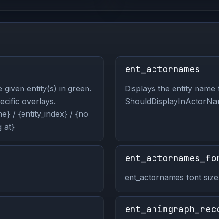
ent_actornames
 given entity(s) in green.
Displays the entity name f
pecific overlays.
ShouldDisplayInActorNam
} / {entity_index} / {no
 at}
ent_actornames_fo
ent_actornames font size
ent_animgraph_rec