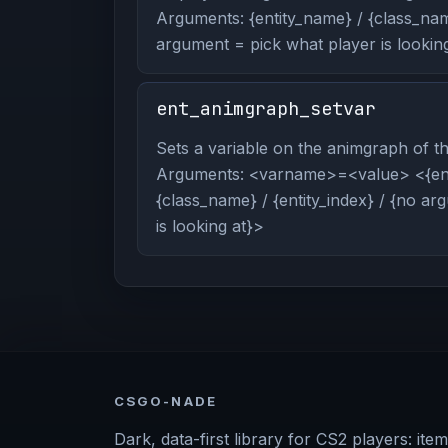
Arguments: {entity_name} / {class_name
argument = pick what player is looking
ent_animgraph_setvar
Sets a variable on the animgraph of the
Arguments: <varname>=<value> <{ent
{class_name} / {entity_index} / {no a
is looking at}>
CSGO-NADE
Dark, data-first library for CS2 players: item