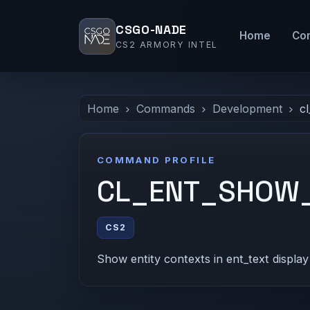
CSGO-NADE
Home
Co
CS2 ARMORY INTEL
Home
Commands
Development
c
COMMAND PROFILE
CL_ENT_SHOW
CS2
Show entity contexts in ent_text display