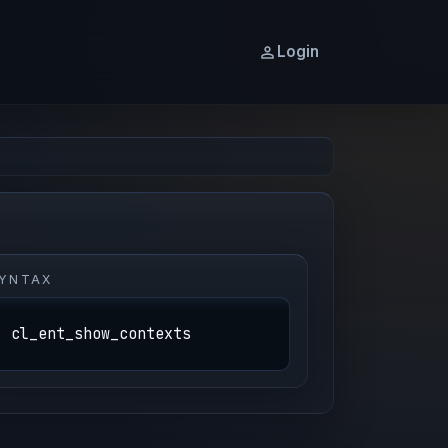
Login
YNTAX
cl_ent_show_contexts