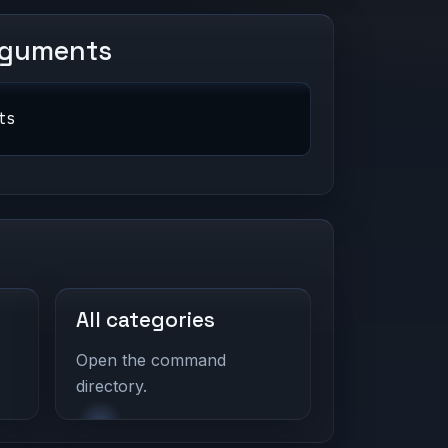
rguments
ts
All categories
Open the command
directory.