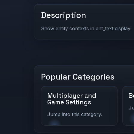
Description
Show entity contexts in ent_text display
Popular Categories
Multiplayer and
B
Game Settings
Ju
Jump into this category.