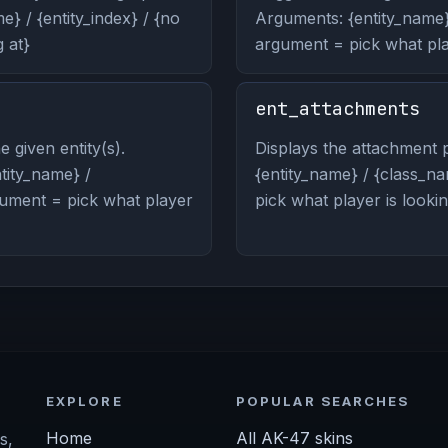
} / {entity_index} / {no
Arguments: {entity_name} 
 at}
argument = pick what play
ent_attachments
 given entity(s).
Displays the attachment p
ity_name} /
{entity_name} / {class_na
rgument = pick what player
pick what player is lookin
EXPLORE
POPULAR SEARCHES
Home
All AK-47 skins
s,