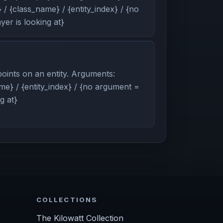
/ {class_name} / {entity_index} / {no
er is looking at}
oints on an entity. Arguments:
me} / {entity_index} / {no argument =
g at}
COLLECTIONS
The Kilowatt Collection