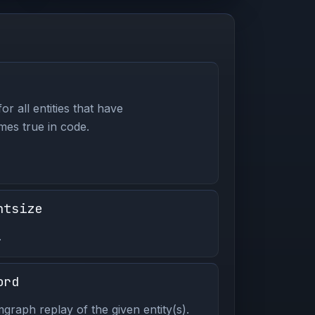
or all entities that have
es true in code.
ntsize
.
ord
graph replay of the given entity(s).