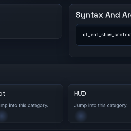
Syntax And A
cl_ent_show_contex
ot
HUD
mp into this category.
Jump into this category.