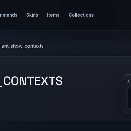
mmands
Skins
Items
Collections
l_ent_show_contexts
_CONTEXTS
S