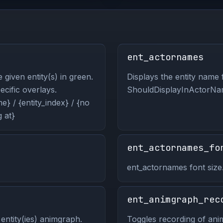
ent_actornames
 given entity(s) in green.
Displays the entity name f
pecific overlays.
ShouldDisplayInActorNam
} / {entity_index} / {no
 at}
ent_actornames_fo
ent_actornames font size
ent_animgraph_rec
entity(ies) animgraph.
Toggles recording of anim