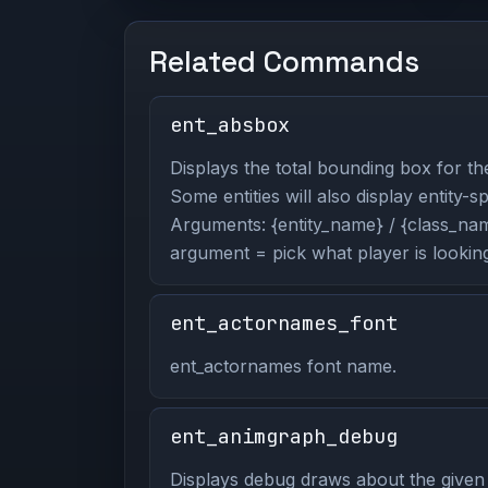
Related Commands
ent_absbox
Displays the total bounding box for the
Some entities will also display entity-s
Arguments: {entity_name} / {class_name
argument = pick what player is looking
ent_actornames_font
ent_actornames font name.
ent_animgraph_debug
Displays debug draws about the given 