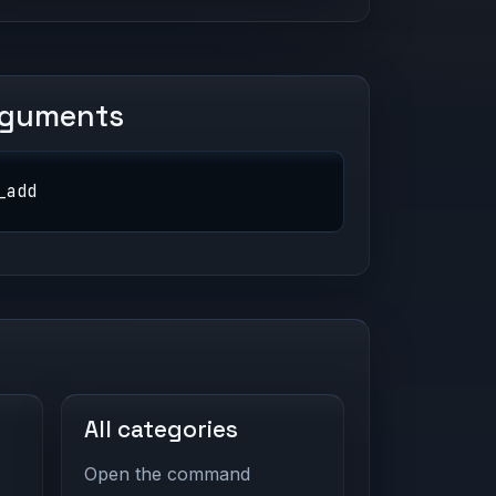
rguments
_add
All categories
Open the command