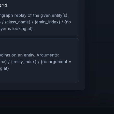
ord
graph replay of the given entity(s).
/ {class_name} / {entity_index} / {no
er is looking at}
oints on an entity. Arguments:
me} / {entity_index} / {no argument =
g at}