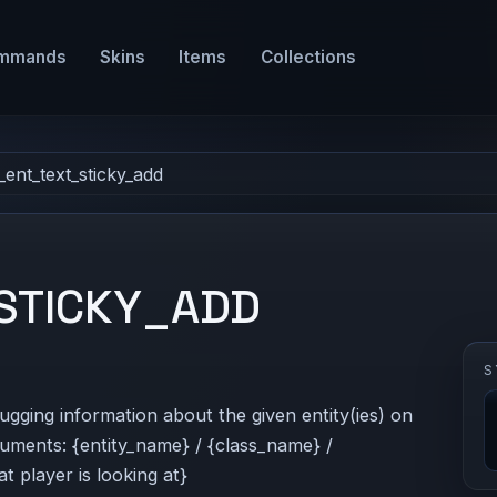
mmands
Skins
Items
Collections
_ent_text_sticky_add
STICKY_ADD
S
bugging information about the given entity(ies) on
guments: {entity_name} / {class_name} /
t player is looking at}