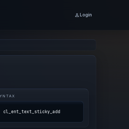
Login
YNTAX
cl_ent_text_sticky_add