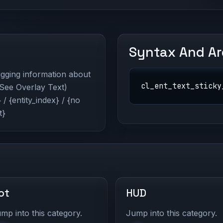
Syntax And A
bugging information about
cl_ent_text_sticky
 (See Overlay Text)
/ {entity_index} / {no
t}
ot
HUD
mp into this category.
Jump into this category.