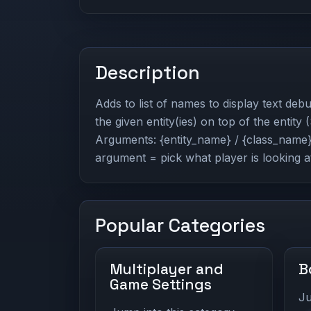
Description
Adds to list of names to display text de
the given entity(ies) on top of the entity
Arguments: {entity_name} / {class_name} 
argument = pick what player is looking a
Popular Categories
Multiplayer and
B
Game Settings
Ju