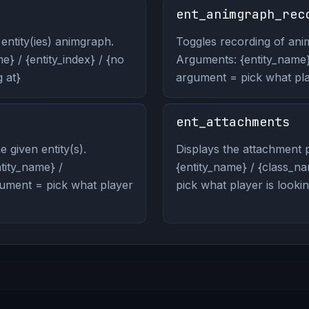
ent_animgraph_rec
entity(ies) animgraph.
Toggles recording of anim
} / {entity_index} / {no
Arguments: {entity_name} 
 at}
argument = pick what play
ent_attachments
 given entity(s).
Displays the attachment p
ity_name} /
{entity_name} / {class_na
rgument = pick what player
pick what player is lookin