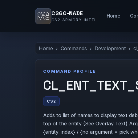
CSGO-NADE
Home
Co
CS2 ARMORY INTEL
Home
Commands
Development
cl
COMMAND PROFILE
CL_ENT_TEXT_
CS2
Adds to list of names to display text de
top of the entity (See Overlay Text) Ar
{entity_index} / {no argument = pick wha