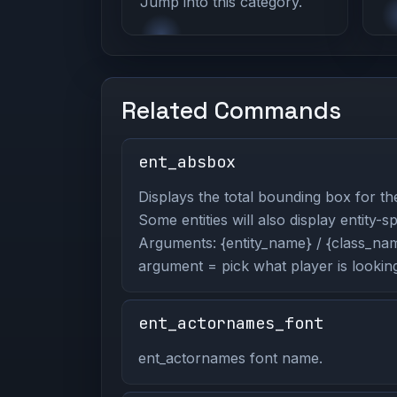
Jump into this category.
Related Commands
ent_absbox
Displays the total bounding box for the
Some entities will also display entity-s
Arguments: {entity_name} / {class_name
argument = pick what player is looking
ent_actornames_font
ent_actornames font name.