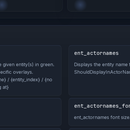
ent_actornames
 given entity(s) in green.
Displays the entity name f
pecific overlays.
ShouldDisplayInActorNam
} / {entity_index} / {no
 at}
ent_actornames_fo
ent_actornames font size