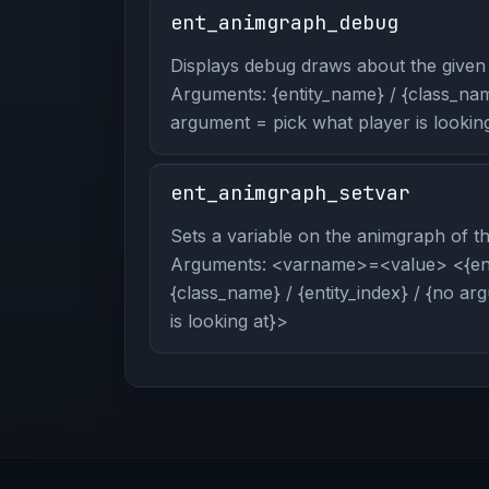
ent_animgraph_debug
Displays debug draws about the given 
Arguments: {entity_name} / {class_name
argument = pick what player is looking
ent_animgraph_setvar
Sets a variable on the animgraph of the
Arguments: <varname>=<value> <{ent
{class_name} / {entity_index} / {no a
is looking at}>