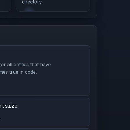
directory.
or all entities that have
es true in code.
ntsize
.