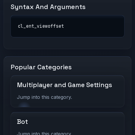
Syntax And Arguments
cl_ent_viewoffset
Popular Categories
Multiplayer and Game Settings
Jump into this category.
Bot
Jump into this category.