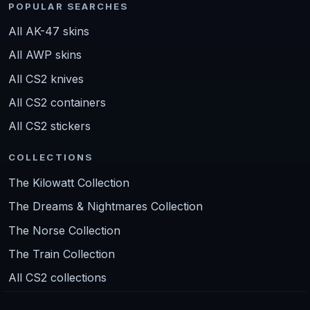
POPULAR SEARCHES
All AK-47 skins
All AWP skins
All CS2 knives
All CS2 containers
All CS2 stickers
COLLECTIONS
The Kilowatt Collection
The Dreams & Nightmares Collection
The Norse Collection
The Train Collection
All CS2 collections