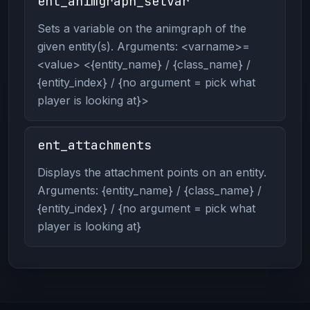
ent_animgraph_setvar
Sets a variable on the animgraph of the
given entity(s). Arguments: <varname>=
<value> <{entity_name} / {class_name} /
{entity_index} / {no argument = pick what
player is looking at}>
ent_attachments
Displays the attachment points on an entity.
Arguments: {entity_name} / {class_name} /
{entity_index} / {no argument = pick what
player is looking at}