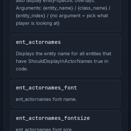
also display entity-specific overlays.
Arguments: {entity_name} / {class_name} /
{entity_index} / {no argument = pick what
player is looking at}
ent_actornames
Displays the entity name for all entities that
have ShouldDisplayInActorNames true in
code.
ent_actornames_font
ent_actornames font name.
ent_actornames_fontsize
ent_actornames font size.