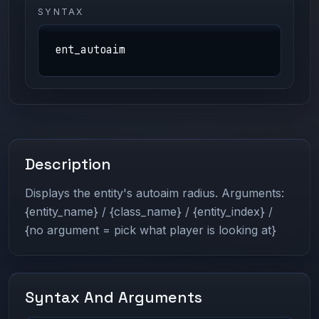
SYNTAX
ent_autoaim
Description
Displays the entity's autoaim radius. Arguments:
{entity_name} / {class_name} / {entity_index} /
{no argument = pick what player is looking at}
Syntax And Arguments