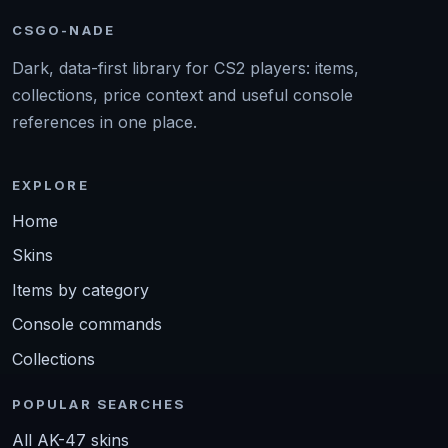
CSGO-NADE
Dark, data-first library for CS2 players: items,
collections, price context and useful console
references in one place.
EXPLORE
Home
Skins
Items by category
Console commands
Collections
POPULAR SEARCHES
All AK-47 skins