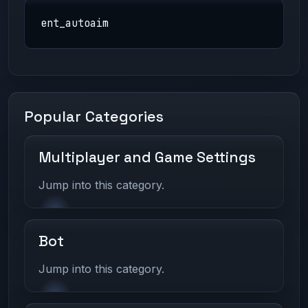
ent_autoaim
Popular Categories
Multiplayer and Game Settings
Jump into this category.
Bot
Jump into this category.