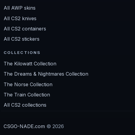
All AWP skins
All CS2 knives
All CS2 containers
All CS2 stickers
COLLECTIONS
The Kilowatt Collection
The Dreams & Nightmares Collection
The Norse Collection
The Train Collection
All CS2 collections
CSGO-NADE.com
© 2026