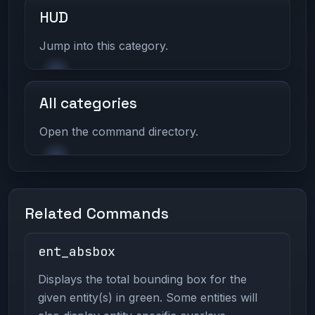
HUD
Jump into this category.
All categories
Open the command directory.
Related Commands
ent_absbox
Displays the total bounding box for the
given entity(s) in green. Some entities will