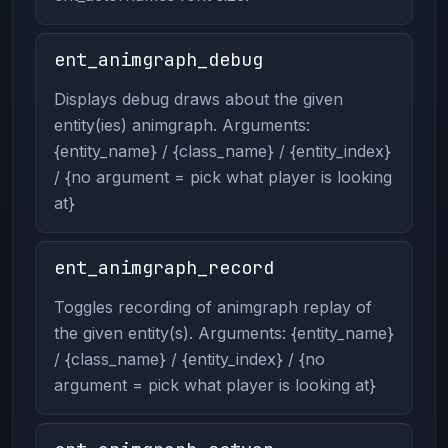
ent_animgraph_debug
Displays debug draws about the given
entity(ies) animgraph. Arguments:
{entity_name} / {class_name} / {entity_index}
/ {no argument = pick what player is looking
at}
ent_animgraph_record
Toggles recording of animgraph replay of
the given entity(s). Arguments: {entity_name}
/ {class_name} / {entity_index} / {no
argument = pick what player is looking at}