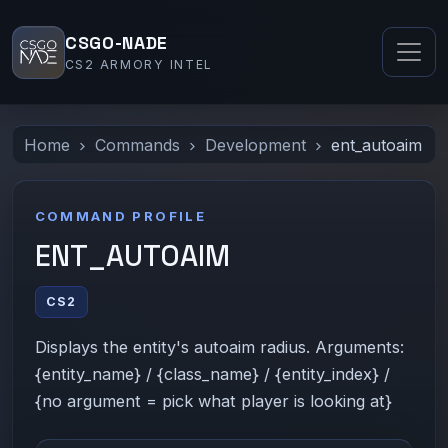
CSGO-NADE
CS2 ARMORY INTEL
Home
Commands
Development
ent_autoaim
COMMAND PROFILE
ENT_AUTOAIM
CS2
Displays the entity's autoaim radius. Arguments:
{entity_name} / {class_name} / {entity_index} /
{no argument = pick what player is looking at}