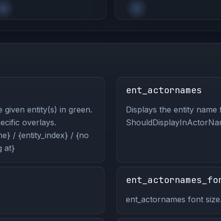
ent_actornames
 given entity(s) in green.
Displays the entity name f
pecific overlays.
ShouldDisplayInActorNam
} / {entity_index} / {no
 at}
ent_actornames_fo
ent_actornames font size