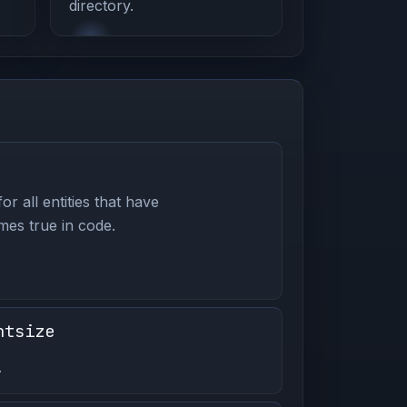
directory.
or all entities that have
es true in code.
ntsize
.