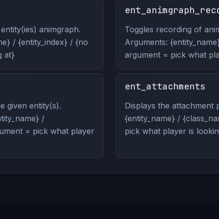
ent_animgraph_rec
entity(ies) animgraph.
Toggles recording of anim
} / {entity_index} / {no
Arguments: {entity_name} 
 at}
argument = pick what play
ent_attachments
 given entity(s).
Displays the attachment p
ity_name} /
{entity_name} / {class_na
rgument = pick what player
pick what player is lookin