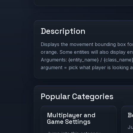
Description
Displays the movement bounding box for t
orange. Some entities will also display ent
Arguments: {entity_name} / {class_name} 
argument = pick what player is looking a
Popular Categories
Multiplayer and
B
Game Settings
Ju