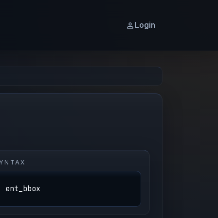
Login
YNTAX
ent_bbox