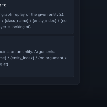
ord
graph replay of the given entity(s).
/ {class_name} / {entity_index} / {no
er is looking at}
oints on an entity. Arguments:
me} / {entity_index} / {no argument =
g at}