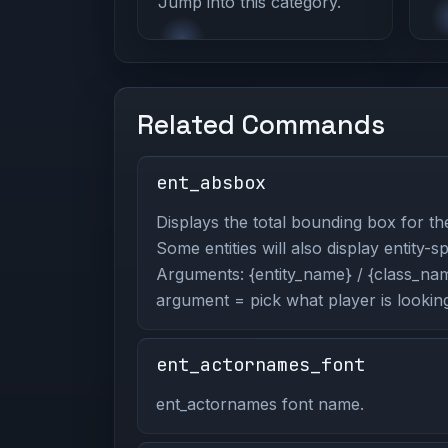
Jump into this category.
Related Commands
ent_absbox
Displays the total bounding box for the
Some entities will also display entity-s
Arguments: {entity_name} / {class_name
argument = pick what player is looking
ent_actornames_font
ent_actornames font name.