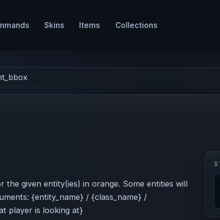
mmands
Skins
Items
Collections
nt_bbox
S
he given entity(ies) in orange. Some entities will
rguments: {entity_name} / {class_name} /
t player is looking at}