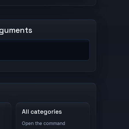
rguments
All categories
Open the command