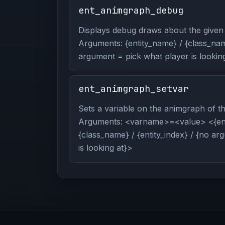
ent_animgraph_debug
Displays debug draws about the given 
Arguments: {entity_name} / {class_name
argument = pick what player is looking
ent_animgraph_setvar
Sets a variable on the animgraph of the
Arguments: <varname>=<value> <{ent
{class_name} / {entity_index} / {no a
is looking at}>