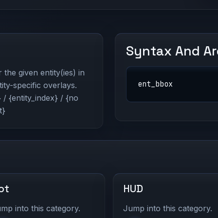
Syntax And A
he given entity(ies) in
ent_bbox
ity-specific overlays.
/ {entity_index} / {no
t}
ot
HUD
mp into this category.
Jump into this category.