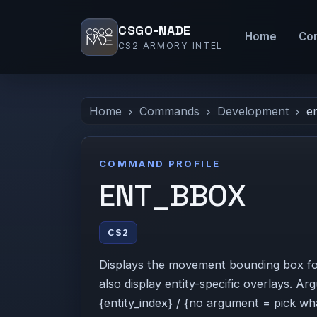
CSGO-NADE
Home
Co
CS2 ARMORY INTEL
Home
Commands
Development
e
COMMAND PROFILE
ENT_BBOX
CS2
Displays the movement bounding box for t
also display entity-specific overlays. A
{entity_index} / {no argument = pick wha