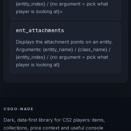
{entity_index} / {no argument = pick what
player is looking at}>
ent_attachments
Displays the attachment points on an entity.
Arguments: {entity_name} / {class_name} /
{entity_index} / {no argument = pick what
player is looking at}
CSGO-NADE
Dark, data-first library for CS2 players: items,
collections, price context and useful console