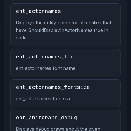
ent_actornames
Displays the entity name for all entities that
have ShouldDisplayInActorNames true in
code.
ent_actornames_font
ent_actornames font name.
ent_actornames_fontsize
ent_actornames font size.
ent_animgraph_debug
Displays debug draws about the given