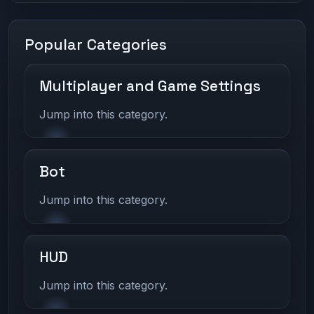
Popular Categories
Multiplayer and Game Settings
Jump into this category.
Bot
Jump into this category.
HUD
Jump into this category.