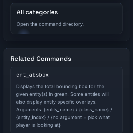
All categories
Open the command directory.
Related Commands
ent_absbox
Displays the total bounding box for the
given entity(s) in green. Some entities will
also display entity-specific overlays.
Arguments: {entity_name} / {class_name} /
{entity_index} / {no argument = pick what
player is looking at}