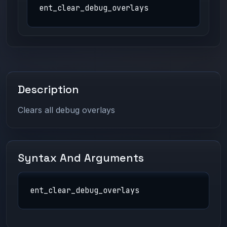
ent_clear_debug_overlays
Description
Clears all debug overlays
Syntax And Arguments
ent_clear_debug_overlays