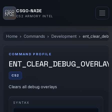
CSGO-NADE
CS2 ARMORY INTEL
Home
Commands
Development
ent_clear_debu
COMMAND PROFILE
ENT_CLEAR_DEBUG_OVERLAY
CS2
Clears all debug overlays
SYNTAX