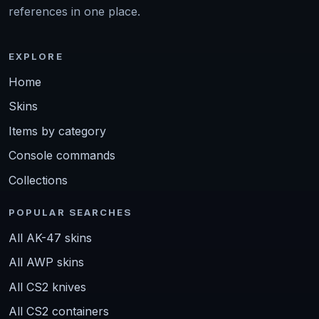
references in one place.
EXPLORE
Home
Skins
Items by category
Console commands
Collections
POPULAR SEARCHES
All AK-47 skins
All AWP skins
All CS2 knives
All CS2 containers