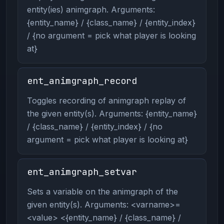
entity(ies) animgraph. Arguments:
{entity_name} / {class_name} / {entity_index}
/ {no argument = pick what player is looking
at}
ent_animgraph_record
Toggles recording of animgraph replay of
the given entity(s). Arguments: {entity_name}
/ {class_name} / {entity_index} / {no
argument = pick what player is looking at}
ent_animgraph_setvar
Sets a variable on the animgraph of the
given entity(s). Arguments: <varname>=
<value> <{entity_name} / {class_name} /