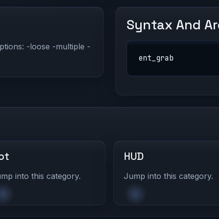
Syntax And A
ptions: -loose -multiple -
ent_grab
ot
HUD
mp into this category.
Jump into this category.