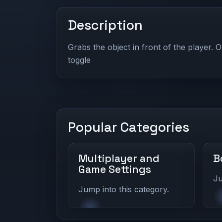
Description
Grabs the object in front of the player. O
toggle
Popular Categories
Multiplayer and
B
Game Settings
Ju
Jump into this category.