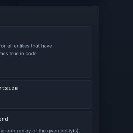
or all entities that have
es true in code.
ntsize
.
ord
graph replay of the given entity(s).