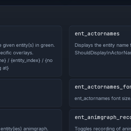
ent_actornames
 given entity(s) in green.
Displays the entity name f
pecific overlays.
ShouldDisplayInActorNam
} / {entity_index} / {no
 at}
ent_actornames_fo
ent_actornames font size
ent_animgraph_rec
entity(ies) animgraph.
Toggles recording of anim