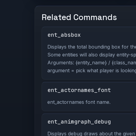
Related Commands
ent_absbox
Displays the total bounding box for the
Some entities will also display entity-s
Arguments: {entity_name} / {class_name
argument = pick what player is looking
ent_actornames_font
ent_actornames font name.
ent_animgraph_debug
Displays debug draws about the given 