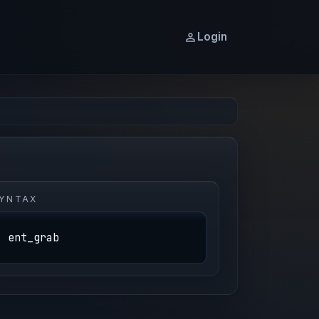
Login
YNTAX
ent_grab