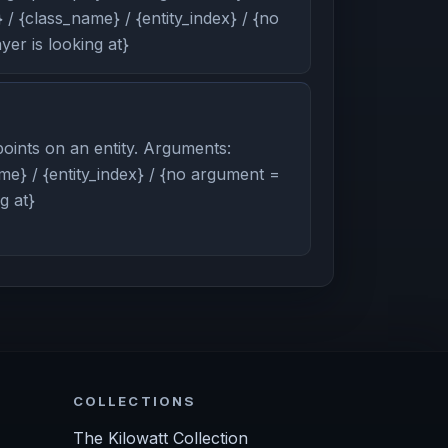
/ {class_name} / {entity_index} / {no
er is looking at}
oints on an entity. Arguments:
me} / {entity_index} / {no argument =
g at}
COLLECTIONS
The Kilowatt Collection