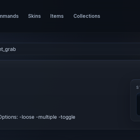
mmands
Skins
Items
Collections
nt_grab
S
Options: -loose -multiple -toggle