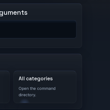
rguments
All categories
Open the command
directory.