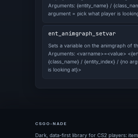
Arguments: {entity_name} / {class_name
argument = pick what player is looking
ent_animgraph_setvar
Sets a variable on the animgraph of the
Arguments: <varname>=<value> <{ent
{class_name} / {entity_index} / {no a
is looking at}>
CSGO-NADE
Dark, data-first library for CS2 players: item