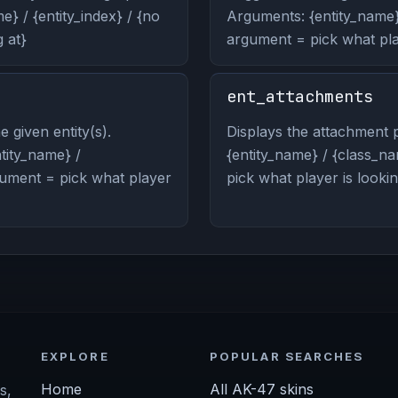
} / {entity_index} / {no
Arguments: {entity_name} 
 at}
argument = pick what play
ent_attachments
 given entity(s).
Displays the attachment p
ity_name} /
{entity_name} / {class_na
rgument = pick what player
pick what player is lookin
EXPLORE
POPULAR SEARCHES
Home
All AK-47 skins
s,