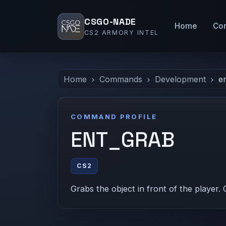
CSGO-NADE
Home
Co
CS2 ARMORY INTEL
Home
Commands
Development
e
COMMAND PROFILE
ENT_GRAB
CS2
Grabs the object in front of the player. 