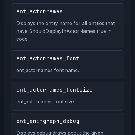
ent_actornames
Displays the entity name for all entities that
have ShouldDisplayInActorNames true in
code.
ent_actornames_font
ent_actornames font name.
ent_actornames_fontsize
ent_actornames font size.
ent_animgraph_debug
Displays debug draws about the given