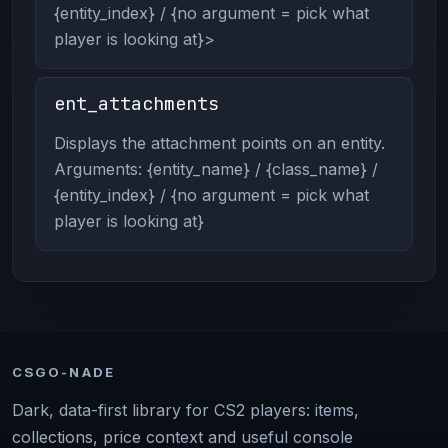
{entity_index} / {no argument = pick what
player is looking at}>
ent_attachments
Displays the attachment points on an entity.
Arguments: {entity_name} / {class_name} /
{entity_index} / {no argument = pick what
player is looking at}
CSGO-NADE
Dark, data-first library for CS2 players: items,
collections, price context and useful console