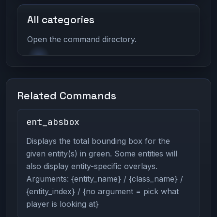
All categories
Open the command directory.
Related Commands
ent_absbox
Displays the total bounding box for the
given entity(s) in green. Some entities will
also display entity-specific overlays.
Arguments: {entity_name} / {class_name} /
{entity_index} / {no argument = pick what
player is looking at}