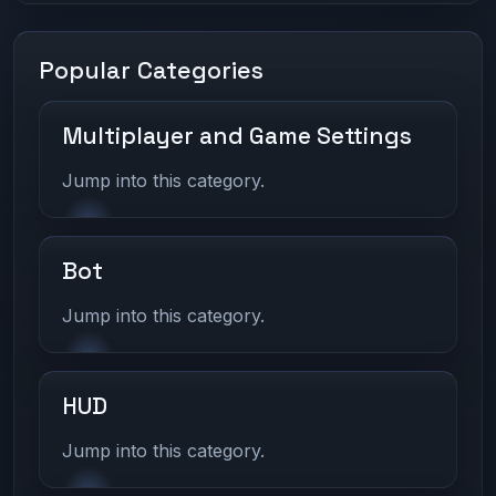
Popular Categories
Multiplayer and Game Settings
Jump into this category.
Bot
Jump into this category.
HUD
Jump into this category.