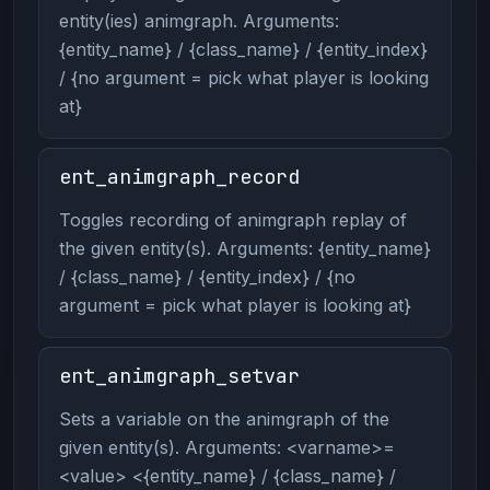
entity(ies) animgraph. Arguments:
{entity_name} / {class_name} / {entity_index}
/ {no argument = pick what player is looking
at}
ent_animgraph_record
Toggles recording of animgraph replay of
the given entity(s). Arguments: {entity_name}
/ {class_name} / {entity_index} / {no
argument = pick what player is looking at}
ent_animgraph_setvar
Sets a variable on the animgraph of the
given entity(s). Arguments: <varname>=
<value> <{entity_name} / {class_name} /