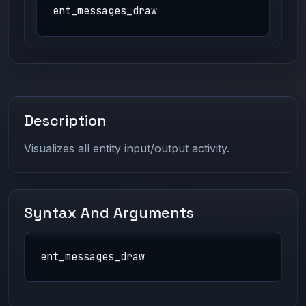
ent_messages_draw
Description
Visualizes all entity input/output activity.
Syntax And Arguments
ent_messages_draw