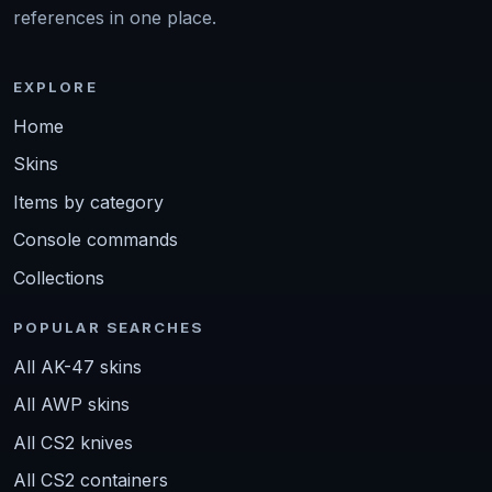
references in one place.
EXPLORE
Home
Skins
Items by category
Console commands
Collections
POPULAR SEARCHES
All AK-47 skins
All AWP skins
All CS2 knives
All CS2 containers