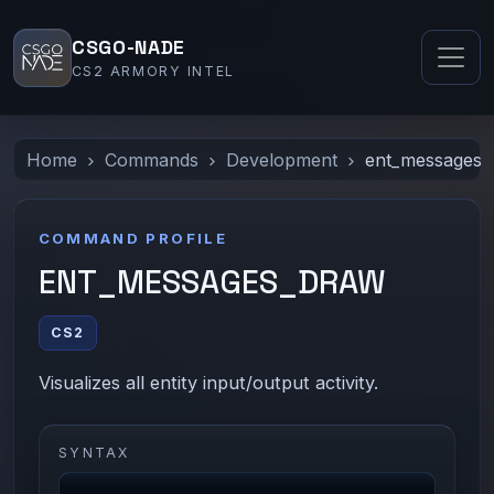
CSGO-NADE
CS2 ARMORY INTEL
Home
Commands
Development
ent_messages_
COMMAND PROFILE
ENT_MESSAGES_DRAW
CS2
Visualizes all entity input/output activity.
SYNTAX