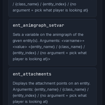
/ {class_name} / {entity_index} / {no
argument = pick what player is looking at}
ent_animgraph_setvar
Sets a variable on the animgraph of the
given entity(s). Arguments: <varname>=
<value> <{entity_name} / {class_name} /
{entity_index} / {no argument = pick what
player is looking at}>
ent_attachments
Displays the attachment points on an entity.
Arguments: {entity_name} / {class_name} /
{entity_index} / {no argument = pick what
player is looking at}