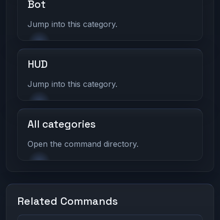
Bot
Jump into this category.
HUD
Jump into this category.
All categories
Open the command directory.
Related Commands