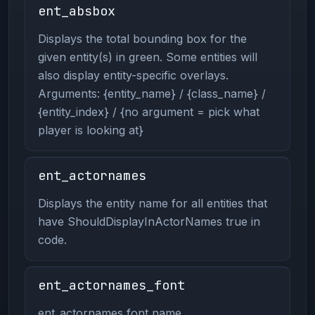
ent_absbox
Displays the total bounding box for the
given entity(s) in green. Some entities will
also display entity-specific overlays.
Arguments: {entity_name} / {class_name} /
{entity_index} / {no argument = pick what
player is looking at}
ent_actornames
Displays the entity name for all entities that
have ShouldDisplayInActorNames true in
code.
ent_actornames_font
ent_actornames font name.