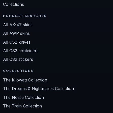
Collections
POPULAR SEARCHES
All AK-47 skins
All AWP skins
All CS2 knives
All CS2 containers
All CS2 stickers
COLLECTIONS
The Kilowatt Collection
The Dreams & Nightmares Collection
The Norse Collection
The Train Collection