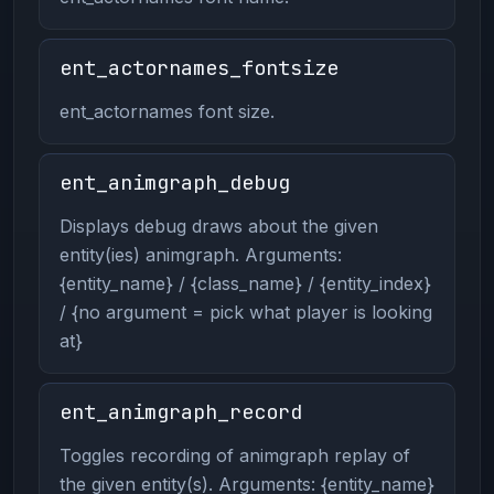
ent_actornames_fontsize
ent_actornames font size.
ent_animgraph_debug
Displays debug draws about the given
entity(ies) animgraph. Arguments:
{entity_name} / {class_name} / {entity_index}
/ {no argument = pick what player is looking
at}
ent_animgraph_record
Toggles recording of animgraph replay of
the given entity(s). Arguments: {entity_name}