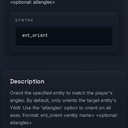
<optional: allangles>
SYNTAX
ent_orient
Description
Orient the specified entity to match the player's
angles. By default, only orients the target entity's
YAW. Use the 'allangles' option to orient on all
axes. Format: ent_orient <entity name> <optional:
allangles>