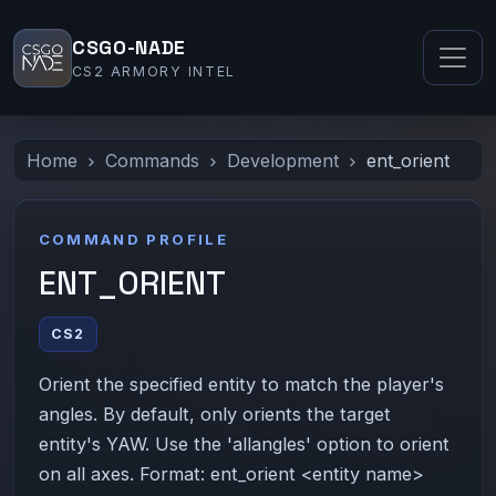
CSGO-NADE
CS2 ARMORY INTEL
Home
Commands
Development
ent_orient
COMMAND PROFILE
ENT_ORIENT
CS2
Orient the specified entity to match the player's
angles. By default, only orients the target
entity's YAW. Use the 'allangles' option to orient
on all axes. Format: ent_orient <entity name>