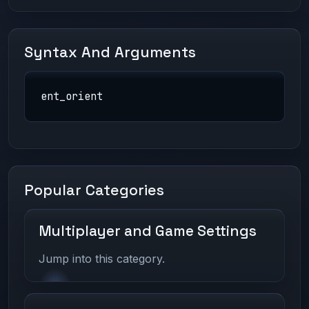
Syntax And Arguments
ent_orient
Popular Categories
Multiplayer and Game Settings
Jump into this category.