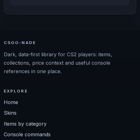
CSGO-NADE
Dark, data-first library for CS2 players: items,
collections, price context and useful console
references in one place.
EXPLORE
Home
Skins
Items by category
Console commands