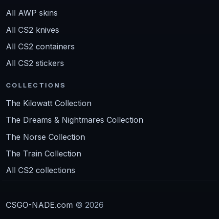
All AWP skins
All CS2 knives
All CS2 containers
All CS2 stickers
COLLECTIONS
The Kilowatt Collection
The Dreams & Nightmares Collection
The Norse Collection
The Train Collection
All CS2 collections
CSGO-NADE.com
© 2026