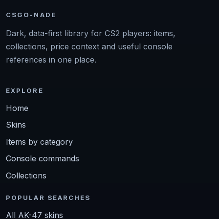
CSGO-NADE
Dark, data-first library for CS2 players: items,
collections, price context and useful console
references in one place.
EXPLORE
Home
Skins
Items by category
Console commands
Collections
POPULAR SEARCHES
All AK-47 skins