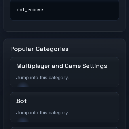
ent_remove
Popular Categories
Multiplayer and Game Settings
Jump into this category.
Bot
Jump into this category.