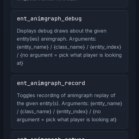
ent_animgraph_debug
Displays debug draws about the given
entity(ies) animgraph. Arguments:
{entity_name} / {class_name} / {entity_index}
/ {no argument = pick what player is looking
at}
ent_animgraph_record
Toggles recording of animgraph replay of
the given entity(s). Arguments: {entity_name}
/ {class_name} / {entity_index} / {no
argument = pick what player is looking at}