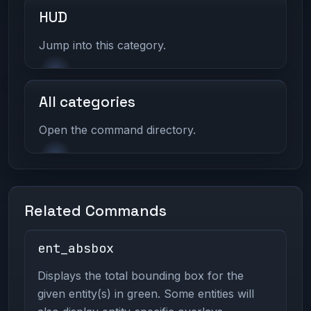
HUD
Jump into this category.
All categories
Open the command directory.
Related Commands
ent_absbox
Displays the total bounding box for the
given entity(s) in green. Some entities will