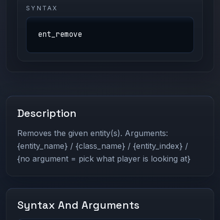
SYNTAX
ent_remove
Description
Removes the given entity(s). Arguments:
{entity_name} / {class_name} / {entity_index} /
{no argument = pick what player is looking at}
Syntax And Arguments