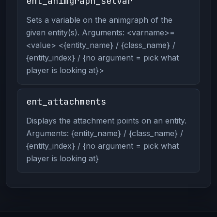
ent_animgraph_setvar
Sets a variable on the animgraph of the
given entity(s). Arguments: <varname>=
<value> <{entity_name} / {class_name} /
{entity_index} / {no argument = pick what
player is looking at}>
ent_attachments
Displays the attachment points on an entity.
Arguments: {entity_name} / {class_name} /
{entity_index} / {no argument = pick what
player is looking at}