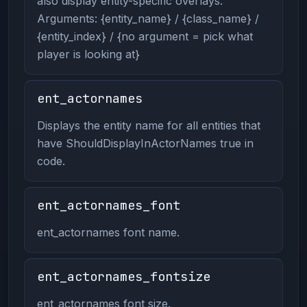
also display entity-specific overlays.
Arguments: {entity_name} / {class_name} /
{entity_index} / {no argument = pick what
player is looking at}
ent_actornames
Displays the entity name for all entities that
have ShouldDisplayInActorNames true in
code.
ent_actornames_font
ent_actornames font name.
ent_actornames_fontsize
ent_actornames font size.