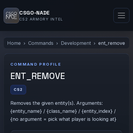
CSGO-NADE
CS2 ARMORY INTEL
Home
Commands
Development
ent_remove
COMMAND PROFILE
ENT_REMOVE
CS2
Removes the given entity(s). Arguments:
{entity_name} / {class_name} / {entity_index} /
{no argument = pick what player is looking at}