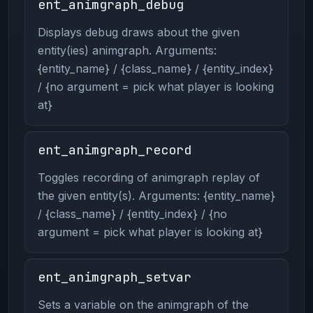
ent_animgraph_debug
Displays debug draws about the given
entity(ies) animgraph. Arguments:
{entity_name} / {class_name} / {entity_index}
/ {no argument = pick what player is looking
at}
ent_animgraph_record
Toggles recording of animgraph replay of
the given entity(s). Arguments: {entity_name}
/ {class_name} / {entity_index} / {no
argument = pick what player is looking at}
ent_animgraph_setvar
Sets a variable on the animgraph of the