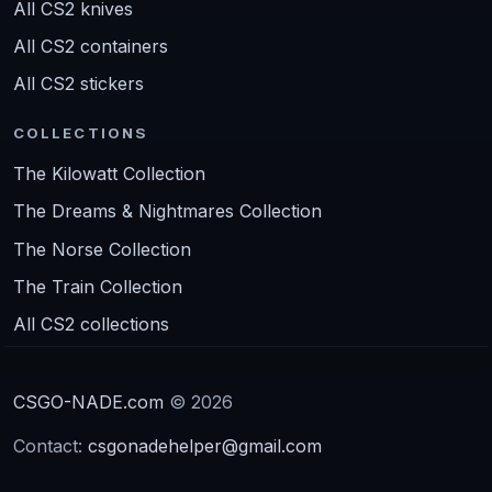
All CS2 knives
All CS2 containers
All CS2 stickers
COLLECTIONS
The Kilowatt Collection
The Dreams & Nightmares Collection
The Norse Collection
The Train Collection
All CS2 collections
CSGO-NADE.com
© 2026
Contact:
csgonadehelper@gmail.com