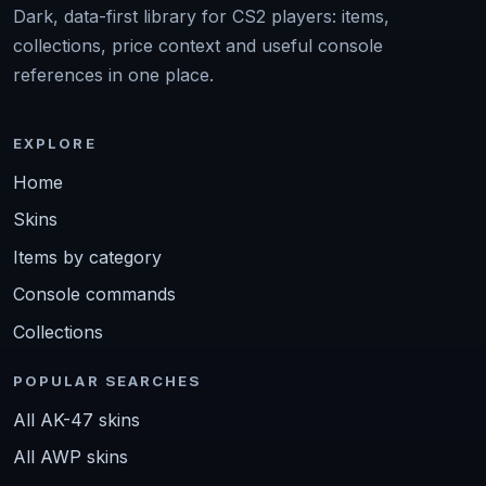
Dark, data-first library for CS2 players: items,
collections, price context and useful console
references in one place.
EXPLORE
Home
Skins
Items by category
Console commands
Collections
POPULAR SEARCHES
All AK-47 skins
All AWP skins