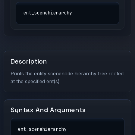
ent_scenehierarchy
Description
Prints the entity scenenode hierarchy tree rooted
at the specified ent(s)
Syntax And Arguments
ent_scenehierarchy