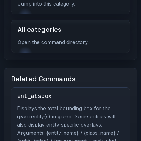
Jump into this category.
All categories
Open the command directory.
Related Commands
ent_absbox
Displays the total bounding box for the
given entity(s) in green. Some entities will
also display entity-specific overlays.
Arguments: {entity_name} / {class_name} /
{entity_index} / {no argument = pick what