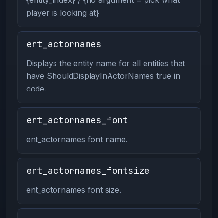
player is looking at}
ent_actornames
Displays the entity name for all entities that
have ShouldDisplayInActorNames true in
code.
ent_actornames_font
ent_actornames font name.
ent_actornames_fontsize
ent_actornames font size.