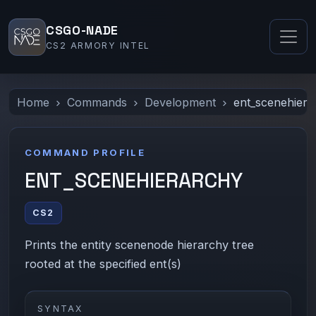
CSGO-NADE
CS2 ARMORY INTEL
Home
Commands
Development
ent_scenehiera
COMMAND PROFILE
ENT_SCENEHIERARCHY
CS2
Prints the entity scenenode hierarchy tree
rooted at the specified ent(s)
SYNTAX