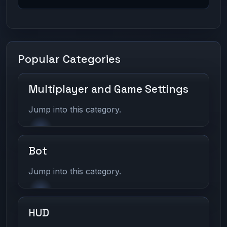
Popular Categories
Multiplayer and Game Settings
Jump into this category.
Bot
Jump into this category.
HUD