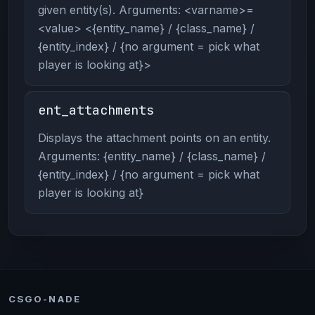
given entity(s). Arguments: <varname>=
<value> <{entity_name} / {class_name} /
{entity_index} / {no argument = pick what
player is looking at}>
ent_attachments
Displays the attachment points on an entity.
Arguments: {entity_name} / {class_name} /
{entity_index} / {no argument = pick what
player is looking at}
CSGO-NADE