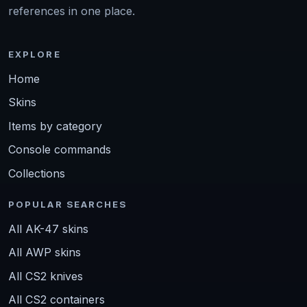
references in one place.
EXPLORE
Home
Skins
Items by category
Console commands
Collections
POPULAR SEARCHES
All AK-47 skins
All AWP skins
All CS2 knives
All CS2 containers