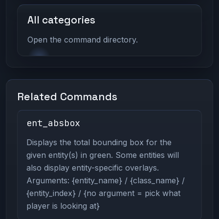
All categories
Open the command directory.
Related Commands
ent_absbox
Displays the total bounding box for the
given entity(s) in green. Some entities will
also display entity-specific overlays.
Arguments: {entity_name} / {class_name} /
{entity_index} / {no argument = pick what
player is looking at}