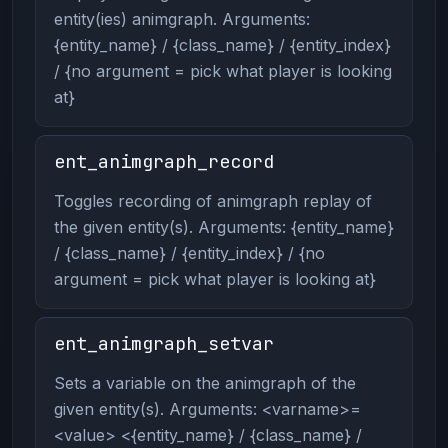
entity(ies) animgraph. Arguments:
{entity_name} / {class_name} / {entity_index}
/ {no argument = pick what player is looking
at}
ent_animgraph_record
Toggles recording of animgraph replay of
the given entity(s). Arguments: {entity_name}
/ {class_name} / {entity_index} / {no
argument = pick what player is looking at}
ent_animgraph_setvar
Sets a variable on the animgraph of the
given entity(s). Arguments: <varname>=
<value> <{entity_name} / {class_name} /