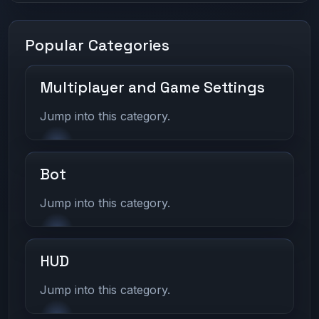
Popular Categories
Multiplayer and Game Settings
Jump into this category.
Bot
Jump into this category.
HUD
Jump into this category.