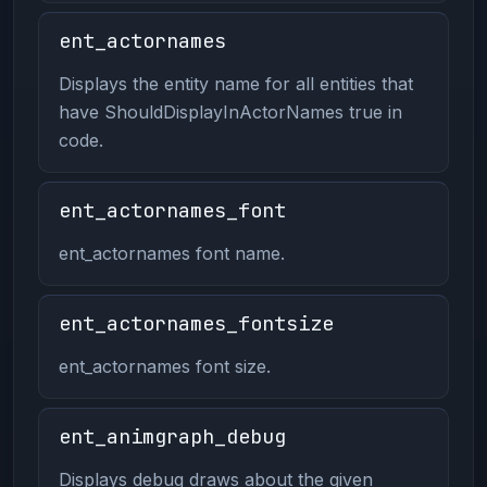
ent_actornames
Displays the entity name for all entities that
have ShouldDisplayInActorNames true in
code.
ent_actornames_font
ent_actornames font name.
ent_actornames_fontsize
ent_actornames font size.
ent_animgraph_debug
Displays debug draws about the given