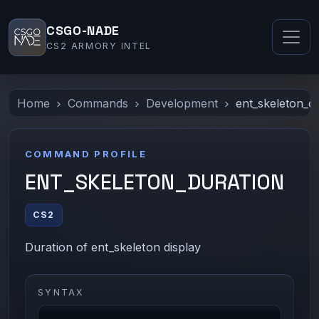
CSGO-NADE
CS2 ARMORY INTEL
Home
Commands
Development
ent_skeleton_d
COMMAND PROFILE
ENT_SKELETON_DURATION
CS2
Duration of ent_skeleton display
SYNTAX