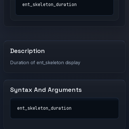
ent_skeleton_duration
Description
Duration of ent_skeleton display
Syntax And Arguments
ent_skeleton_duration