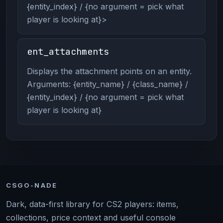
{entity_index} / {no argument = pick what
player is looking at}>
ent_attachments
Displays the attachment points on an entity.
Arguments: {entity_name} / {class_name} /
{entity_index} / {no argument = pick what
player is looking at}
CSGO-NADE
Dark, data-first library for CS2 players: items,
collections, price context and useful console