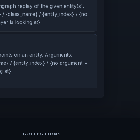
graph replay of the given entity(s).
/ {class_name} / {entity_index} / {no
er is looking at}
oints on an entity. Arguments:
me} / {entity_index} / {no argument =
g at}
COLLECTIONS