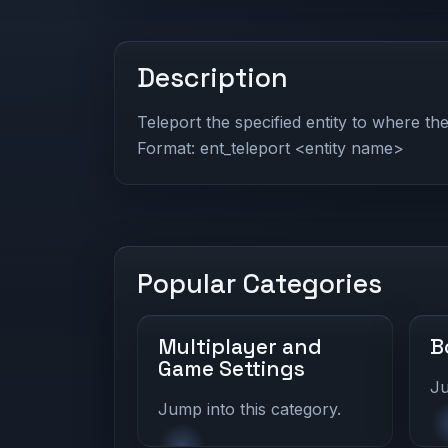
Description
Teleport the specified entity to where the
Format: ent_teleport <entity name>
Popular Categories
Multiplayer and
B
Game Settings
Ju
Jump into this category.