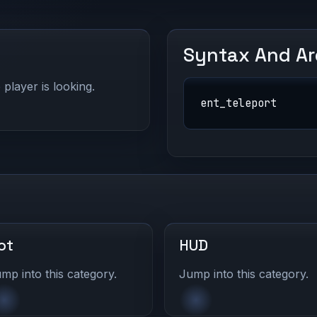
Syntax And A
 player is looking.
ent_teleport
ot
HUD
mp into this category.
Jump into this category.