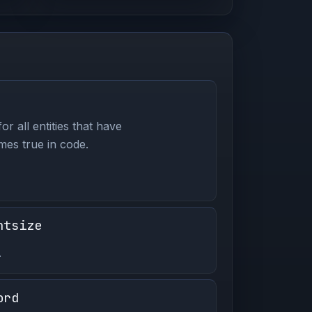
or all entities that have
es true in code.
ntsize
.
ord