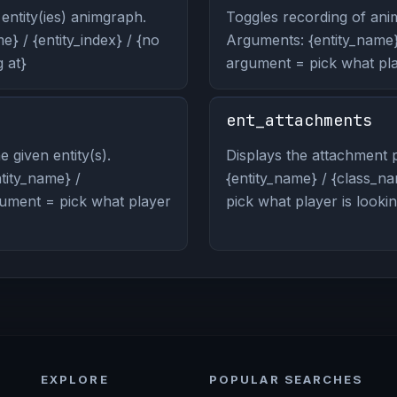
entity(ies) animgraph.
Toggles recording of anim
} / {entity_index} / {no
Arguments: {entity_name} 
 at}
argument = pick what play
ent_attachments
 given entity(s).
Displays the attachment p
ity_name} /
{entity_name} / {class_na
rgument = pick what player
pick what player is lookin
EXPLORE
POPULAR SEARCHES