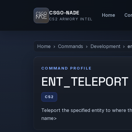
CSGO-NADE
Home
Co
CS2 ARMORY INTEL
Home
Commands
Development
e
COMMAND PROFILE
ENT_TELEPORT
CS2
Teleport the specified entity to where th
name>