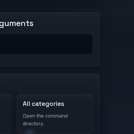
rguments
All categories
Open the command
directory.