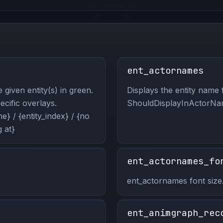
ent_actornames
 given entity(s) in green.
Displays the entity name f
pecific overlays.
ShouldDisplayInActorNam
} / {entity_index} / {no
 at}
ent_actornames_fo
ent_actornames font size
ent_animgraph_rec