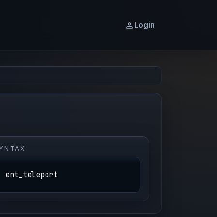
Login
YNTAX
ent_teleport