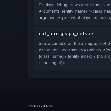
Displays debug draws about the given 
Arguments: {entity_name} / {class_name
argument = pick what player is looking
ent_animgraph_setvar
Sets a variable on the animgraph of the
Arguments: <varname>=<value> <{ent
{class_name} / {entity_index} / {no a
is looking at}>
CSGO-NADE