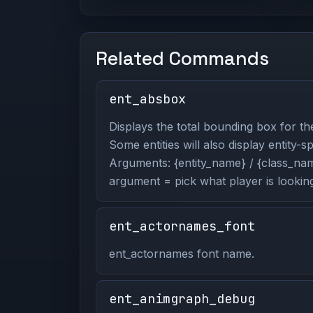
Related Commands
ent_absbox
Displays the total bounding box for the
Some entities will also display entity-s
Arguments: {entity_name} / {class_name
argument = pick what player is looking
ent_actornames_font
ent_actornames font name.
ent_animgraph_debug