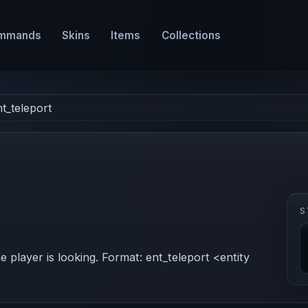
mmands
Skins
Items
Collections
nt_teleport
S
e player is looking. Format: ent_teleport <entity