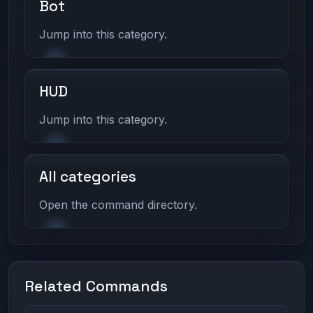
Bot
Jump into this category.
HUD
Jump into this category.
All categories
Open the command directory.
Related Commands