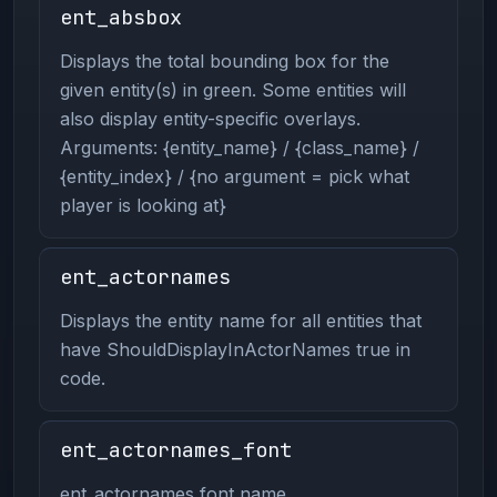
ent_absbox
Displays the total bounding box for the
given entity(s) in green. Some entities will
also display entity-specific overlays.
Arguments: {entity_name} / {class_name} /
{entity_index} / {no argument = pick what
player is looking at}
ent_actornames
Displays the entity name for all entities that
have ShouldDisplayInActorNames true in
code.
ent_actornames_font
ent_actornames font name.