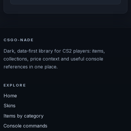
CSGO-NADE
Dark, data-first library for CS2 players: items,
collections, price context and useful console
references in one place.
EXPLORE
Home
Skins
Items by category
Console commands