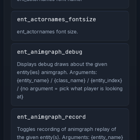
ent_actornames_fontsize
ent_actornames font size.
ent_animgraph_debug
Displays debug draws about the given
entity(ies) animgraph. Arguments:
{entity_name} / {class_name} / {entity_index}
/ {no argument = pick what player is looking
at}
ent_animgraph_record
Toggles recording of animgraph replay of
the given entity(s). Arguments: {entity_name}