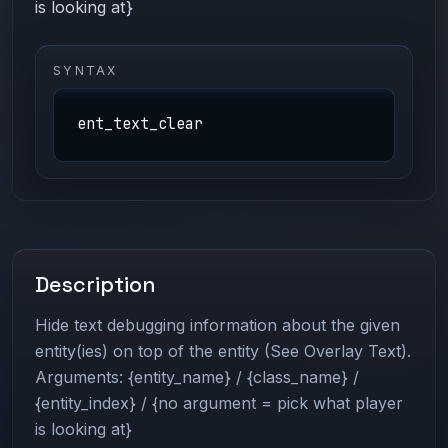
is looking at}
SYNTAX
ent_text_clear
Description
Hide text debugging information about the given
entity(ies) on top of the entity (See Overlay Text).
Arguments: {entity_name} / {class_name} /
{entity_index} / {no argument = pick what player
is looking at}