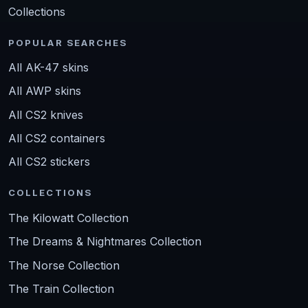
Collections
POPULAR SEARCHES
All AK-47 skins
All AWP skins
All CS2 knives
All CS2 containers
All CS2 stickers
COLLECTIONS
The Kilowatt Collection
The Dreams & Nightmares Collection
The Norse Collection
The Train Collection