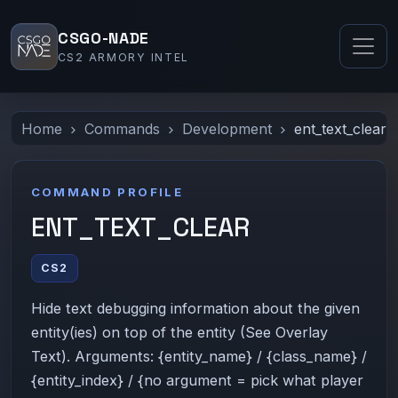
CSGO-NADE
CS2 ARMORY INTEL
Home
Commands
Development
ent_text_clear
COMMAND PROFILE
ENT_TEXT_CLEAR
CS2
Hide text debugging information about the given
entity(ies) on top of the entity (See Overlay
Text). Arguments: {entity_name} / {class_name} /
{entity_index} / {no argument = pick what player