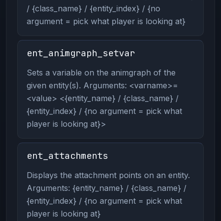
/ {class_name} / {entity_index} / {no
argument = pick what player is looking at}
ent_animgraph_setvar
Sets a variable on the animgraph of the
given entity(s). Arguments: <varname>=
<value> <{entity_name} / {class_name} /
{entity_index} / {no argument = pick what
player is looking at}>
ent_attachments
Displays the attachment points on an entity.
Arguments: {entity_name} / {class_name} /
{entity_index} / {no argument = pick what
player is looking at}