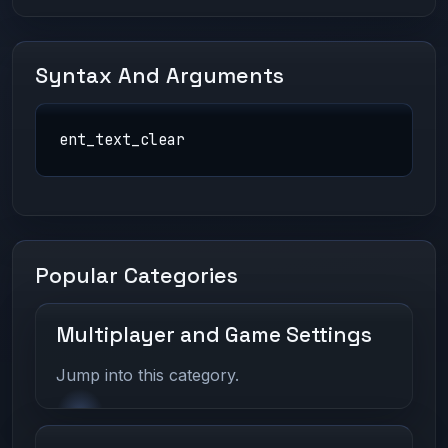
Syntax And Arguments
ent_text_clear
Popular Categories
Multiplayer and Game Settings
Jump into this category.