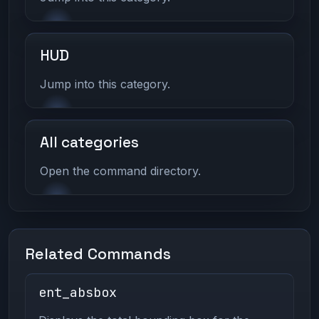
HUD
Jump into this category.
All categories
Open the command directory.
Related Commands
ent_absbox