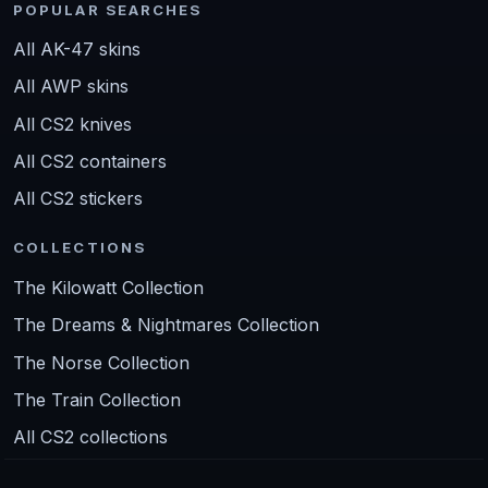
POPULAR SEARCHES
All AK-47 skins
All AWP skins
All CS2 knives
All CS2 containers
All CS2 stickers
COLLECTIONS
The Kilowatt Collection
The Dreams & Nightmares Collection
The Norse Collection
The Train Collection
All CS2 collections