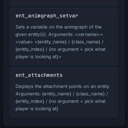
ent_animgraph_setvar
Sets a variable on the animgraph of the
given entity(s). Arguments: <varname>=
<value> <{entity_name} / {class_name} /
{entity_index} / {no argument = pick what
player is looking at}>
ent_attachments
Displays the attachment points on an entity.
Arguments: {entity_name} / {class_name} /
{entity_index} / {no argument = pick what
player is looking at}