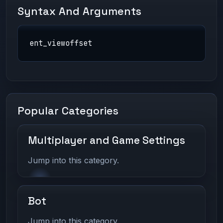
Syntax And Arguments
ent_viewoffset
Popular Categories
Multiplayer and Game Settings
Jump into this category.
Bot
Jump into this category.