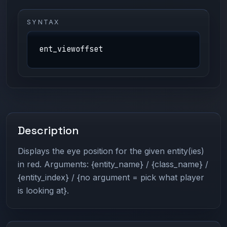
SYNTAX
ent_viewoffset
Description
Displays the eye position for the given entity(ies)
in red. Arguments: {entity_name} / {class_name} /
{entity_index} / {no argument = pick what player
is looking at}.