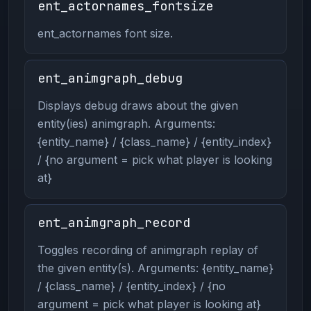
ent_actornames_fontsize
ent_actornames font size.
ent_animgraph_debug
Displays debug draws about the given
entity(ies) animgraph. Arguments:
{entity_name} / {class_name} / {entity_index}
/ {no argument = pick what player is looking
at}
ent_animgraph_record
Toggles recording of animgraph replay of
the given entity(s). Arguments: {entity_name}
/ {class_name} / {entity_index} / {no
argument = pick what player is looking at}