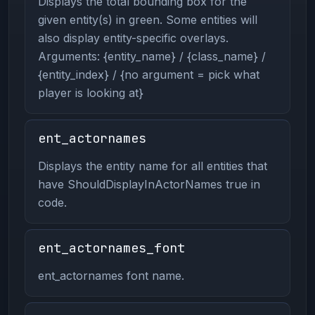
Displays the total bounding box for the
given entity(s) in green. Some entities will
also display entity-specific overlays.
Arguments: {entity_name} / {class_name} /
{entity_index} / {no argument = pick what
player is looking at}
ent_actornames
Displays the entity name for all entities that
have ShouldDisplayInActorNames true in
code.
ent_actornames_font
ent_actornames font name.