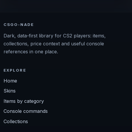
CSGO-NADE
Dark, data-first library for CS2 players: items,
collections, price context and useful console
references in one place.
EXPLORE
Home
Skins
Items by category
Console commands
Collections