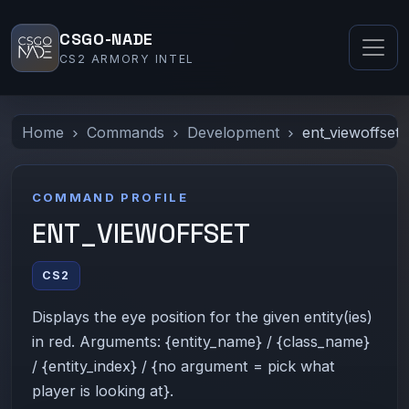
CSGO-NADE
CS2 ARMORY INTEL
Home
Commands
Development
ent_viewoffset
COMMAND PROFILE
ENT_VIEWOFFSET
CS2
Displays the eye position for the given entity(ies)
in red. Arguments: {entity_name} / {class_name}
/ {entity_index} / {no argument = pick what
player is looking at}.