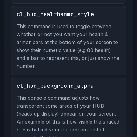
cl_hud_healthammo_style
This command is used to toggle between
whether or not you want your health &
armor bars at the bottom of your screen to
show their numeric value (e.g 80 health)
and a bar to represent this, or just show the
number.
cl_hud_background_alpha
This console command adjusts how
transparent some areas of your HUD
(heads up display) appear on your screen.
An example of this is how visible the shaded
box is behind your current amount of