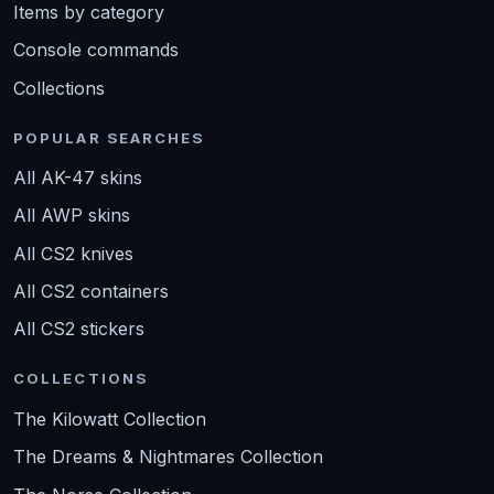
Items by category
Console commands
Collections
POPULAR SEARCHES
All AK-47 skins
All AWP skins
All CS2 knives
All CS2 containers
All CS2 stickers
COLLECTIONS
The Kilowatt Collection
The Dreams & Nightmares Collection