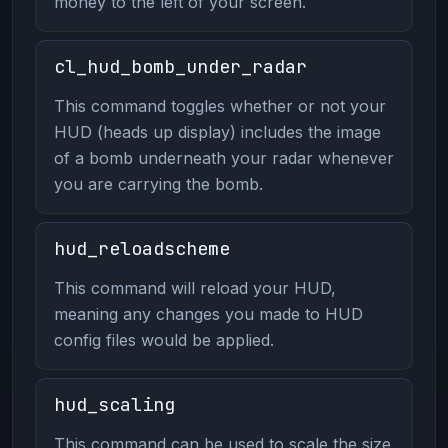
money to the left of your screen.
cl_hud_bomb_under_radar
This command toggles whether or not your
HUD (heads up display) includes the image
of a bomb underneath your radar whenever
you are carrying the bomb.
hud_reloadscheme
This command will reload your HUD,
meaning any changes you made to HUD
config files would be applied.
hud_scaling
This command can be used to scale the size