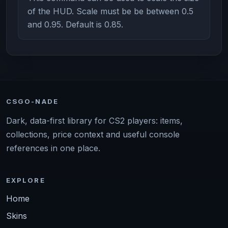
of the HUD. Scale must be be between 0.5
and 0.95. Default is 0.85.
CSGO-NADE
Dark, data-first library for CS2 players: items,
collections, price context and useful console
references in one place.
EXPLORE
Home
Skins