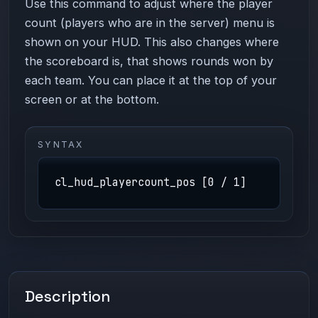
Use this command to adjust where the player
count (players who are in the server) menu is
shown on your HUD. This also changes where
the scoreboard is, that shows rounds won by
each team. You can place it at the top of your
screen or at the bottom.
SYNTAX
cl_hud_playercount_pos [0 / 1]
Description