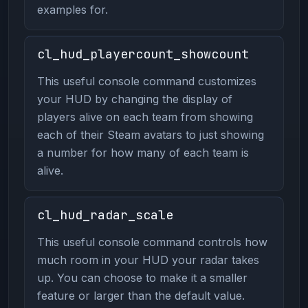
examples for.
cl_hud_playercount_showcount
This useful console command customizes
your HUD by changing the display of
players alive on each team from showing
each of their Steam avatars to just showing
a number for how many of each team is
alive.
cl_hud_radar_scale
This useful console command controls how
much room in your HUD your radar takes
up. You can choose to make it a smaller
feature or larger than the default value.