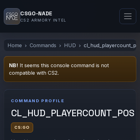
CSGO-NADE
CS2 ARMORY INTEL
Home
Commands
HUD
cl_hud_playercount_po
NB!
It seems this console command is not
compatible with CS2.
COMMAND PROFILE
CL_HUD_PLAYERCOUNT_POS
CS:GO