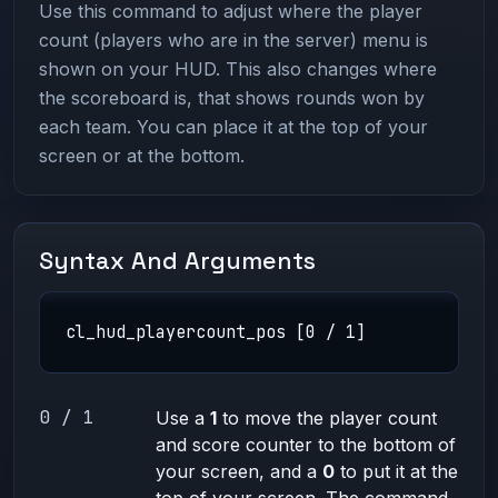
Use this command to adjust where the player
count (players who are in the server) menu is
shown on your HUD. This also changes where
the scoreboard is, that shows rounds won by
each team. You can place it at the top of your
screen or at the bottom.
Syntax And Arguments
cl_hud_playercount_pos [0 / 1]
0 / 1
Use a
1
to move the player count
and score counter to the bottom of
your screen, and a
0
to put it at the