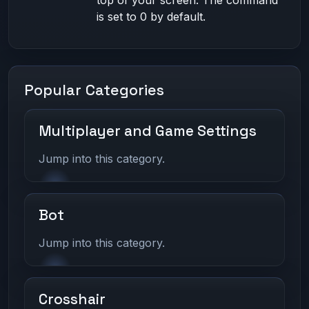
top of your screen. The command
is set to 0 by default.
Popular Categories
Multiplayer and Game Settings
Jump into this category.
Bot
Jump into this category.
Crosshair