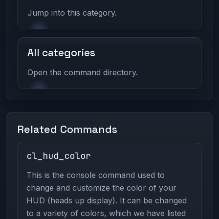
Jump into this category.
All categories
Open the command directory.
Related Commands
cl_hud_color
This is the console command used to
change and customize the color of your
HUD (heads up display). It can be changed
to a variety of colors, which we have listed