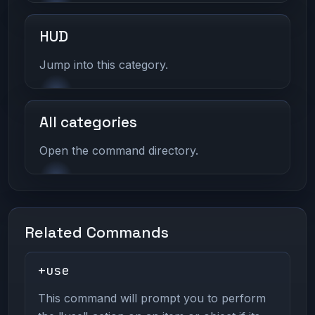
HUD
Jump into this category.
All categories
Open the command directory.
Related Commands
+use
This command will prompt you to perform