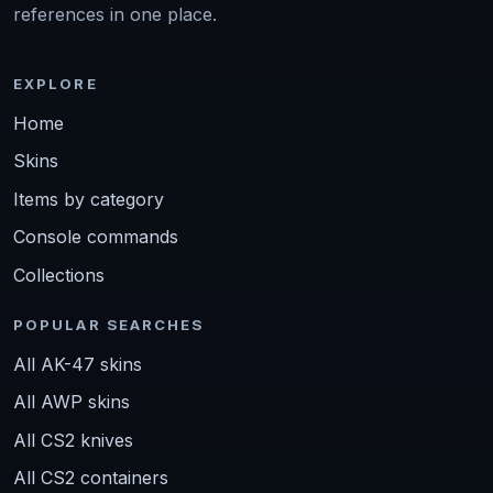
references in one place.
EXPLORE
Home
Skins
Items by category
Console commands
Collections
POPULAR SEARCHES
All AK-47 skins
All AWP skins
All CS2 knives
All CS2 containers