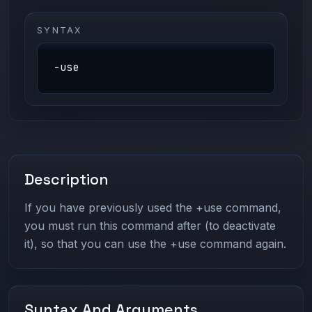
SYNTAX
-use
Description
If you have previously used the +use command,
you must run this command after (to deactivate
it), so that you can use the +use command again.
Syntax And Arguments