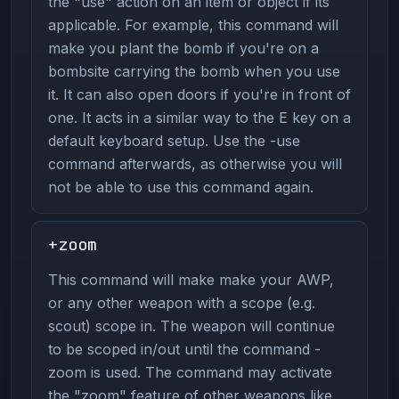
the "use" action on an item or object if its
applicable. For example, this command will
make you plant the bomb if you're on a
bombsite carrying the bomb when you use
it. It can also open doors if you're in front of
one. It acts in a similar way to the E key on a
default keyboard setup. Use the -use
command afterwards, as otherwise you will
not be able to use this command again.
+zoom
This command will make make your AWP,
or any other weapon with a scope (e.g.
scout) scope in. The weapon will continue
to be scoped in/out until the command -
zoom is used. The command may activate
the "zoom" feature of other weapons like