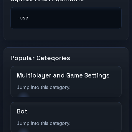
-use
Popular Categories
Multiplayer and Game Settings
Jump into this category.
Bot
Jump into this category.