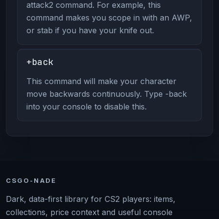
attack2 command. For example, this
command makes you scope in with an AWP,
or stab if you have your knife out.
+back
This command will make your character
move backwards continuously. Type -back
into your console to disable this.
CSGO-NADE
Dark, data-first library for CS2 players: items,
collections, price context and useful console