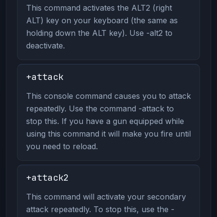
This command activates the ALT2 (right
ALT) key on your keyboard (the same as
holding down the ALT key). Use -alt2 to
deactivate.
+attack
This console command causes you to attack
repeatedly. Use the command -attack to
stop this. If you have a gun equipped while
using this command it will make you fire until
you need to reload.
+attack2
This command will activate your secondary
attack repeatedly. To stop this, use the -