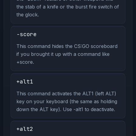
the stab of a knife or the burst fire switch of
the glock.
-score
This command hides the CS:GO scoreboard
if you brought it up with a command like
+score.
+alt1
This command activates the ALT1 (left ALT)
key on your keyboard (the same as holding
down the ALT key). Use -alt1 to deactivate.
+alt2