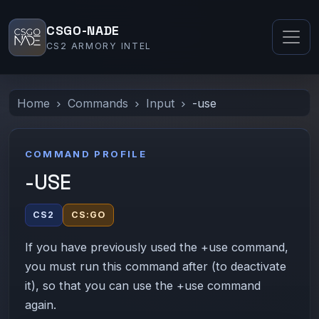
CSGO-NADE
CS2 ARMORY INTEL
Home
Commands
Input
-use
COMMAND PROFILE
-USE
CS2
CS:GO
If you have previously used the +use command,
you must run this command after (to deactivate
it), so that you can use the +use command
again.