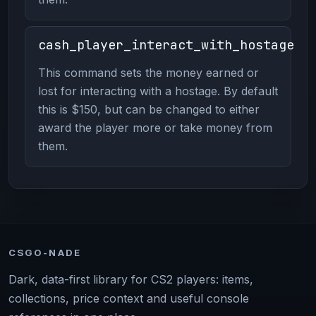
cash_player_interact_with_hostage
This command sets the money earned or
lost for interacting with a hostage. By default
this is $150, but can be changed to either
award the player more or take money from
them.
CSGO-NADE
Dark, data-first library for CS2 players: items,
collections, price context and useful console