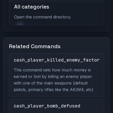
All categories
Open the command directory.
Related Commands
cash_player_killed_enemy_factor
This command sets how much money is
earned or lost by killing an enemy player
with one of the main weapons (default
pistols, primary rifles like the AK/M4, etc)
cash_player_bomb_defused