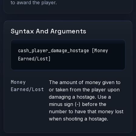
to award the player.
Syntax And Arguments
cash_player_damage_hostage [Money
Earned/Lost]
Money
The amount of money given to
Earned/Lost
or taken from the player upon
damaging a hostage. Use a
minus sign (-) before the
number to have that money lost
when shooting a hostage.