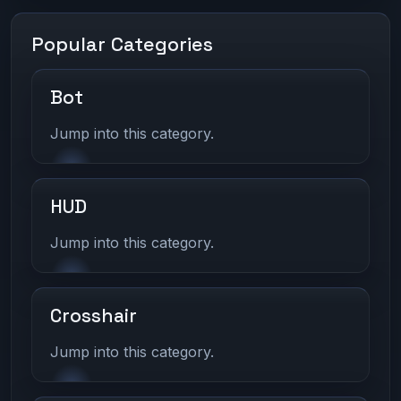
Popular Categories
Bot
Jump into this category.
HUD
Jump into this category.
Crosshair
Jump into this category.