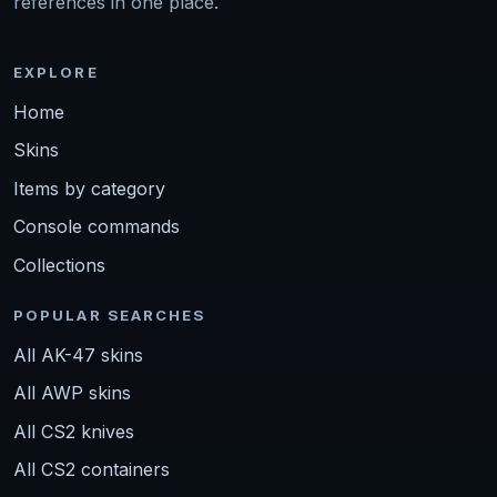
references in one place.
EXPLORE
Home
Skins
Items by category
Console commands
Collections
POPULAR SEARCHES
All AK-47 skins
All AWP skins
All CS2 knives
All CS2 containers