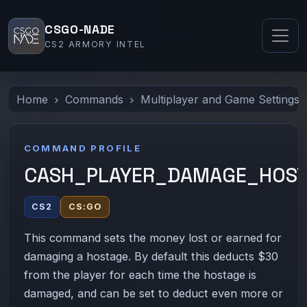
CSGO-NADE
CS2 ARMORY INTEL
Home
Commands
Multiplayer and Game Settings
COMMAND PROFILE
CASH_PLAYER_DAMAGE_HOS
CS2
CS:GO
This command sets the money lost or earned for
damaging a hostage. By default this deducts $30
from the player for each time the hostage is
damaged, and can be set to deduct even more or