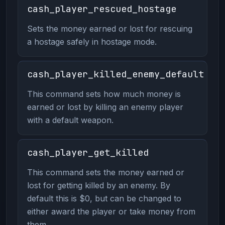
cash_player_rescued_hostage
Sets the money earned or lost for rescuing
a hostage safely in hostage mode.
cash_player_killed_enemy_default
This command sets how much money is
earned or lost by killing an enemy player
with a default weapon.
cash_player_get_killed
This command sets the money earned or
lost for getting killed by an enemy. By
default this is $0, but can be changed to
either award the player or take money from
them.