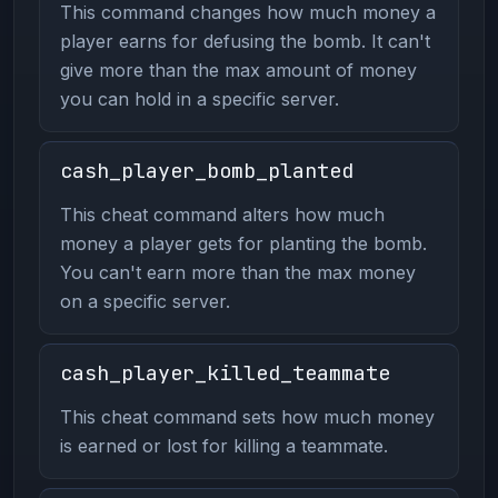
This command changes how much money a
player earns for defusing the bomb. It can't
give more than the max amount of money
you can hold in a specific server.
cash_player_bomb_planted
This cheat command alters how much
money a player gets for planting the bomb.
You can't earn more than the max money
on a specific server.
cash_player_killed_teammate
This cheat command sets how much money
is earned or lost for killing a teammate.