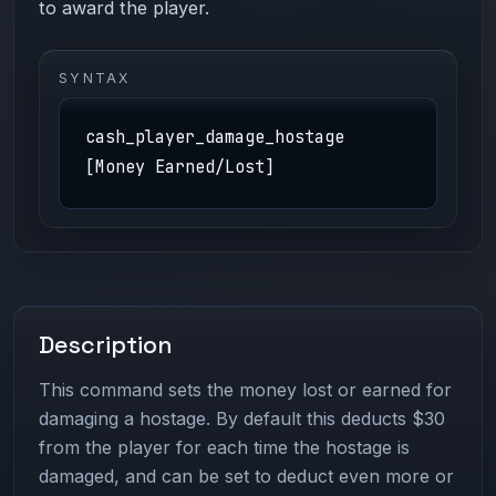
to award the player.
SYNTAX
cash_player_damage_hostage
[Money Earned/Lost]
Description
This command sets the money lost or earned for
damaging a hostage. By default this deducts $30
from the player for each time the hostage is
damaged, and can be set to deduct even more or