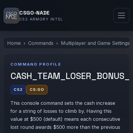
CSGO-NADE
CS2 ARMORY INTEL
Home
Commands
Multiplayer and Game Settings
COMMAND PROFILE
CASH_TEAM_LOSER_BONUS_
CS2
CS:GO
This console command sets the cash increase
for a string of losses to climb by. Having this
value at $500 (default) means each consecutive
lost round awards $500 more than the previous