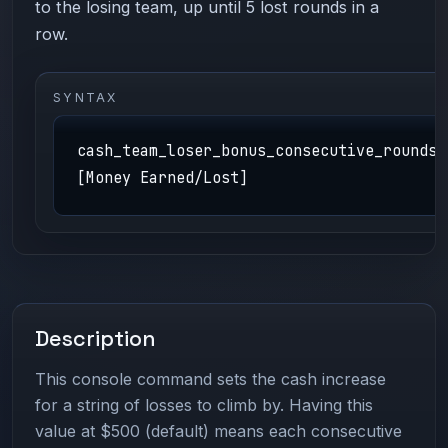
to the losing team, up until 5 lost rounds in a
row.
SYNTAX
cash_team_loser_bonus_consecutive_rounds
[Money Earned/Lost]
Description
This console command sets the cash increase
for a string of losses to climb by. Having this
value at $500 (default) means each consecutive