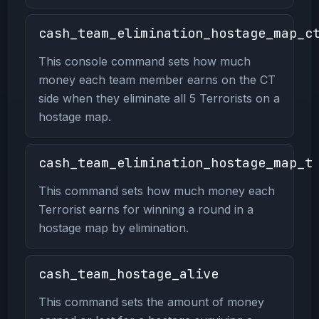
cash_team_elimination_hostage_map_c
This console command sets how much
money each team member earns on the CT
side when they eliminate all 5 Terrorists on a
hostage map.
cash_team_elimination_hostage_map_t
This command sets how much money each
Terrorist earns for winning a round in a
hostage map by elimination.
cash_team_hostage_alive
This command sets the amount of money