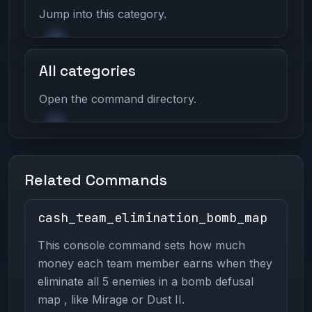
Jump into this category.
All categories
Open the command directory.
Related Commands
cash_team_elimination_bomb_map
This console command sets how much
money each team member earns when they
eliminate all 5 enemies in a bomb defusal
map , like Mirage or Dust II.