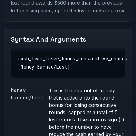
lost round awards $500 more than the previous
to the losing team, up until 5 lost rounds in a row.
Syntax And Arguments
cash_team_loser_bonus_consecutive_rounds
[Money Earned/Lost]
Money
This is the amount of money
Earned/Lost
that is added onto the round
bonus for losing consecutive
rounds, capped at a total of 5
lost rounds. Use a minus sign (-)
before the number to have
reduce the cash earned by your