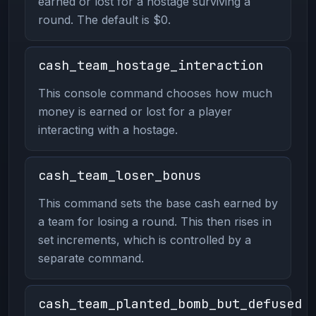
earned or lost for a hostage surviving a
round. The default is $0.
cash_team_hostage_interaction
This console command chooses how much
money is earned or lost for a player
interacting with a hostage.
cash_team_loser_bonus
This command sets the base cash earned by
a team for losing a round. This then rises in
set increments, which is controlled by a
separate command.
cash_team_planted_bomb_but_defused