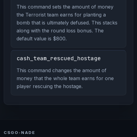
This command sets the amount of money
the Terrorist team earns for planting a
bomb that is ultimately defused. This stacks
along with the round loss bonus. The
default value is $800.
cash_team_rescued_hostage
This command changes the amount of
money that the whole team earns for one
player rescuing the hostage.
CSGO-NADE