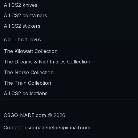
All CS2 knives
All CS2 containers
All CS2 stickers
COLLECTIONS
The Kilowatt Collection
The Dreams & Nightmares Collection
The Norse Collection
The Train Collection
All CS2 collections
CSGO-NADE.com
© 2026
Contact:
csgonadehelper@gmail.com