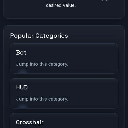
desired value.
Popular Categories
Bot
Jump into this category.
HUD
Jump into this category.
Crosshair