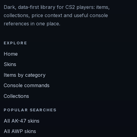
Dark, data-first library for CS2 players: items,
collections, price context and useful console
references in one place.
EXPLORE
Home
Skins
Items by category
Console commands
Collections
POPULAR SEARCHES
All AK-47 skins
All AWP skins