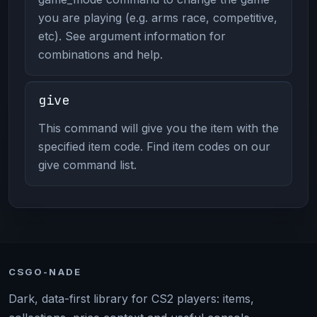
you are playing (e.g. arms race, competitive,
etc). See argument information for
combinations and help.
give
This command will give you the item with the
specified item code. Find item codes on our
give command list.
CSGO-NADE
Dark, data-first library for CS2 players: items,