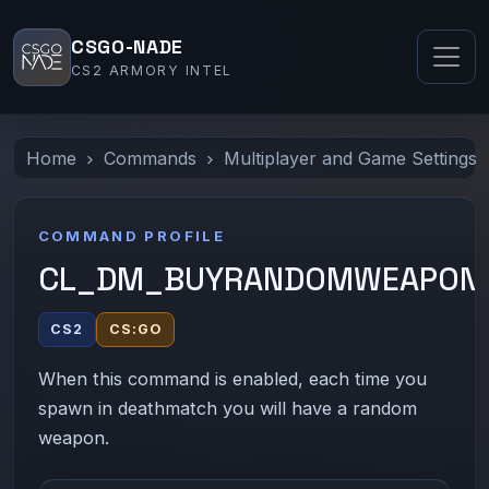
CSGO-NADE
CS2 ARMORY INTEL
Home
Commands
Multiplayer and Game Settings
COMMAND PROFILE
CL_DM_BUYRANDOMWEAPON
CS2
CS:GO
When this command is enabled, each time you
spawn in deathmatch you will have a random
weapon.