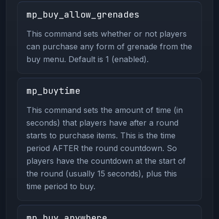
mp_buy_allow_grenades
This command sets whether or not players
can purchase any form of grenade from the
buy menu. Default is 1 (enabled).
mp_buytime
This command sets the amount of time (in
seconds) that players have after a round
starts to purchase items. This is the time
period AFTER the round countdown. So
players have the countdown at the start of
the round (usually 15 seconds), plus this
time period to buy.
mp_buy_anywhere