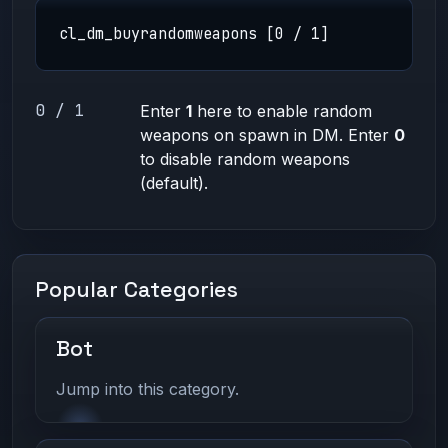
cl_dm_buyrandomweapons [0 / 1]
0 / 1
Enter
1
here to enable random
weapons on spawn in DM. Enter
0
to disable random weapons
(default).
Popular Categories
Bot
Jump into this category.