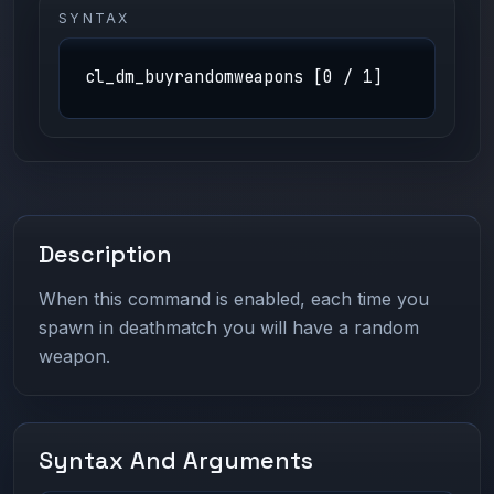
SYNTAX
cl_dm_buyrandomweapons [0 / 1]
Description
When this command is enabled, each time you
spawn in deathmatch you will have a random
weapon.
Syntax And Arguments