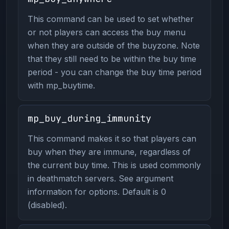
This command can be used to set whether
or not players can access the buy menu
when they are outside of the buyzone. Note
that they still need to be within the buy time
period - you can change the buy time period
with mp_buytime.
mp_buy_during_immunity
This command makes it so that players can
buy when they are immune, regardless of
the current buy time. This is used commonly
in deathmatch servers. See argument
information for options. Default is 0
(disabled).