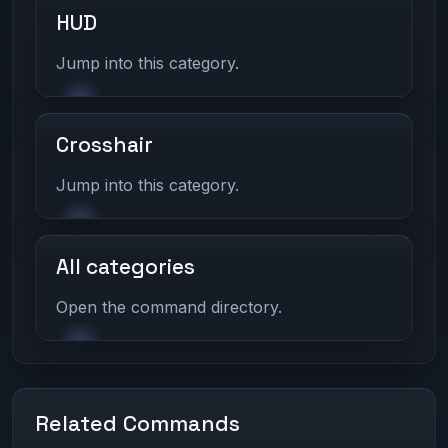
HUD
Jump into this category.
Crosshair
Jump into this category.
All categories
Open the command directory.
Related Commands