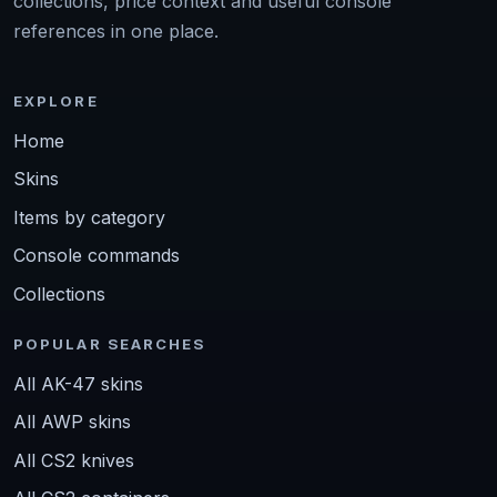
collections, price context and useful console
references in one place.
EXPLORE
Home
Skins
Items by category
Console commands
Collections
POPULAR SEARCHES
All AK-47 skins
All AWP skins
All CS2 knives