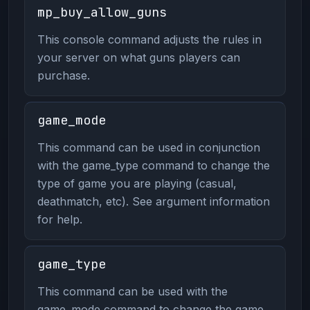
mp_buy_allow_guns
This console command adjusts the rules in
your server on what guns players can
purchase.
game_mode
This command can be used in conjunction
with the game_type command to change the
type of game you are playing (casual,
deathmatch, etc). See argument information
for help.
game_type
This command can be used with the
game_mode command to change the game