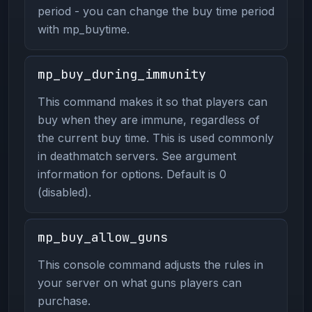
period - you can change the buy time period
with mp_buytime.
mp_buy_during_immunity
This command makes it so that players can
buy when they are immune, regardless of
the current buy time. This is used commonly
in deathmatch servers. See argument
information for options. Default is 0
(disabled).
mp_buy_allow_guns
This console command adjusts the rules in
your server on what guns players can
purchase.