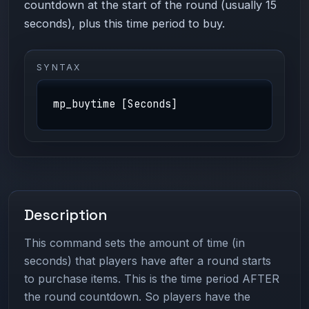
countdown at the start of the round (usually 15
seconds), plus this time period to buy.
SYNTAX
mp_buytime [Seconds]
Description
This command sets the amount of time (in
seconds) that players have after a round starts
to purchase items. This is the time period AFTER
the round countdown. So players have the