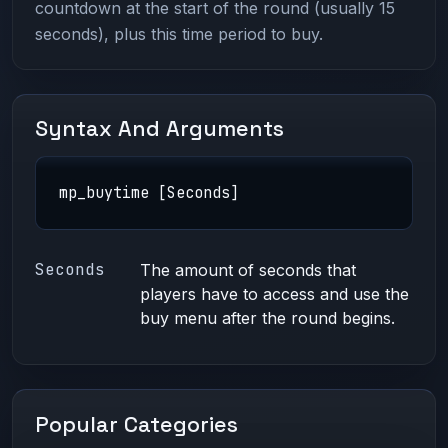
countdown at the start of the round (usually 15
seconds), plus this time period to buy.
Syntax And Arguments
mp_buytime [Seconds]
Seconds
The amount of seconds that
players have to access and use the
buy menu after the round begins.
Popular Categories