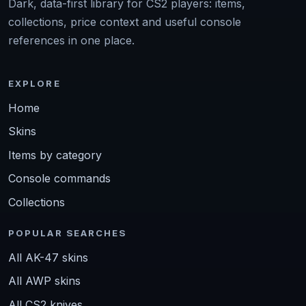
Dark, data-first library for CS2 players: items,
collections, price context and useful console
references in one place.
EXPLORE
Home
Skins
Items by category
Console commands
Collections
POPULAR SEARCHES
All AK-47 skins
All AWP skins
All CS2 knives