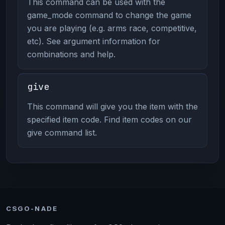
This command can be used with the
game_mode command to change the game
you are playing (e.g. arms race, competitive,
etc). See argument information for
combinations and help.
give
This command will give you the item with the
specified item code. Find item codes on our
give command list.
CSGO-NADE