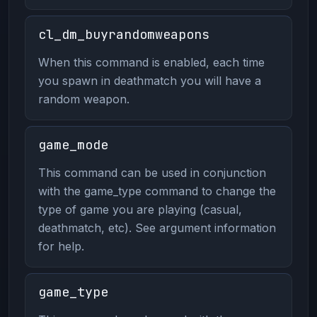
cl_dm_buyrandomweapons
When this command is enabled, each time
you spawn in deathmatch you will have a
random weapon.
game_mode
This command can be used in conjunction
with the game_type command to change the
type of game you are playing (casual,
deathmatch, etc). See argument information
for help.
game_type