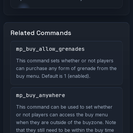
Related Commands
mp_buy_allow_grenades
This command sets whether or not players
can purchase any form of grenade from the
buy menu. Default is 1 (enabled).
mp_buy_anywhere
This command can be used to set whether
or not players can access the buy menu
when they are outside of the buyzone. Note
that they still need to be within the buy time