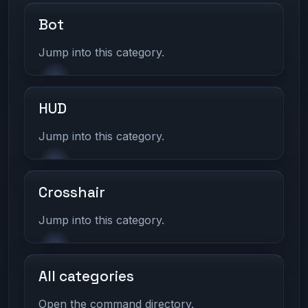
Bot
Jump into this category.
HUD
Jump into this category.
Crosshair
Jump into this category.
All categories
Open the command directory.