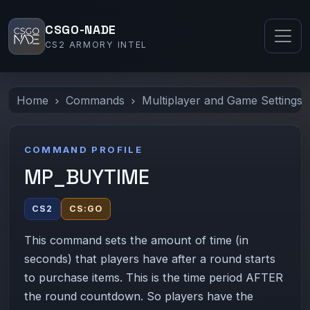
CSGO-NADE
CS2 ARMORY INTEL
Home
Commands
Multiplayer and Game Settings
COMMAND PROFILE
MP_BUYTIME
CS2
CS:GO
This command sets the amount of time (in
seconds) that players have after a round starts
to purchase items. This is the time period AFTER
the round countdown. So players have the