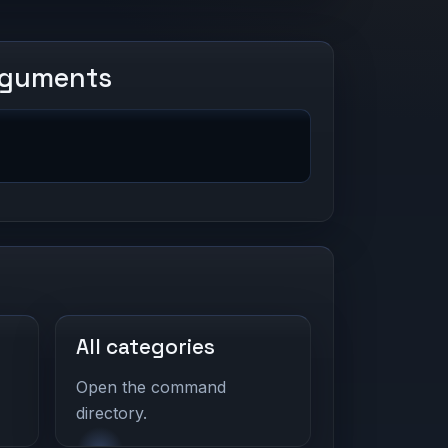
rguments
All categories
Open the command
directory.