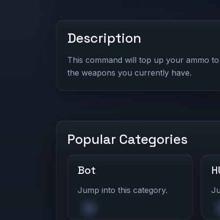
Description
This command will top up your ammo to 
the weapons you currently have.
Popular Categories
Bot
H
Jump into this category.
Ju