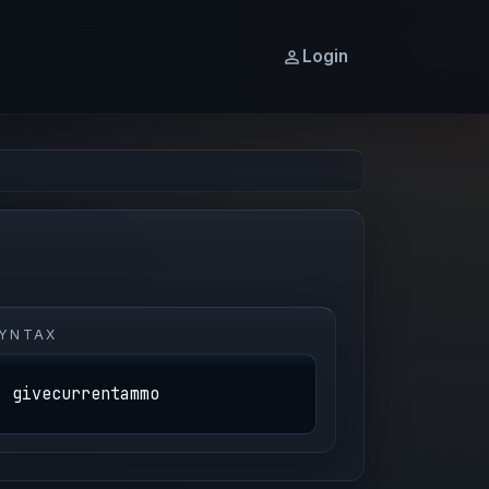
Login
YNTAX
givecurrentammo