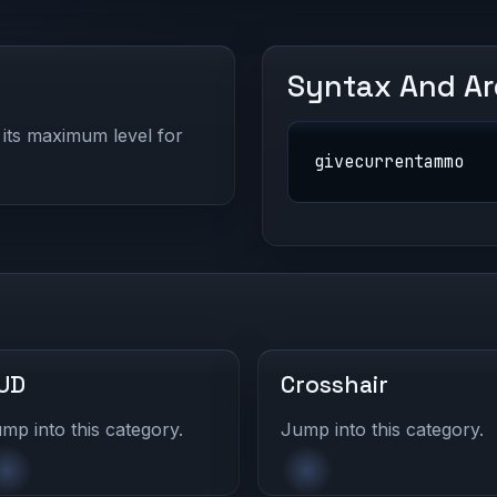
Syntax And A
its maximum level for
givecurrentammo
UD
Crosshair
mp into this category.
Jump into this category.