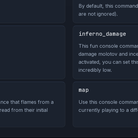
By default, this command 
are not ignored).
inferno_damage
This fun console comma
damage molotov and ince
activated, you can set thi
incredibly low.
map
nce that flames from a
Use this console comman
ad from their initial
currently playing to a dif