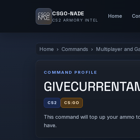
CSGO-NADE
Home
Co
CS2 ARMORY INTEL
Home
Commands
Multiplayer and G
COMMAND PROFILE
GIVECURRENT
CS2
CS:GO
This command will top up your ammo to
have.