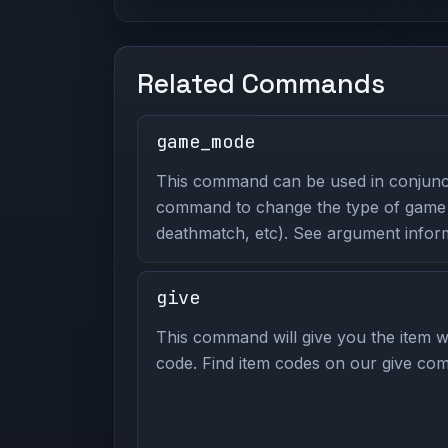
Related Commands
game_mode
This command can be used in conjunc
command to change the type of game y
deathmatch, etc). See argument inform
give
This command will give you the item wi
code. Find item codes on our give com