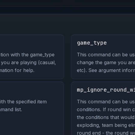
game_type
tion with the game_type
This command can be us
ou are playing (casual,
change the game you are 
ation for help.
etc). See argument infor
mp_ignore_round_w
th the specified item
This command can be use
mand list.
conditions. If round win c
the conditions that woul
exploding, team being eli
round end - the round wou