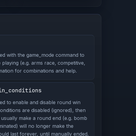
ed with the game_mode command to
playing (e.g. arms race, competitive,
mation for combinations and help.
in_conditions
d to enable and disable round win
onditions are disabled (ignored), then
d usually make a round end (e.g. bomb
minated) will no longer make the
ld last forever, until manually ended.