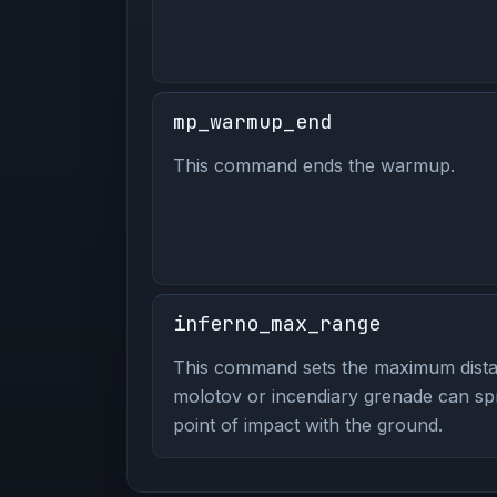
mp_warmup_end
This command ends the warmup.
inferno_max_range
This command sets the maximum dista
molotov or incendiary grenade can spre
point of impact with the ground.