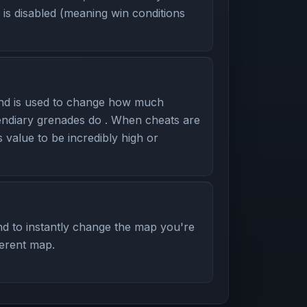
is disabled (meaning win conditions
nd is used to change how much
ndiary grenades do . When cheats are
s value to be incredibly high or
d to instantly change the map you're
ferent map.