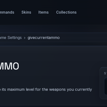
mmands
Skins
Items
Collections
ame Settings
givecurrentammo
AMMO
S
 its maximum level for the weapons you currently