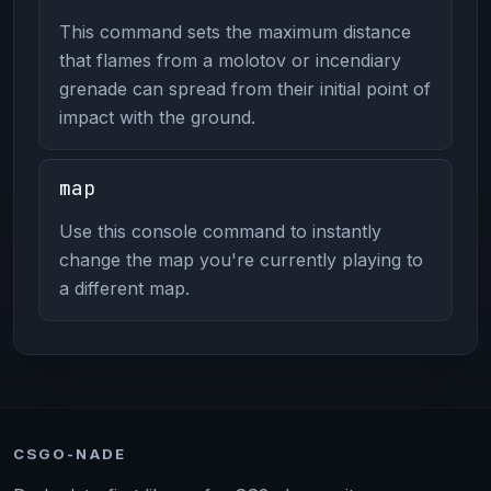
This command sets the maximum distance
that flames from a molotov or incendiary
grenade can spread from their initial point of
impact with the ground.
map
Use this console command to instantly
change the map you're currently playing to
a different map.
CSGO-NADE