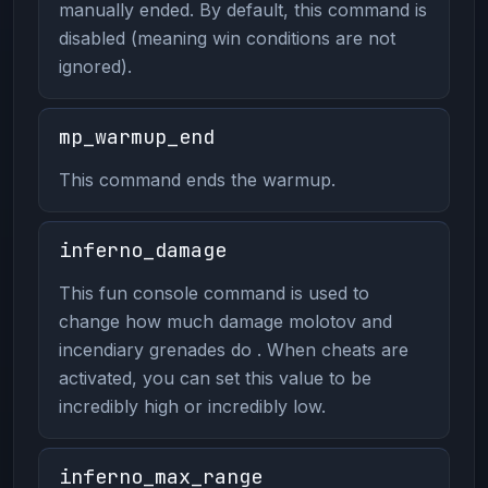
manually ended. By default, this command is
disabled (meaning win conditions are not
ignored).
mp_warmup_end
This command ends the warmup.
inferno_damage
This fun console command is used to
change how much damage molotov and
incendiary grenades do . When cheats are
activated, you can set this value to be
incredibly high or incredibly low.
inferno_max_range