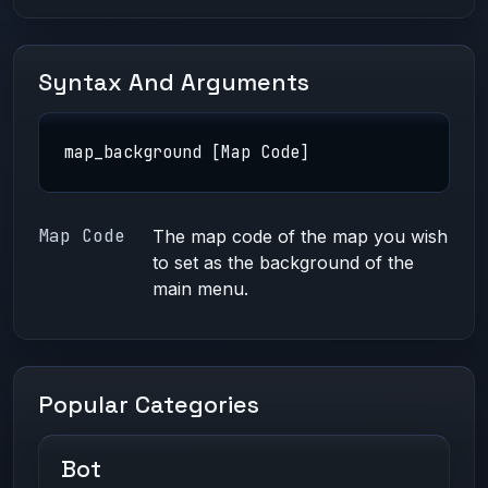
Syntax And Arguments
map_background [Map Code]
Map Code
The
map code
of the map you wish
to set as the background of the
main menu.
Popular Categories
Bot