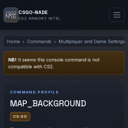
CSGO-NADE
CS2 ARMORY INTEL
Home
Commands
Multiplayer and Game Settings
NB!
It seems this console command is not
compatible with CS2.
COMMAND PROFILE
MAP_BACKGROUND
CS:GO