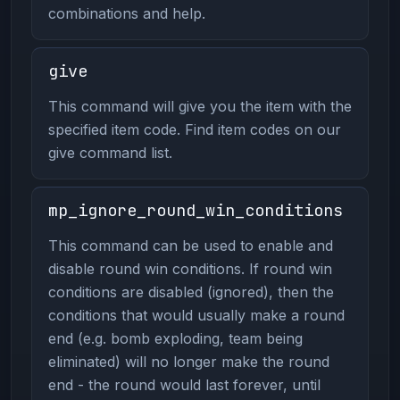
combinations and help.
give
This command will give you the item with the
specified item code. Find item codes on our
give command list.
mp_ignore_round_win_conditions
This command can be used to enable and
disable round win conditions. If round win
conditions are disabled (ignored), then the
conditions that would usually make a round
end (e.g. bomb exploding, team being
eliminated) will no longer make the round
end - the round would last forever, until