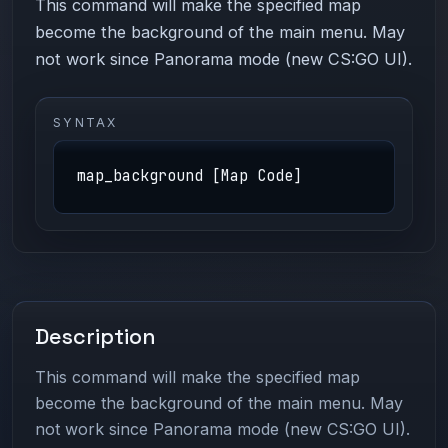
This command will make the specified map
become the background of the main menu. May
not work since Panorama mode (new CS:GO UI).
SYNTAX
map_background [Map Code]
Description
This command will make the specified map
become the background of the main menu. May
not work since Panorama mode (new CS:GO UI).