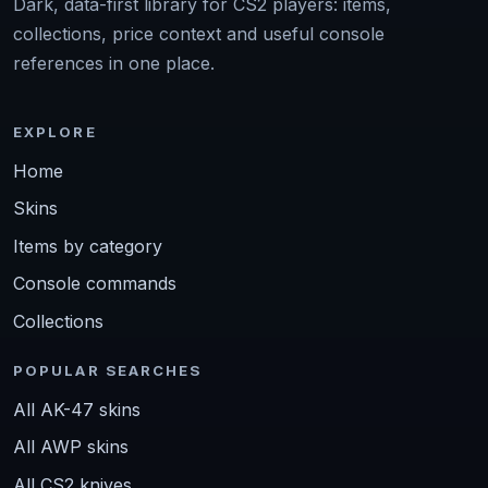
Dark, data-first library for CS2 players: items,
collections, price context and useful console
references in one place.
EXPLORE
Home
Skins
Items by category
Console commands
Collections
POPULAR SEARCHES
All AK-47 skins
All AWP skins
All CS2 knives