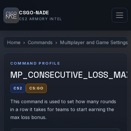
CSGO-NADE
CS2 ARMORY INTEL
Home
Commands
Multiplayer and Game Settings
COMMAND PROFILE
MP_CONSECUTIVE_LOSS_MA
CS2
CS:GO
This command is used to set how many rounds
in a row it takes for teams to start earning the
max loss bonus.