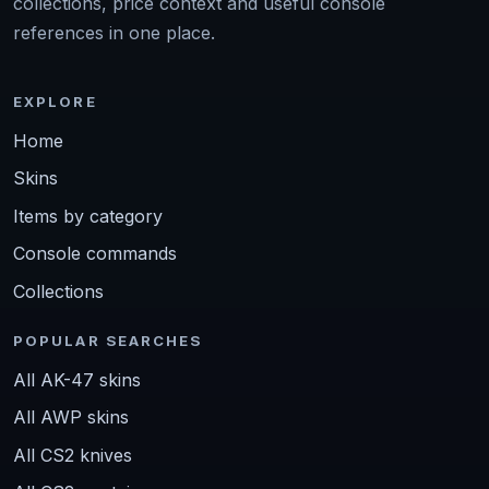
collections, price context and useful console
references in one place.
EXPLORE
Home
Skins
Items by category
Console commands
Collections
POPULAR SEARCHES
All AK-47 skins
All AWP skins
All CS2 knives