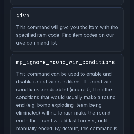
give
This command will give you the item with the
specified item code. Find item codes on our
give command list.
mp_ignore_round_win_conditions
This command can be used to enable and
disable round win conditions. If round win
conditions are disabled (ignored), then the
conditions that would usually make a round
end (e.g. bomb exploding, team being
eliminated) will no longer make the round
end - the round would last forever, until
manually ended. By default, this command is