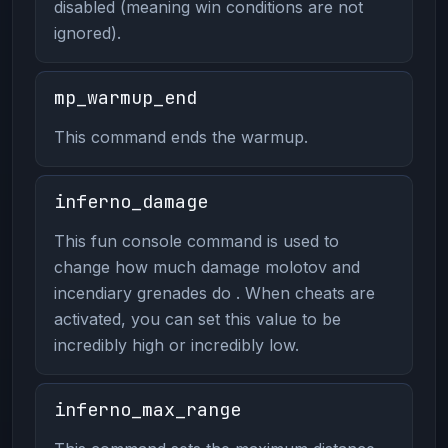
disabled (meaning win conditions are not
ignored).
mp_warmup_end
This command ends the warmup.
inferno_damage
This fun console command is used to
change how much damage molotov and
incendiary grenades do . When cheats are
activated, you can set this value to be
incredibly high or incredibly low.
inferno_max_range