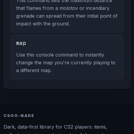
This command sets the maximum distance
that flames from a molotov or incendiary
grenade can spread from their initial point of
impact with the ground.
map
Use this console command to instantly
change the map you're currently playing to
a different map.
CSGO-NADE
Dark, data-first library for CS2 players: items,