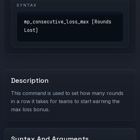
SYNTAX
mp_consecutive_loss_max [Rounds
Lost]
Description
This command is used to set how many rounds
in a row it takes for teams to start earning the
max loss bonus.
Syntax And Arguments