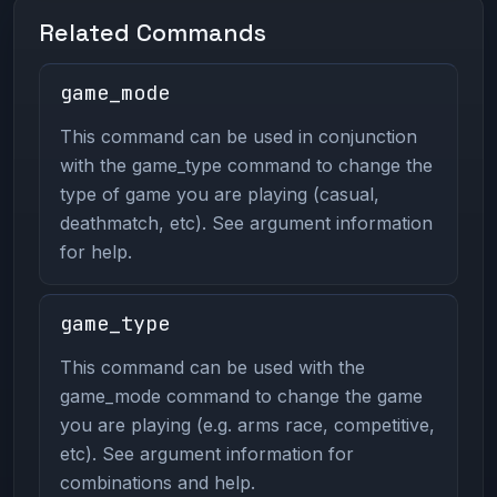
Related Commands
game_mode
This command can be used in conjunction
with the game_type command to change the
type of game you are playing (casual,
deathmatch, etc). See argument information
for help.
game_type
This command can be used with the
game_mode command to change the game
you are playing (e.g. arms race, competitive,
etc). See argument information for
combinations and help.