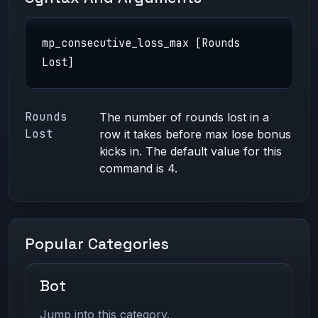
mp_consecutive_loss_max [Rounds
Lost]
Rounds
The number of rounds lost in a
Lost
row it takes before max lose bonus
kicks in. The default value for this
command is 4.
Popular Categories
Bot
Jump into this category.