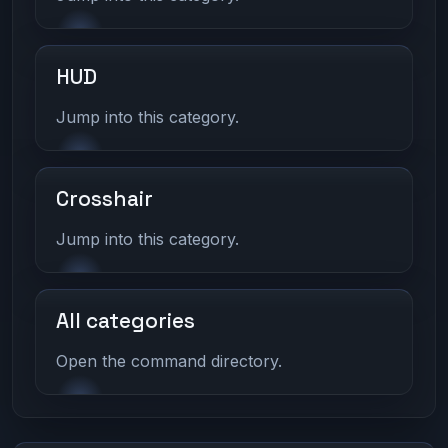
HUD
Jump into this category.
Crosshair
Jump into this category.
All categories
Open the command directory.