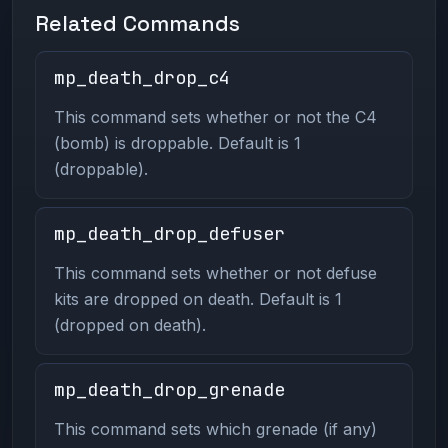
Related Commands
mp_death_drop_c4
This command sets whether or not the C4
(bomb) is droppable. Default is 1
(droppable).
mp_death_drop_defuser
This command sets whether or not defuse
kits are dropped on death. Default is 1
(dropped on death).
mp_death_drop_grenade
This command sets which grenade (if any)