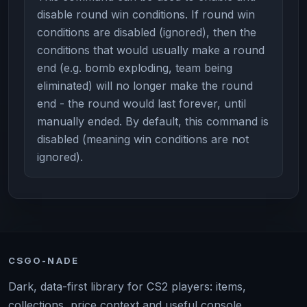
disable round win conditions. If round win
conditions are disabled (ignored), then the
conditions that would usually make a round
end (e.g. bomb exploding, team being
eliminated) will no longer make the round
end - the round would last forever, until
manually ended. By default, this command is
disabled (meaning win conditions are not
ignored).
CSGO-NADE
Dark, data-first library for CS2 players: items,
collections, price context and useful console