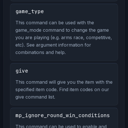
game_type
This command can be used with the
game_mode command to change the game
you are playing (e.g. arms race, competitive,
etc). See argument information for
combinations and help.
give
This command will give you the item with the
specified item code. Find item codes on our
give command list.
mp_ignore_round_win_conditions
This command can be used to enable and