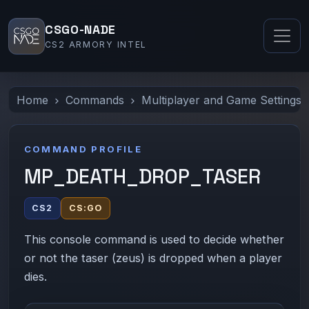
CSGO-NADE
CS2 ARMORY INTEL
Home
Commands
Multiplayer and Game Settings
COMMAND PROFILE
MP_DEATH_DROP_TASER
CS2
CS:GO
This console command is used to decide whether
or not the taser (zeus) is dropped when a player
dies.