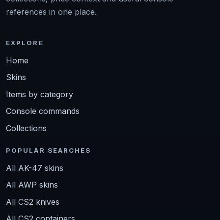
references in one place.
EXPLORE
Home
Skins
Items by category
Console commands
Collections
POPULAR SEARCHES
All AK-47 skins
All AWP skins
All CS2 knives
All CS2 containers