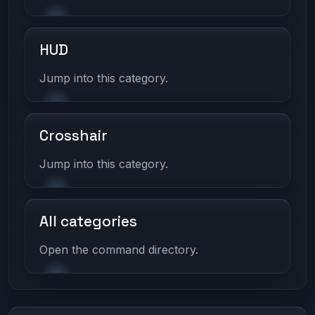
HUD
Jump into this category.
Crosshair
Jump into this category.
All categories
Open the command directory.