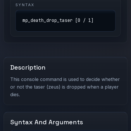
SYNTAX
mp_death_drop_taser [0 / 1]
Description
This console command is used to decide whether
or not the taser (zeus) is dropped when a player
dies.
Syntax And Arguments