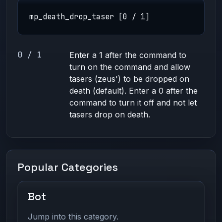
mp_death_drop_taser [0 / 1]
0 / 1
Enter a 1 after the command to
turn on the command and allow
tasers (zeus') to be dropped on
death (default). Enter a 0 after the
command to turn it off and not let
tasers drop on death.
Popular Categories
Bot
Jump into this category.