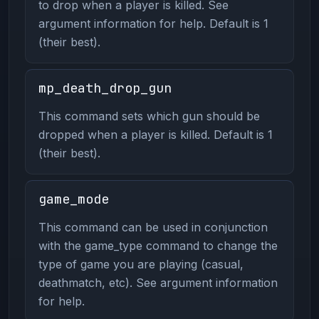
to drop when a player is killed. See
argument information for help. Default is 1
(their best).
mp_death_drop_gun
This command sets which gun should be
dropped when a player is killed. Default is 1
(their best).
game_mode
This command can be used in conjunction
with the game_type command to change the
type of game you are playing (casual,
deathmatch, etc). See argument information
for help.