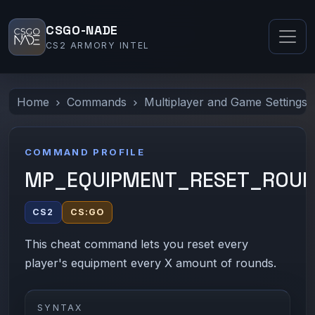
CSGO-NADE
CS2 ARMORY INTEL
Home
Commands
Multiplayer and Game Settings
COMMAND PROFILE
MP_EQUIPMENT_RESET_ROU
CS2
CS:GO
This cheat command lets you reset every
player's equipment every X amount of rounds.
SYNTAX