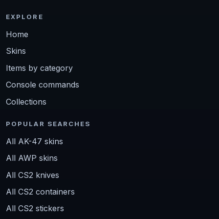
EXPLORE
Home
Skins
Items by category
Console commands
Collections
POPULAR SEARCHES
All AK-47 skins
All AWP skins
All CS2 knives
All CS2 containers
All CS2 stickers