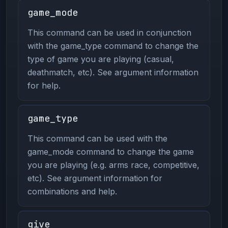
game_mode
This command can be used in conjunction
with the game_type command to change the
type of game you are playing (casual,
deathmatch, etc). See argument information
for help.
game_type
This command can be used with the
game_mode command to change the game
you are playing (e.g. arms race, competitive,
etc). See argument information for
combinations and help.
give