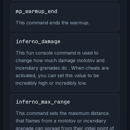
mp_warmup_end
This command ends the warmup.
inferno_damage
This fun console command is used to
change how much damage molotov and
incendiary grenades do . When cheats are
activated, you can set this value to be
incredibly high or incredibly low.
inferno_max_range
This command sets the maximum distance
that flames from a molotov or incendiary
grenade can spread from their initial point of