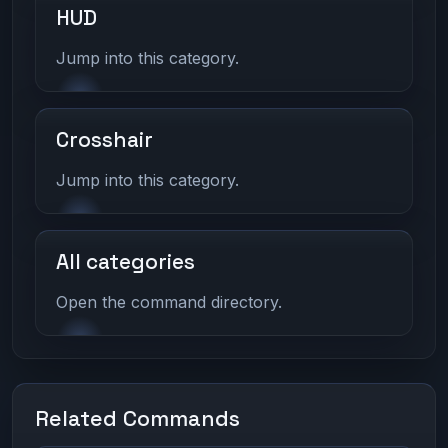
HUD
Jump into this category.
Crosshair
Jump into this category.
All categories
Open the command directory.
Related Commands