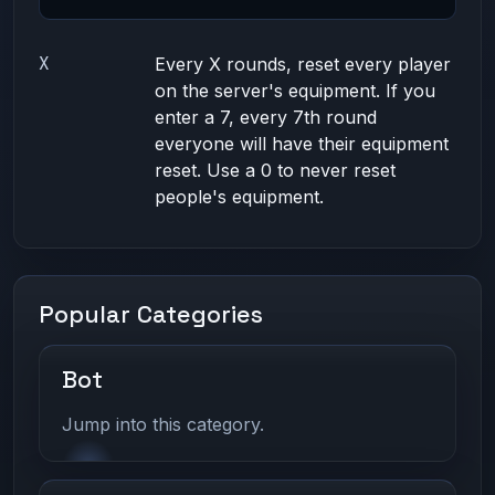
X
Every X rounds, reset every player
on the server's equipment. If you
enter a 7, every 7th round
everyone will have their equipment
reset. Use a 0 to never reset
people's equipment.
Popular Categories
Bot
Jump into this category.