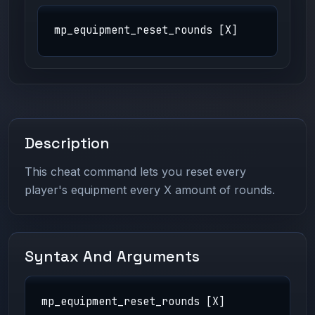
mp_equipment_reset_rounds [X]
Description
This cheat command lets you reset every
player's equipment every X amount of rounds.
Syntax And Arguments
mp_equipment_reset_rounds [X]