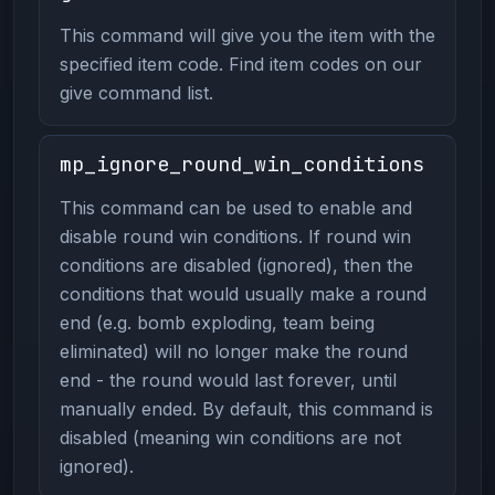
This command will give you the item with the
specified item code. Find item codes on our
give command list.
mp_ignore_round_win_conditions
This command can be used to enable and
disable round win conditions. If round win
conditions are disabled (ignored), then the
conditions that would usually make a round
end (e.g. bomb exploding, team being
eliminated) will no longer make the round
end - the round would last forever, until
manually ended. By default, this command is
disabled (meaning win conditions are not
ignored).