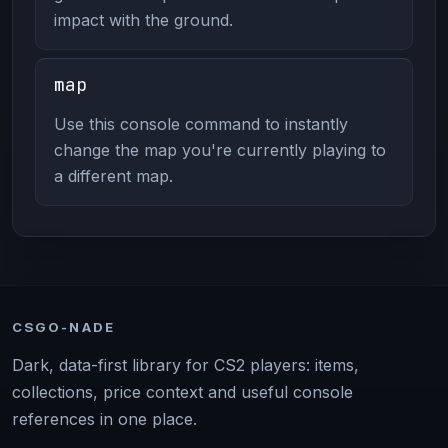
impact with the ground.
map
Use this console command to instantly
change the map you're currently playing to
a different map.
CSGO-NADE
Dark, data-first library for CS2 players: items,
collections, price context and useful console
references in one place.