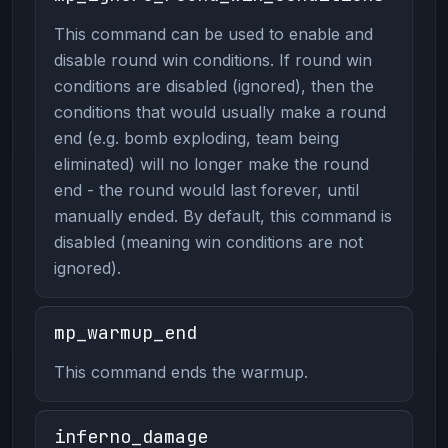
This command can be used to enable and
disable round win conditions. If round win
conditions are disabled (ignored), then the
conditions that would usually make a round
end (e.g. bomb exploding, team being
eliminated) will no longer make the round
end - the round would last forever, until
manually ended. By default, this command is
disabled (meaning win conditions are not
ignored).
mp_warmup_end
This command ends the warmup.
inferno_damage