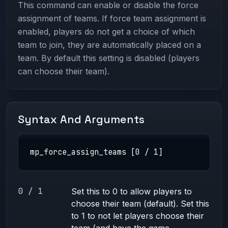
This command can enable or disable the force
assignment of teams. If force team assignment is
enabled, players do not get a choice of which
team to join, they are automatically placed on a
team. By default this setting is disabled (players
can choose their team).
Syntax And Arguments
mp_force_assign_teams [0 / 1]
0 / 1
Set this to 0 to allow players to
choose their team (default). Set this
to 1 to not let players choose their