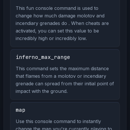
This fun console command is used to
change how much damage molotov and
incendiary grenades do . When cheats are
activated, you can set this value to be
incredibly high or incredibly low.
inferno_max_range
This command sets the maximum distance
that flames from a molotov or incendiary
grenade can spread from their initial point of
impact with the ground.
map
Use this console command to instantly
change the map you're currently playing to