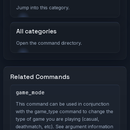
Jump into this category.
All categories
Open the command directory.
Related Commands
game_mode
This command can be used in conjunction
with the game_type command to change the
type of game you are playing (casual,
deathmatch, etc). See argument information