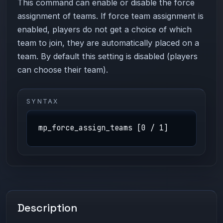
This command can enable or disable the force
assignment of teams. If force team assignment is
enabled, players do not get a choice of which
team to join, they are automatically placed on a
team. By default this setting is disabled (players
can choose their team).
SYNTAX
mp_force_assign_teams [0 / 1]
Description