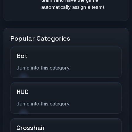
team (and have the game
automatically assign a team).
Popular Categories
Bot
Jump into this category.
HUD
Jump into this category.
Crosshair