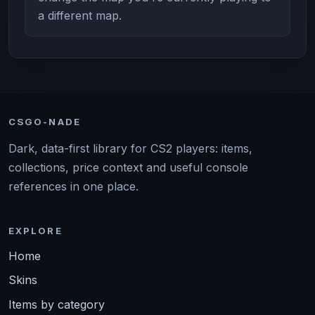
a different map.
CSGO-NADE
Dark, data-first library for CS2 players: items,
collections, price context and useful console
references in one place.
EXPLORE
Home
Skins
Items by category