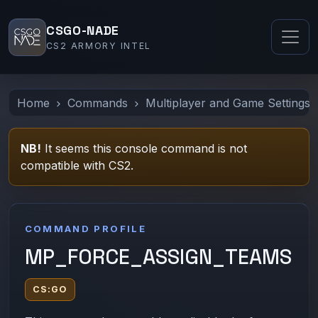
CSGO-NADE
CS2 ARMORY INTEL
Home
Commands
Multiplayer and Game Settings
NB!
It seems this console command is not
compatible with CS2.
COMMAND PROFILE
MP_FORCE_ASSIGN_TEAMS
CS:GO