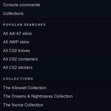
Console commands
Collections
POPULAR SEARCHES
All AK-47 skins
All AWP skins
All CS2 knives
All CS2 containers
All CS2 stickers
COLLECTIONS
The Kilowatt Collection
The Dreams & Nightmares Collection
The Norse Collection