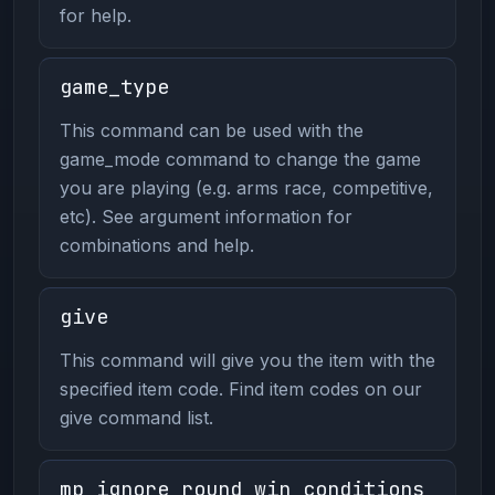
for help.
game_type
This command can be used with the
game_mode command to change the game
you are playing (e.g. arms race, competitive,
etc). See argument information for
combinations and help.
give
This command will give you the item with the
specified item code. Find item codes on our
give command list.
mp_ignore_round_win_conditions